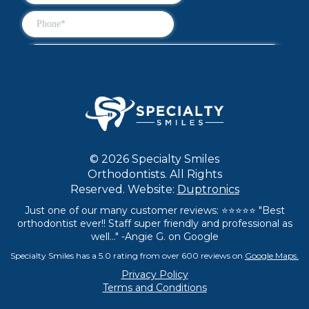
© 2026 Specialty Smiles
Orthodontists. All Rights
Reserved. Website:
Duptronics
Just one of our many customer reviews: ⭐⭐⭐⭐⭐ "Best
orthodontist ever!! Staff super friendly and professional as
well..." -Angie G. on Google
Specialty Smiles has a 5.0 rating from over 600 reviews on
Google Maps.
Privacy Policy
Terms and Conditions