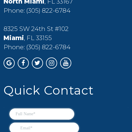
North Miami
, FL 33167
Phone:
(305) 822-6784
8325 SW 24th St #102
Miami
, FL 33155
Phone:
(305) 822-6784
Quick Contact