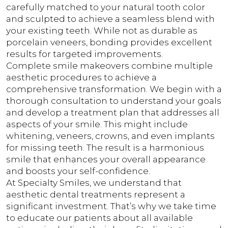
carefully matched to your natural tooth color
and sculpted to achieve a seamless blend with
your existing teeth. While not as durable as
porcelain veneers, bonding provides excellent
results for targeted improvements.
Complete smile makeovers combine multiple
aesthetic procedures to achieve a
comprehensive transformation. We begin with a
thorough consultation to understand your goals
and develop a treatment plan that addresses all
aspects of your smile. This might include
whitening, veneers, crowns, and even implants
for missing teeth. The result is a harmonious
smile that enhances your overall appearance
and boosts your self-confidence.
At Specialty Smiles, we understand that
aesthetic dental treatments represent a
significant investment. That’s why we take time
to educate our patients about all available