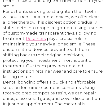
them an excellent long-term investment in your
smile.
For patients seeking to straighten their teeth
without traditional metal braces, we offer clear
aligner therapy. This discreet option gradually
shifts teeth into proper alignment using a series
of custom-made, transparent trays. Following
treatment,
Retainers
play a crucial role in
maintaining your newly aligned smile. These
custom-fitted devices prevent teeth from
shifting back to their original positions,
protecting your investment in orthodontic
treatment. Our team provides detailed
instructions on retainer wear and care to ensure
lasting results.
Dental bonding offers a quick and affordable
solution for minor cosmetic concerns. Using
tooth-colored composite resin, we can repair
chips, close small gaps, and cover discoloration
in just one appointment. The material is