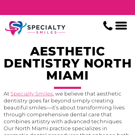
AESTHETIC
DENTISTRY NORTH
MIAMI
At
Specialty Smiles
, we believe that aesthetic
dentistry goes far beyond simply creating
beautiful smiles—it’s about transforming lives
through comprehensive dental care that
combines artistry with advanced techniques.
Our North Miami practice specializes in