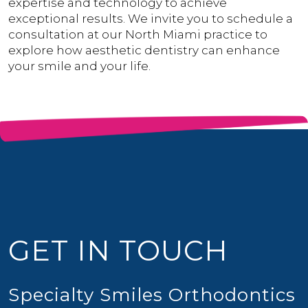
expertise and technology to achieve
exceptional results. We invite you to schedule a
consultation at our North Miami practice to
explore how aesthetic dentistry can enhance
your smile and your life.
GET IN TOUCH
Specialty Smiles Orthodontics