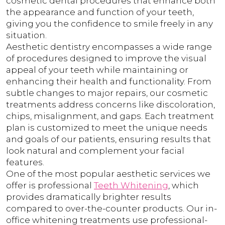
cosmetic dental procedures that enhance both
the appearance and function of your teeth,
giving you the confidence to smile freely in any
situation.
Aesthetic dentistry encompasses a wide range
of procedures designed to improve the visual
appeal of your teeth while maintaining or
enhancing their health and functionality. From
subtle changes to major repairs, our cosmetic
treatments address concerns like discoloration,
chips, misalignment, and gaps. Each treatment
plan is customized to meet the unique needs
and goals of our patients, ensuring results that
look natural and complement your facial
features.
One of the most popular aesthetic services we
offer is professional
Teeth Whitening
, which
provides dramatically brighter results
compared to over-the-counter products. Our in-
office whitening treatments use professional-