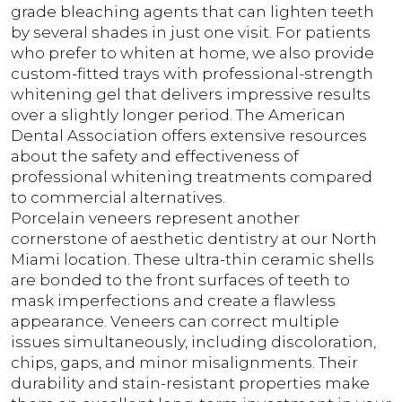
grade bleaching agents that can lighten teeth
by several shades in just one visit. For patients
who prefer to whiten at home, we also provide
custom-fitted trays with professional-strength
whitening gel that delivers impressive results
over a slightly longer period. The American
Dental Association offers extensive resources
about the safety and effectiveness of
professional whitening treatments compared
to commercial alternatives.
Porcelain veneers represent another
cornerstone of aesthetic dentistry at our North
Miami location. These ultra-thin ceramic shells
are bonded to the front surfaces of teeth to
mask imperfections and create a flawless
appearance. Veneers can correct multiple
issues simultaneously, including discoloration,
chips, gaps, and minor misalignments. Their
durability and stain-resistant properties make