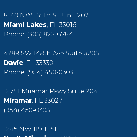
8140 NW 155th St. Unit 202
Miami Lakes
, FL 33016
Phone:
(305) 822-6784
4789 SW 148th Ave Suite #205
Davie
, FL 33330
Phone:
(954) 450-0303
12781 Miramar Pkwy Suite 204
Miramar
, FL 33027
(954) 450-0303
1245 NW 119th St