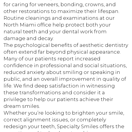
for caring for veneers, bonding, crowns, and
other restorations to maximize their lifespan.
Routine cleanings and examinations at our
North Miami office help protect both your
natural teeth and your dental work from
damage and decay.
The psychological benefits of aesthetic dentistry
often extend far beyond physical appearance.
Many of our patients report increased
confidence in professional and social situations,
reduced anxiety about smiling or speaking in
public, and an overall improvement in quality of
life. We find deep satisfaction in witnessing
these transformations and consider it a
privilege to help our patients achieve their
dream smiles.
Whether you’re looking to brighten your smile,
correct alignment issues, or completely
redesign your teeth, Specialty Smiles offers the