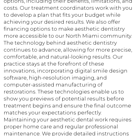
options, including their benefits, limitations, and
costs. Our treatment coordinators work with you
to develop a plan that fits your budget while
achieving your desired results. We also offer
financing options to make aesthetic dentistry
more accessible to our North Miami community.
The technology behind aesthetic dentistry
continues to advance, allowing for more precise,
comfortable, and natural-looking results. Our
practice stays at the forefront of these
innovations, incorporating digital smile design
software, high-resolution imaging, and
computer-assisted manufacturing of
restorations. These technologies enable us to
show you previews of potential results before
treatment begins and ensure the final outcome
matches your expectations perfectly.
Maintaining your aesthetic dental work requires
proper home care and regular professional
maintenance. We provide detailed instructions