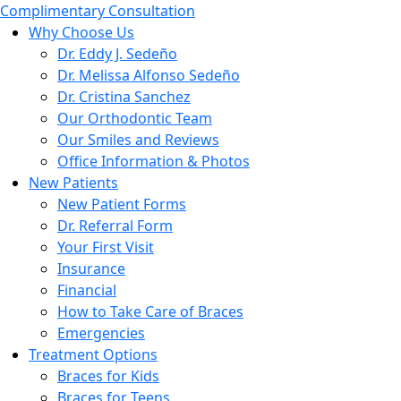
Complimentary Consultation
Why Choose Us
Dr. Eddy J. Sedeño
Dr. Melissa Alfonso Sedeño
Dr. Cristina Sanchez
Our Orthodontic Team
Our Smiles and Reviews
Office Information & Photos
New Patients
New Patient Forms
Dr. Referral Form
Your First Visit
Insurance
Financial
How to Take Care of Braces
Emergencies
Treatment Options
Braces for Kids
Braces for Teens