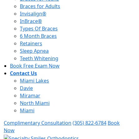
Braces for Adults
Invisalign®
InBrace®
Types Of Braces
6 Month Braces
Retainers
Sleep Apnea
Teeth Whitening
Book Free Exam Now
Contact Us
Miami Lakes
Davie
Miramar
North Miami
Miami
Complimentary Consultation
(305) 822-6784
Book
Now