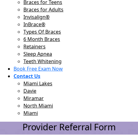
Braces for Teens
Braces for Adults
Invisalign®
InBrace®
Types Of Braces
6 Month Braces
Retainers
Sleep Apnea
Teeth Whitening
Book Free Exam Now
Contact Us
Miami Lakes
Davie
Miramar
North Miami
Miami
Provider Referral Form