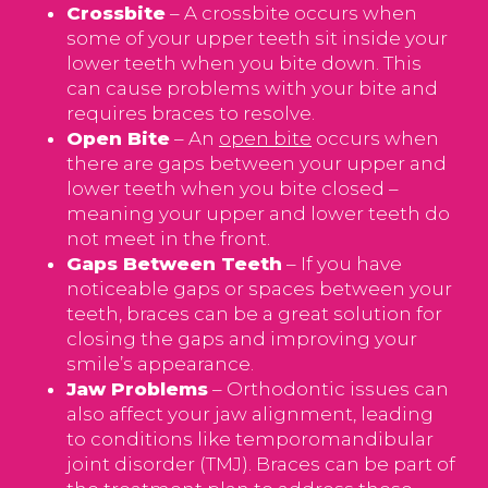
Crossbite
– A crossbite occurs when
some of your upper teeth sit inside your
lower teeth when you bite down. This
can cause problems with your bite and
requires braces to resolve.
Open Bite
– An
open bite
occurs when
there are gaps between your upper and
lower teeth when you bite closed –
meaning your upper and lower teeth do
not meet in the front.
Gaps Between Teeth
– If you have
noticeable gaps or spaces between your
teeth, braces can be a great solution for
closing the gaps and improving your
smile’s appearance.
Jaw Problems
– Orthodontic issues can
also affect your jaw alignment, leading
to conditions like temporomandibular
joint disorder (TMJ). Braces can be part of