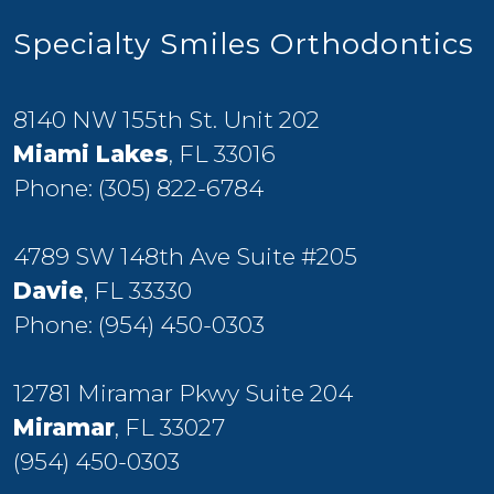
Specialty Smiles Orthodontics
8140 NW 155th St. Unit 202
Miami Lakes
, FL 33016
Phone:
(305) 822-6784
4789 SW 148th Ave Suite #205
Davie
, FL 33330
Phone:
(954) 450-0303
12781 Miramar Pkwy Suite 204
Miramar
, FL 33027
(954) 450-0303