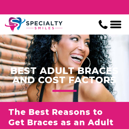
BEST ADULT BRACES
AND COST FACTORS
The Best Reasons to
Get Braces as an Adult