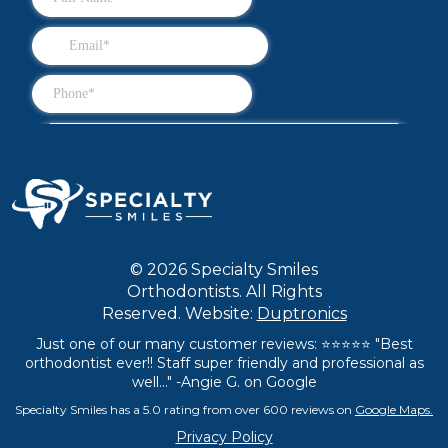
© 2026 Specialty Smiles
Orthodontists. All Rights
Reserved. Website:
Duptronics
Just one of our many customer reviews: ⭐⭐⭐⭐⭐ "Best
orthodontist ever!! Staff super friendly and professional as
well..." -Angie G. on Google
Specialty Smiles has a 5.0 rating from over 600 reviews on
Google Maps.
Privacy Policy