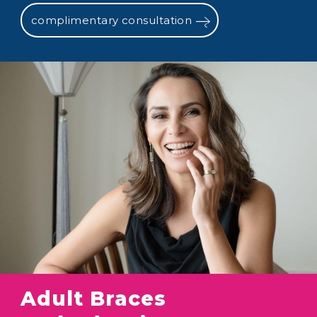
complimentary consultation
Adult Braces