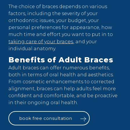
The choice of braces depends on various
factors, including the severity of your
orthodontic issues, your budget, your
personal preferences for appearance, how
much time and effort you want to put in to
taking care of your braces
, and your
individual anatomy.
Benefits of Adult Braces
Adult braces can offer numerous benefits,
both in terms of oral health and aesthetics.
From cosmetic enhancements to corrected
alignment, braces can help adults feel more
confident and comfortable, and be proactive
in their ongoing oral health.
book free consultation