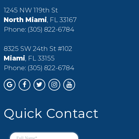
1245 NW 119th St
North Miami
, FL 33167
Phone:
(305) 822-6784
8325 SW 24th St #102
Miami
, FL 33155
Phone:
(305) 822-6784
Quick Contact