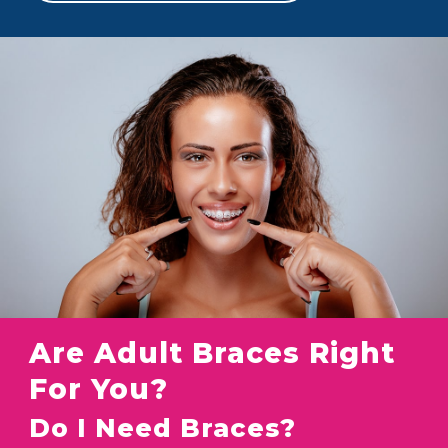
Are Adult Braces Right
For You?
Do I Need Braces?