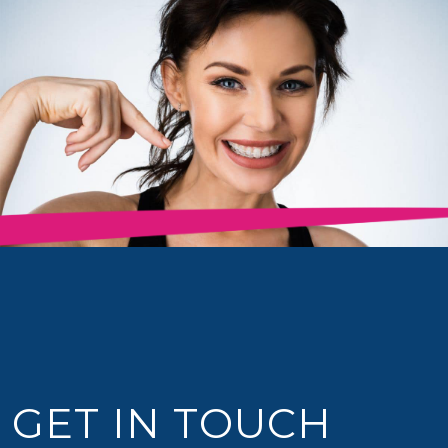
GET IN TOUCH