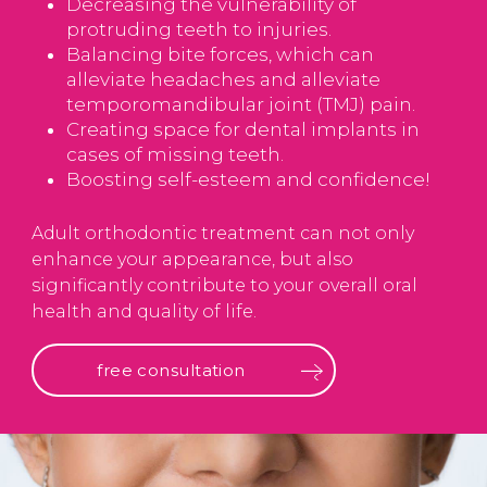
Decreasing the vulnerability of
protruding teeth to injuries.
Balancing bite forces, which can
alleviate headaches and alleviate
temporomandibular joint (TMJ) pain.
Creating space for dental implants in
cases of missing teeth.
Boosting self-esteem and confidence!
Adult orthodontic treatment can not only
enhance your appearance, but also
significantly contribute to your overall oral
health and quality of life.
free consultation