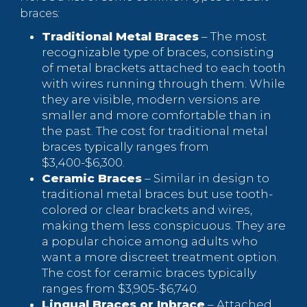
braces:
Traditional Metal Braces
– The most
recognizable type of braces, consisting
of metal brackets attached to each tooth
with wires running through them. While
they are visible, modern versions are
smaller and more comfortable than in
the past. The cost for traditional metal
braces typically ranges from
$3,400-$6,300.
Ceramic Braces
– Similar in design to
traditional metal braces but use tooth-
colored or clear brackets and wires,
making them less conspicuous. They are
a popular choice among adults who
want a more discreet treatment option.
The cost for ceramic braces typically
ranges from $3,905-$6,740.
Lingual Braces or Inbrace
– Attached