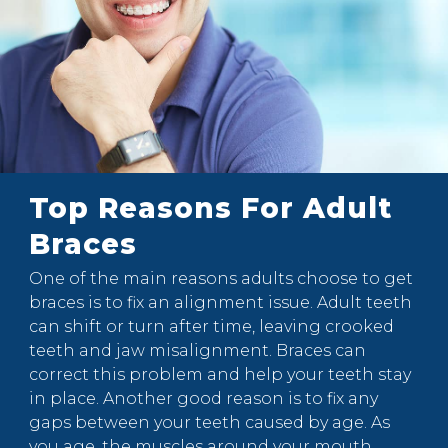
Top Reasons For Adult
Braces
One of the main reasons adults choose to get
braces is to fix an alignment issue. Adult teeth
can shift or turn after time, leaving crooked
teeth and jaw misalignment. Braces can
correct this problem and help your teeth stay
in place. Another good reason is to fix any
gaps between your teeth caused by age. As
you age, the muscles around your mouth