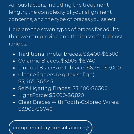
various factors, including the treatment
length, the complexity of your alignment
concerns, and the type of braces you select.
Here are the seven types of braces for adults
that we can provide and their associated cost
ranges:
Traditional metal braces: $3,400-$6,300
Ceramic Braces: $3,905-$6,740
Lingual Braces or Inbrace: $6,750-$7,000
Clear Aligners (e.g. Invisalign):
$3,465-$6,545
Self-Ligating Braces: $3,400-$6,300
LightForce: $5,600-$6,820
Clear Braces with Tooth-Colored Wires:
$3,905-$6,740
complimentary consultation