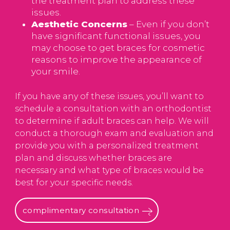
the treatment plan to address these
issues.
Aesthetic Concerns
– Even if you don’t
have significant functional issues, you
may choose to get braces for cosmetic
reasons to improve the appearance of
your smile.
If you have any of these issues, you’ll want to
schedule a consultation with an orthodontist
to determine if adult braces can help. We will
conduct a thorough exam and evaluation and
provide you with a personalized treatment
plan and discuss whether braces are
necessary and what type of braces would be
best for your specific needs.
complimentary consultation