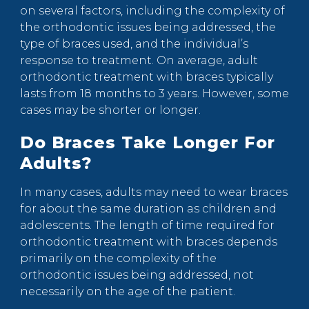
on several factors, including the complexity of
the orthodontic issues being addressed, the
type of braces used, and the individual’s
response to treatment. On average, adult
orthodontic treatment with braces typically
lasts from 18 months to 3 years. However, some
cases may be shorter or longer.
Do Braces Take Longer For
Adults?
In many cases, adults may need to wear braces
for about the same duration as children and
adolescents. The length of time required for
orthodontic treatment with braces depends
primarily on the complexity of the
orthodontic issues being addressed, not
necessarily on the age of the patient.