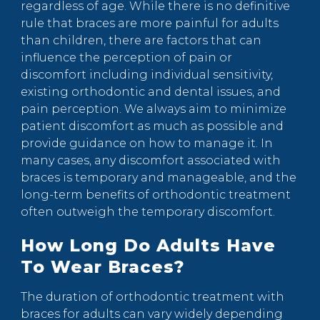
regardless of age. While there is no definitive
rule that braces are more painful for adults
than children, there are factors that can
influence the perception of pain or
discomfort including individual sensitivity,
existing orthodontic and dental issues, and
pain perception. We always aim to minimize
patient discomfort as much as possible and
provide guidance on how to manage it. In
many cases, any discomfort associated with
braces is temporary and manageable, and the
long-term benefits of orthodontic treatment
often outweigh the temporary discomfort.
How Long Do Adults Have
To Wear Braces?
The duration of orthodontic treatment with
braces for adults can vary widely depending