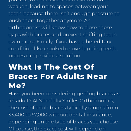
weaken, leading to spaces between your
teeth because there isn’t enough pressure to
push them together anymore. An
orthodontist will know how to close these
gaps with braces and prevent shifting teeth
even more. Finally, if you have a hereditary
condition like crooked or overlapping teeth,
braces can provide a solution.
What Is The Cost Of
Braces For Adults Near
Me?
Have you been considering getting braces as
an adult? At Specialty Smiles Orthodontics,
the cost of adult braces typically ranges from
$3,400 to $7,000 without dental insurance,
depending on the type of braces you choose.
Of course, the exact cost will depend on