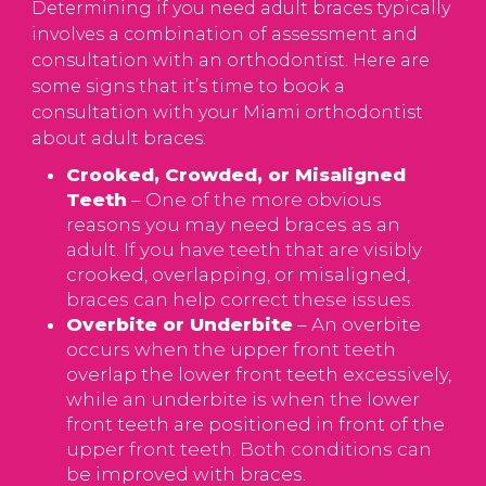
Determining if you need adult braces typically
involves a combination of assessment and
consultation with an orthodontist. Here are
some signs that it’s time to book a
consultation with your Miami orthodontist
about adult braces:
Crooked, Crowded, or Misaligned
Teeth
– One of the more obvious
reasons you may need braces as an
adult. If you have teeth that are visibly
crooked, overlapping, or misaligned,
braces can help correct these issues.
Overbite or Underbite
– An overbite
occurs when the upper front teeth
overlap the lower front teeth excessively,
while an underbite is when the lower
front teeth are positioned in front of the
upper front teeth. Both conditions can
be improved with braces.