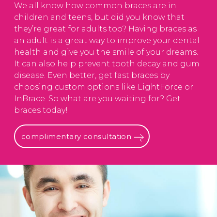
We all know how common braces are in
children and teens, but did you know that
they’re great for adults too? Having braces as
an adult is a great way to improve your dental
health and give you the smile of your dreams.
It can also help prevent tooth decay and gum
disease. Even better, get fast braces by
choosing custom options like LightForce or
InBrace. So what are you waiting for? Get
braces today!
complimentary consultation