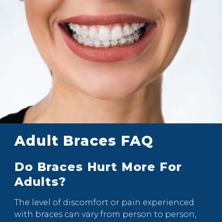
Adult Braces FAQ
Do Braces Hurt More For
Adults?
The level of discomfort or pain experienced
with braces can vary from person to person,