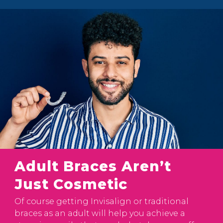
Adult Braces Aren’t
Just Cosmetic
Of course getting Invisalign or traditional
braces as an adult will help you achieve a