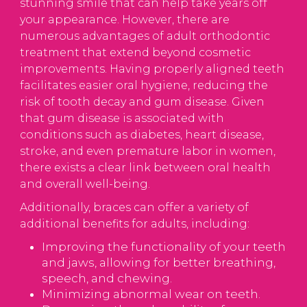
stunning smile that can help take years off
your appearance. However, there are
numerous advantages of adult orthodontic
treatment that extend beyond cosmetic
improvements. Having properly aligned teeth
facilitates easier oral hygiene, reducing the
risk of tooth decay and gum disease. Given
that gum disease is associated with
conditions such as diabetes, heart disease,
stroke, and even premature labor in women,
there exists a clear link between oral health
and overall well-being.
Additionally, braces can offer a variety of
additional benefits for adults, including:
Improving the functionality of your teeth
and jaws, allowing for better breathing,
speech, and chewing.
Minimizing abnormal wear on teeth.