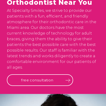
Orthodontist Near You
At Specialty Smiles, we strive to provide our
patients with a fun, efficient, and friendly
atmosphere for their orthodontic care in the
Miami area. Our doctors have the most
current knowledge of technology for adult
braces, giving them the ability to give their
patients the best possible care with the best
possible results. Our staff is familiar with the
latest trends and works diligently to create a
comfortable environment for our patients of
all ages.
free consultation