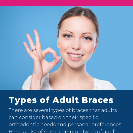
Types of Adult Braces
There are several types of braces that adults
can consider based on their specific
orthodontic needs and personal preferences.
Here’s a list of some common types of adult