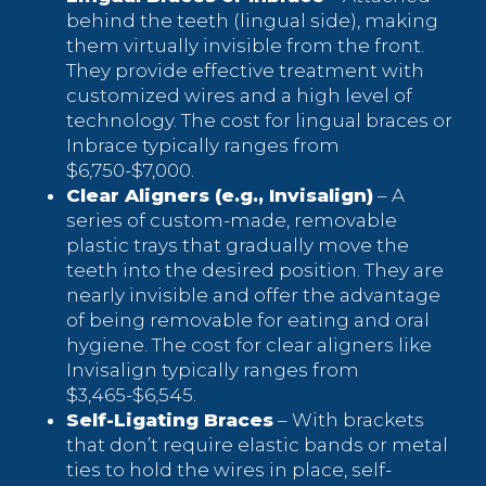
behind the teeth (lingual side), making
them virtually invisible from the front.
They provide effective treatment with
customized wires and a high level of
technology. The cost for lingual braces or
Inbrace typically ranges from
$6,750-$7,000.
Clear Aligners (e.g., Invisalign)
– A
series of custom-made, removable
plastic trays that gradually move the
teeth into the desired position. They are
nearly invisible and offer the advantage
of being removable for eating and oral
hygiene. The cost for clear aligners like
Invisalign typically ranges from
$3,465-$6,545.
Self-Ligating Braces
– With brackets
that don’t require elastic bands or metal
ties to hold the wires in place, self-