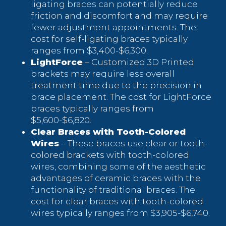
ligating braces can potentially reduce
friction and discomfort and may require
fewer adjustment appointments. The
cost for self-ligating braces typically
ranges from $3,400-$6,300.
LightForce
– Customized 3D Printed
brackets may require less overall
treatment time due to the precision in
brace placement. The cost for LightForce
braces typically ranges from
$5,600-$6,820.
Clear Braces with Tooth-Colored
Wires
– These braces use clear or tooth-
colored brackets with tooth-colored
wires, combining some of the aesthetic
advantages of ceramic braces with the
functionality of traditional braces. The
cost for clear braces with tooth-colored
wires typically ranges from $3,905-$6,740.