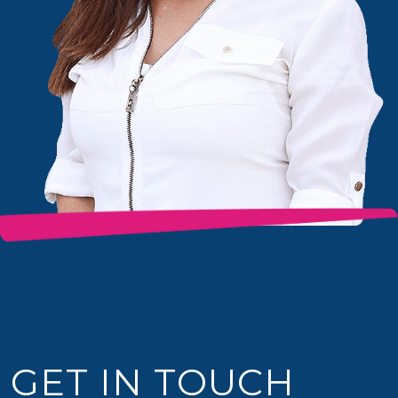
GET IN TOUCH