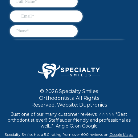
© 2026 Specialty Smiles
Orthodontists. All Rights
Reserved. Website:
Duptronics
Just one of our many customer reviews: ⭐⭐⭐⭐⭐ "Best
orthodontist ever!! Staff super friendly and professional as
well..." -Angie G. on Google
Specialty Smiles has a 5.0 rating from over 600 reviews on
Google Maps.