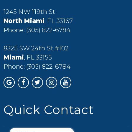
1245 NW 119th St
North Miami
, FL 33167
Phone:
(305) 822-6784
8325 SW 24th St #102
Miami
, FL 33155
Phone:
(305) 822-6784
Quick Contact