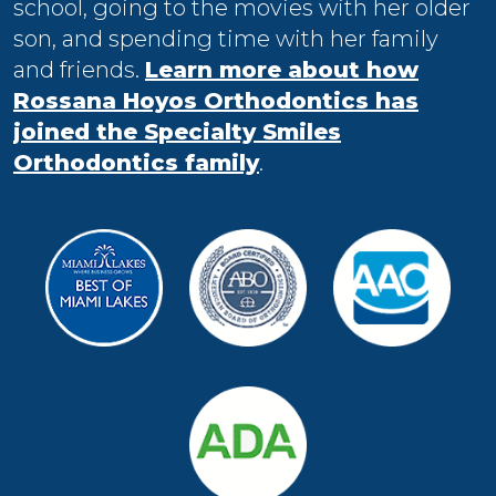
school, going to the movies with her older
son, and spending time with her family
and friends.
Learn more about how
Rossana Hoyos Orthodontics has
joined the Specialty Smiles
Orthodontics family
.