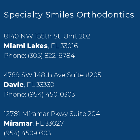
Specialty Smiles Orthodontics
8140 NW 155th St. Unit 202
Miami Lakes
, FL 33016
Phone:
(305) 822-6784
4789 SW 148th Ave Suite #205
Davie
, FL 33330
Phone:
(954) 450-0303
12781 Miramar Pkwy Suite 204
Miramar
, FL 33027
(954) 450-0303