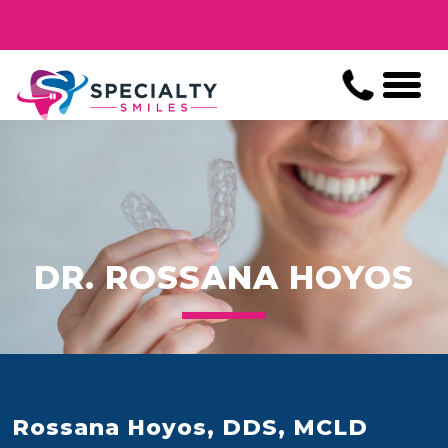
DR. ROSSANA HOYOS
Rossana Hoyos, DDS, MCLD