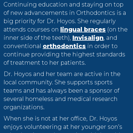
Continuing education and staying on top
of new advancements in Orthodontics is a
big priority for Dr. Hoyos. She regularly
attends courses on
lingual braces
(on the
inner side of the teeth),
Invisalign
, and
conventional
orthodontics
in order to
continue providing the highest standards
of treatment to her patients.
Dr. Hoyos and her team are active in the
local community. She supports sports
teams and has always been a sponsor of
several homeless and medical research
organizations.
When she is not at her office, Dr. Hoyos
enjoys volunteering at her younger son’s