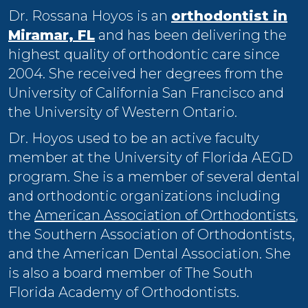
Dr. Rossana Hoyos is an
orthodontist in
Miramar, FL
and has been delivering the
highest quality of orthodontic care since
2004. She received her degrees from the
University of California San Francisco and
the University of Western Ontario.
Dr. Hoyos used to be an active faculty
member at the University of Florida AEGD
program. She is a member of several dental
and orthodontic organizations including
the
American Association of Orthodontists
,
the Southern Association of Orthodontists,
and the American Dental Association. She
is also a board member of The South
Florida Academy of Orthodontists.