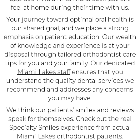
feel at home during their time with us.
Your journey toward optimal oral health is
our shared goal, and we place a strong
emphasis on patient education. Our wealth
of knowledge and experience is at your
disposal through tailored orthodontist care
tips for you and your family. Our dedicated
Miami Lakes staff
ensures that you
understand the quality dental services we
recommend and addresses any concerns
you may have.
We think our patients’ smiles and reviews
speak for themselves. Check out the real
Specialty Smiles experience from actual
Miami Lakes orthodontist patients.