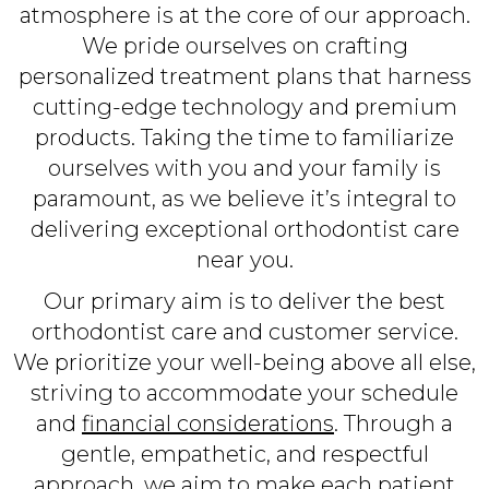
atmosphere is at the core of our approach.
We pride ourselves on crafting
personalized treatment plans that harness
cutting-edge technology and premium
products. Taking the time to familiarize
ourselves with you and your family is
paramount, as we believe it’s integral to
delivering exceptional orthodontist care
near you.
Our primary aim is to deliver the best
orthodontist care and customer service.
We prioritize your well-being above all else,
striving to accommodate your schedule
and
financial considerations
. Through a
gentle, empathetic, and respectful
approach, we aim to make each patient