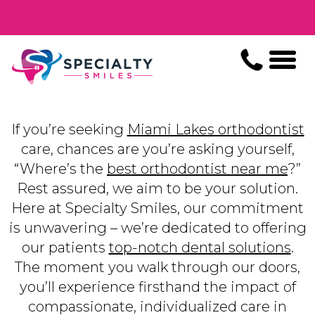
If you’re seeking
Miami Lakes orthodontist
care, chances are you’re asking yourself,
“Where’s the
best orthodontist near me
?”
Rest assured, we aim to be your solution.
Here at Specialty Smiles, our commitment
is unwavering – we’re dedicated to offering
our patients
top-notch dental solutions
.
The moment you walk through our doors,
you’ll experience firsthand the impact of
compassionate, individualized care in