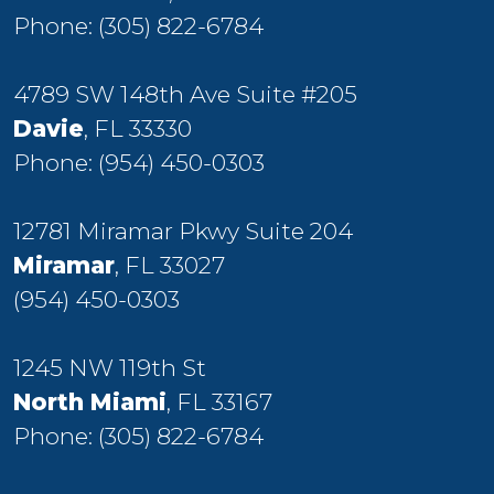
Phone:
(305) 822-6784
4789 SW 148th Ave Suite #205
Davie
, FL 33330
Phone:
(954) 450-0303
12781 Miramar Pkwy Suite 204
Miramar
, FL 33027
(954) 450-0303
1245 NW 119th St
North Miami
, FL 33167
Phone:
(305) 822-6784