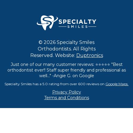
© 2026 Specialty Smiles
Orthodontists. All Rights
Reserved. Website:
Duptronics
Just one of our many customer reviews: ⭐⭐⭐⭐⭐ "Best
orthodontist ever!! Staff super friendly and professional as
well..." -Angie G. on Google
Specialty Smiles has a 5.0 rating from over 600 reviews on
Google Maps.
Privacy Policy
Terms and Conditions