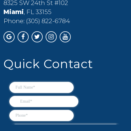
8325 SW 24th St #102
Miami
, FL 33155
Phone:
(305) 822-6784
Quick Contact