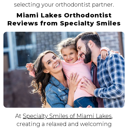
selecting your orthodontist partner.
Miami Lakes Orthodontist
Reviews from Specialty Smiles
At
Specialty Smiles of Miami Lakes
,
creating a relaxed and welcoming