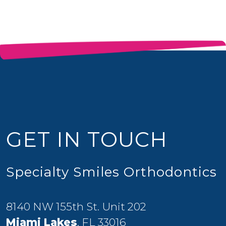
GET IN TOUCH
Specialty Smiles Orthodontics
8140 NW 155th St. Unit 202
Miami Lakes
, FL 33016