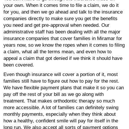
your own. When it comes time to file a claim, we do it
for you, and then we go ahead and talk to the insurance
companies directly to make sure you get the benefits
you need and get pre-approval when needed. Our
administrative staff has been dealing with all the major
insurance companies that cover families in Miramar for
years now, so we know the ropes when it comes to filing
a claim, what all the terms mean, and even how to
appeal a claim that got denied if we think it should have
been covered.
Even though insurance will cover a portion of it, most
families still have to figure out how to pay for the rest.
We have flexible payment plans that make it so you can
pay off the rest of your bill as we go along with
treatment. That makes orthodontic therapy so much
more accessible. A lot of families can definitely swing
monthly payments, especially when they think about
how a healthy, confident smile will pay for itself in the
long run. We also accept all sorts of payment options