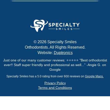
© 2026 Specialty Smiles
Orthodontists. All Rights Reserved.
Website:
Duptronics
Just one of our many customer reviews: ⭐⭐⭐⭐⭐ "Best orthodontist
ever!! Staff super friendly and professional as well..." -Angie G. on
Google
Specialty Smiles has a 5.0 rating from over 600 reviews on
Google Maps.
Privacy Policy
Terms and Conditions