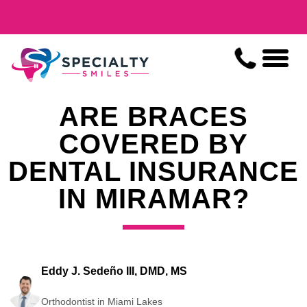
ARE BRACES
COVERED BY
DENTAL INSURANCE
IN MIRAMAR?
Eddy J. Sedeño III, DMD, MS
Orthodontist in Miami Lakes