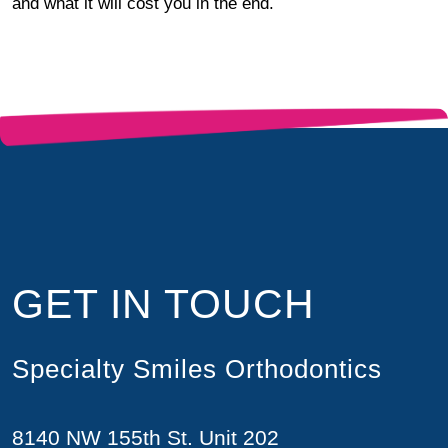
and what it will cost you in the end.
GET IN TOUCH
Specialty Smiles Orthodontics
8140 NW 155th St. Unit 202