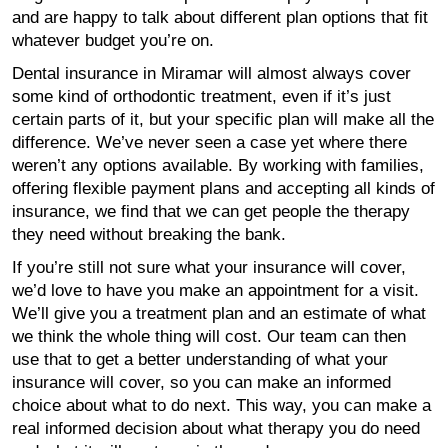
and are happy to talk about different plan options that fit
whatever budget you’re on.
Dental insurance in Miramar will almost always cover
some kind of orthodontic treatment, even if it’s just
certain parts of it, but your specific plan will make all the
difference. We’ve never seen a case yet where there
weren’t any options available. By working with families,
offering flexible payment plans and accepting all kinds of
insurance, we find that we can get people the therapy
they need without breaking the bank.
If you’re still not sure what your insurance will cover,
we’d love to have you make an appointment for a visit.
We’ll give you a treatment plan and an estimate of what
we think the whole thing will cost. Our team can then
use that to get a better understanding of what your
insurance will cover, so you can make an informed
choice about what to do next. This way, you can make a
real informed decision about what therapy you do need