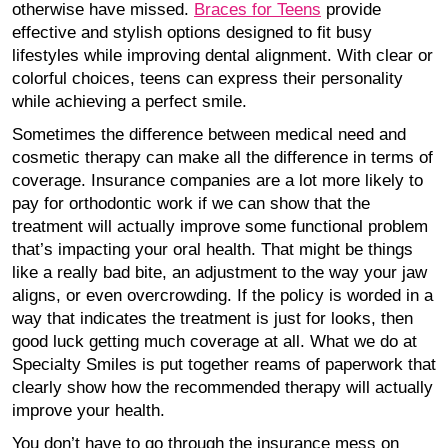
otherwise have missed.
Braces for Teens
provide
effective and stylish options designed to fit busy
lifestyles while improving dental alignment. With clear or
colorful choices, teens can express their personality
while achieving a perfect smile.
Sometimes the difference between medical need and
cosmetic therapy can make all the difference in terms of
coverage. Insurance companies are a lot more likely to
pay for orthodontic work if we can show that the
treatment will actually improve some functional problem
that’s impacting your oral health. That might be things
like a really bad bite, an adjustment to the way your jaw
aligns, or even overcrowding. If the policy is worded in a
way that indicates the treatment is just for looks, then
good luck getting much coverage at all. What we do at
Specialty Smiles is put together reams of paperwork that
clearly show how the recommended therapy will actually
improve your health.
You don’t have to go through the insurance mess on