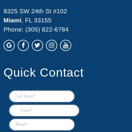
8325 SW 24th St #102
Miami
, FL 33155
Phone:
(305) 822-6784
Quick Contact