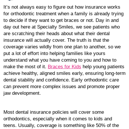
It’s not always easy to figure out how insurance works
for orthodontic treatment when a family is already trying
to decide if they want to get braces or not. Day in and
day out here at Specialty Smiles, we see patients who
are scratching their heads about what their dental
insurance will actually cover. The truth is that the
coverage varies wildly from one plan to another, so we
put a lot of effort into helping families like yours
understand what you have coming to you and how to
make the most of it.
Braces for Kids
help young patients
achieve healthy, aligned smiles early, ensuring long-term
dental stability and confidence. Early orthodontic care
can prevent more complex issues and promote proper
jaw development.
Most dental insurance policies will cover some
orthodontics, especially when it comes to kids and
teens. Usually, coverage is something like 50% of the