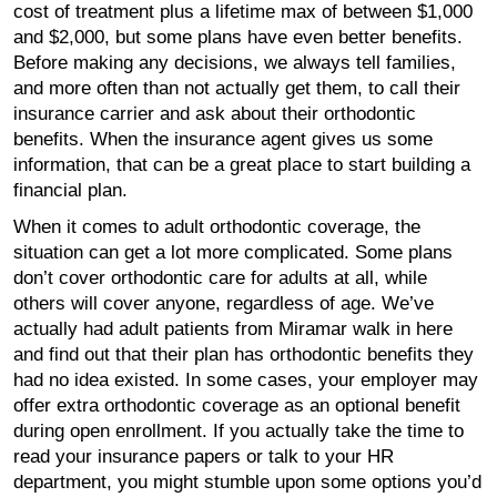
cost of treatment plus a lifetime max of between $1,000
and $2,000, but some plans have even better benefits.
Before making any decisions, we always tell families,
and more often than not actually get them, to call their
insurance carrier and ask about their orthodontic
benefits. When the insurance agent gives us some
information, that can be a great place to start building a
financial plan.
When it comes to adult orthodontic coverage, the
situation can get a lot more complicated. Some plans
don’t cover orthodontic care for adults at all, while
others will cover anyone, regardless of age. We’ve
actually had adult patients from Miramar walk in here
and find out that their plan has orthodontic benefits they
had no idea existed. In some cases, your employer may
offer extra orthodontic coverage as an optional benefit
during open enrollment. If you actually take the time to
read your insurance papers or talk to your HR
department, you might stumble upon some options you’d