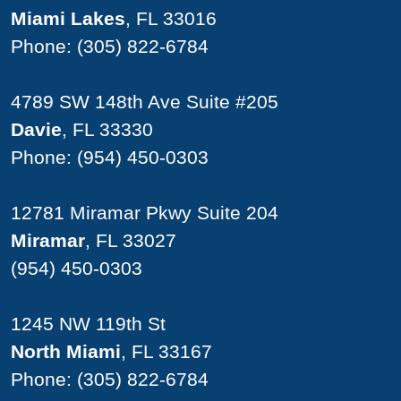
Miami Lakes
, FL 33016
Phone:
(305) 822-6784
4789 SW 148th Ave Suite #205
Davie
, FL 33330
Phone:
(954) 450-0303
12781 Miramar Pkwy Suite 204
Miramar
, FL 33027
(954) 450-0303
1245 NW 119th St
North Miami
, FL 33167
Phone:
(305) 822-6784