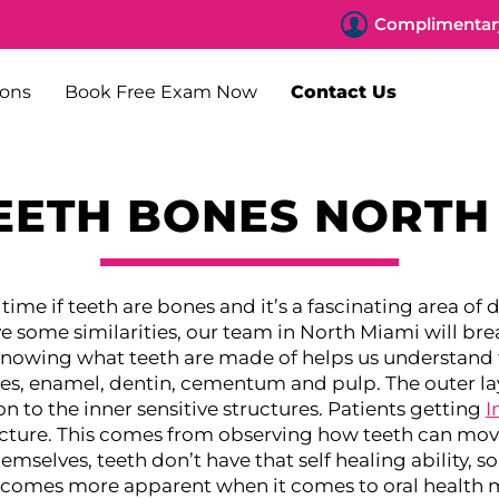
Complimentary
ions
Book Free Exam Now
Contact Us
EETH BONES NORTH
 time if teeth are bones and it’s a fascinating area of
e some similarities, our team in North Miami will br
nowing what teeth are made of helps us understand t
ues, enamel, dentin, cementum and pulp. The outer la
 to the inner sensitive structures.
Patients getting
I
cture. This comes from observing how teeth can move
elves, teeth don’t have that self healing ability, so 
ecomes more apparent when it comes to oral health 