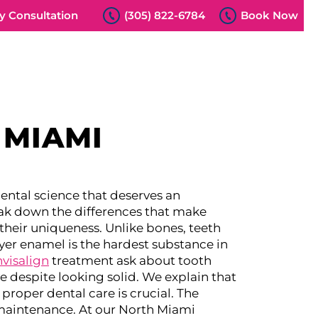
 Consultation
(305) 822-6784
Book Now
 MIAMI
 dental science that deserves an
eak down the differences that make
heir uniqueness. Unlike bones, teeth
yer enamel is the hardest substance in
nvisalign
treatment ask about tooth
 despite looking solid. We explain that
proper dental care is crucial.
The
maintenance. At our North Miami