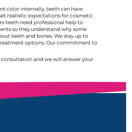
t color internally, teeth can have
et realistic expectations for cosmetic
s teeth need professional help to
atients so they understand why some
out teeth and bones. We stay up to
d treatment options. Our commitment to
 consultation and we will answer your