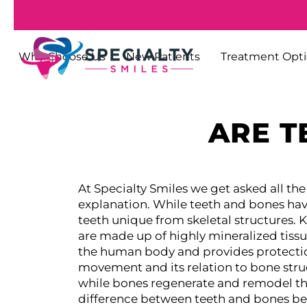
Why Choose Us
New Patients
Treatment Opt
ARE T
At Specialty Smiles we get asked all the
explanation. While teeth and bones hav
teeth unique from skeletal structures.
K
are made up of highly mineralized tiss
the human body and provides protection
movement and its relation to bone stru
while bones regenerate and remodel thems
difference between teeth and bones b