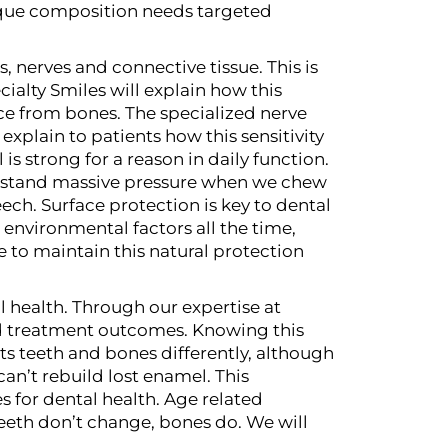
nique composition needs targeted
, nerves and connective tissue. This is
ialty Smiles will explain how this
nce from bones. The specialized nerve
xplain to patients how this sensitivity
is strong for a reason in daily function.
ithstand massive pressure when we chew
eech.
Surface protection is key to dental
environmental factors all the time,
 to maintain this natural protection
 health. Through our expertise at
and treatment outcomes. Knowing this
cts teeth and bones differently, although
an’t rebuild lost enamel. This
 for dental health.
Age related
teeth don’t change, bones do. We will