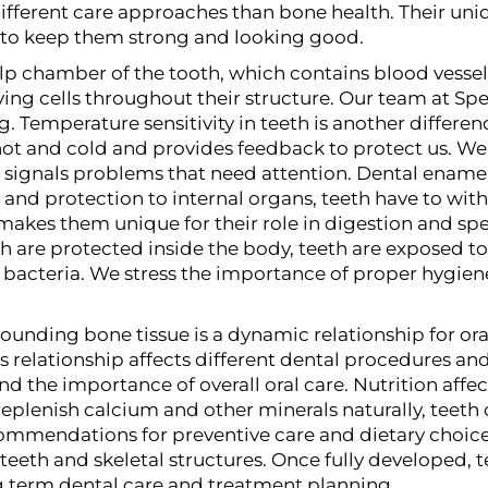
 different care approaches than bone health. Their u
to keep them strong and looking good.
ulp chamber of the tooth, which contains blood vessels
ing cells throughout their structure. Our team at Spec
ng.
Temperature sensitivity in teeth is another differe
ot and cold and provides feedback to protect us. We e
ignals problems that need attention.
Dental enamel 
 and protection to internal organs, teeth have to w
 makes them unique for their role in digestion and sp
are protected inside the body, teeth are exposed to 
bacteria. We stress the importance of proper hygiene
unding bone tissue is a dynamic relationship for oral
is relationship affects different dental procedures 
nd the importance of overall oral care.
Nutrition affe
plenish calcium and other minerals naturally, teeth c
mmendations for preventive care and dietary choices
eeth and skeletal structures. Once fully developed, 
ng term dental care and treatment planning.