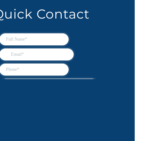
Quick Contact