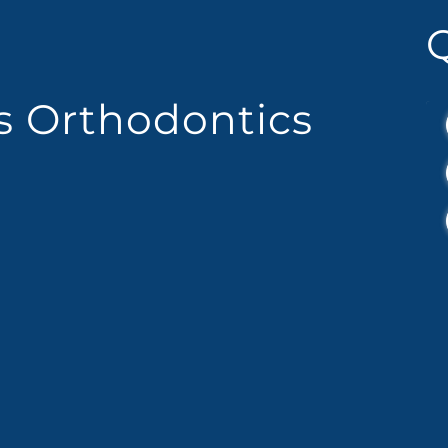
es Orthodontics