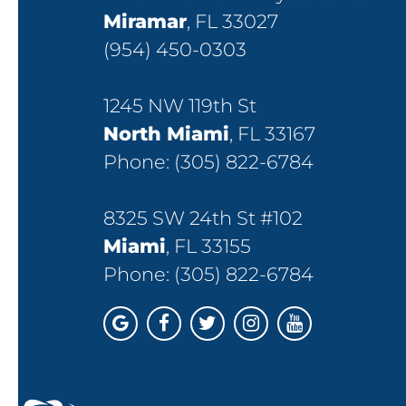
Miramar
, FL 33027
(954) 450-0303
1245 NW 119th St
North Miami
, FL 33167
Phone:
(305) 822-6784
8325 SW 24th St #102
Miami
, FL 33155
Phone:
(305) 822-6784