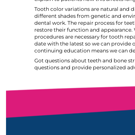
Tooth color variations are natural and d
different shades from genetic and envir
dental work.
The repair process for tee
restore their function and appearance. 
procedures are necessary for tooth repa
date with the latest so we can provide
continuing education means we can deli
Got questions about teeth and bone str
questions and provide personalized advic