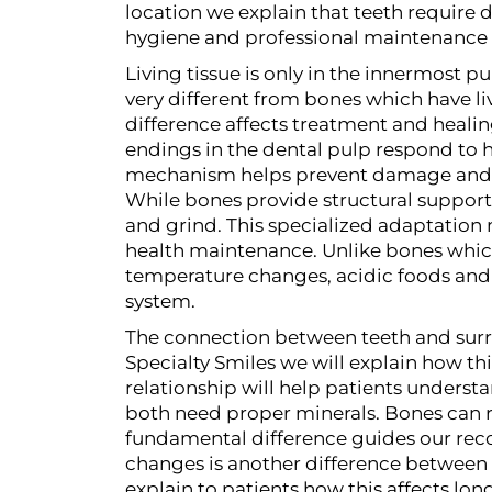
location we explain that teeth require
hygiene and professional maintenance 
Living tissue is only in the innermost p
very different from bones which have liv
difference affects treatment and heali
endings in the dental pulp respond to h
mechanism helps prevent damage and s
While bones provide structural support
and grind. This specialized adaptation
health maintenance. Unlike bones which 
temperature changes, acidic foods and 
system.
The connection between teeth and surro
Specialty Smiles we will explain how th
relationship will help patients understa
both need proper minerals. Bones can re
fundamental difference guides our reco
changes is another difference between t
explain to patients how this affects lo