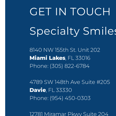
GET IN TOUCH
Specialty Smil
8140 NW 155th St. Unit 202
Miami Lakes
, FL 33016
Phone:
(305) 822-6784
4789 SW 148th Ave Suite #205
Davie
, FL 33330
Phone:
(954) 450-0303
12781 Miramar Pkwy Suite 204