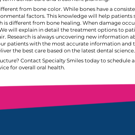
ifferent from bone color. While bones have a consisten
onmental factors. This knowledge will help patients s
th is different from bone healing. When damage occur
We will explain in detail the treatment options to p
ir.
Research is always uncovering new information ab
 our patients with the most accurate information an
ver the best care based on the latest dental science.
ucture? Contact Specialty Smiles today to schedule a
e for overall oral health.