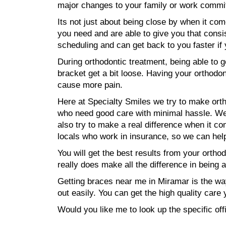
major changes to your family or work commi
Its not just about being close by when it com
you need and are able to give you that consis
scheduling and can get back to you faster i
During orthodontic treatment, being able to 
bracket get a bit loose. Having your orthodo
cause more pain.
Here at Specialty Smiles we try to make orth
who need good care with minimal hassle. We w
also try to make a real difference when it 
locals who work in insurance, so we can he
You will get the best results from your ortho
really does make all the difference in being 
Getting braces near me in Miramar is the way
out easily. You can get the high quality car
Would you like me to look up the specific of