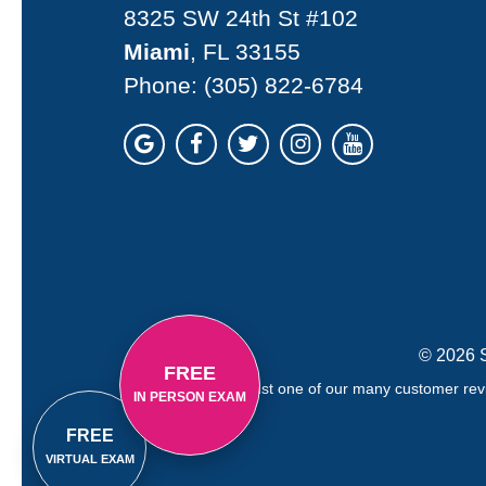
8325 SW 24th St #102
Miami
, FL 33155
Phone:
(305) 822-6784
© 2026 S
FREE
Just one of our many customer revi
IN PERSON EXAM
FREE
VIRTUAL EXAM