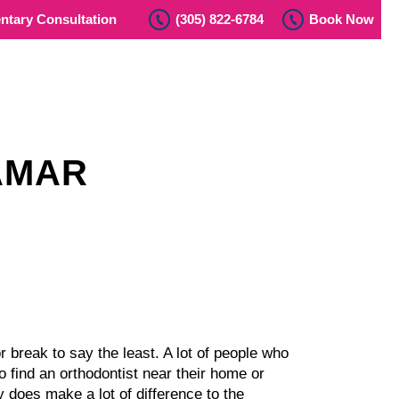
tary Consultation
(305) 822-6784
Book Now
AMAR
r break to say the least. A lot of people who
 find an orthodontist near their home or
ly does make a lot of difference to the