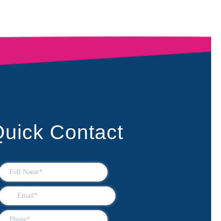
uick Contact