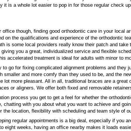
ty it is a whole lot easier to pop in for those regular check
 office though, finding good orthodontic care in your local are
nd on the qualifications and experience of the orthodontic te
uth is some local providers really know their patch and take 
giving you a great, individualized service and flexible sche
 This accelerated treatment is ideal for adults with minor to 
ay to go for fixing complicated alignment problems and they 
 smaller and more comfy than they used to be, and the new
ot more pleasant. All in all, traditional braces are a great 
aces or aligners. We offer both fixed and removable retainer
tion process you get to get a feel for whether the orthodontic 
e, chatting with you about what you want to achieve and going
 the location, flexibility with scheduling and team style of o
ping regular appointments is a big deal, especially if you ar
o eight weeks, having an office nearby makes it loads easie