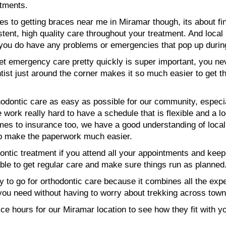
tments.
es to getting braces near me in Miramar though, its about fi
tent, high quality care throughout your treatment. And local
f you do have any problems or emergencies that pop up durin
get emergency care pretty quickly is super important, you n
ntist just around the corner makes it so much easier to get 
odontic care as easy as possible for our community, especia
ork really hard to have a schedule that is flexible and a lo
comes to insurance too, we have a good understanding of loc
lp make the paperwork much easier.
dontic treatment if you attend all your appointments and kee
able to get regular care and make sure things run as planned
 to go for orthodontic care because it combines all the expe
e you need without having to worry about trekking across tow
fice hours for our Miramar location to see how they fit with 