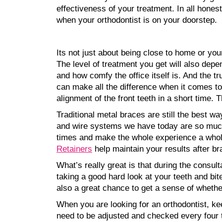
effectiveness of your treatment. In all hones
when your orthodontist is on your doorstep.
Its not just about being close to home or your
The level of treatment you get will also depe
and how comfy the office itself is. And the tr
can make all the difference when it comes to 
alignment of the front teeth in a short time.
Traditional metal braces are still the best w
and wire systems we have today are so much
times and make the whole experience a whole l
Retainers
help maintain your results after br
What’s really great is that during the consulta
taking a good hard look at your teeth and bit
also a great chance to get a sense of whether
When you are looking for an orthodontist, kee
need to be adjusted and checked every four t