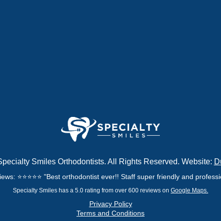
pecialty Smiles Orthodontists. All Rights Reserved. Website:
D
ews: ⭐⭐⭐⭐⭐ "Best orthodontist ever!! Staff super friendly and professio
Specialty Smiles has a 5.0 rating from over 600 reviews on
Google Maps.
Privacy Policy
Terms and Conditions