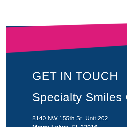
GET IN TOUCH
Specialty Smiles
8140 NW 155th St. Unit 202
Miami Lakes
, FL 33016