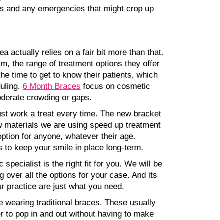
 ups and any emergencies that might crop up
a actually relies on a fair bit more than that.
am, the range of treatment options they offer
the time to get to know their patients, which
duling.
6 Month Braces
focus on cosmetic
moderate crowding or gaps.
just work a treat every time. The new bracket
 materials we are using speed up treatment
option for anyone, whatever their age.
s to keep your smile in place long-term.
specialist is the right fit for you. We will be
 over all the options for your case. And its
ur practice are just what you need.
e wearing traditional braces. These usually
r to pop in and out without having to make