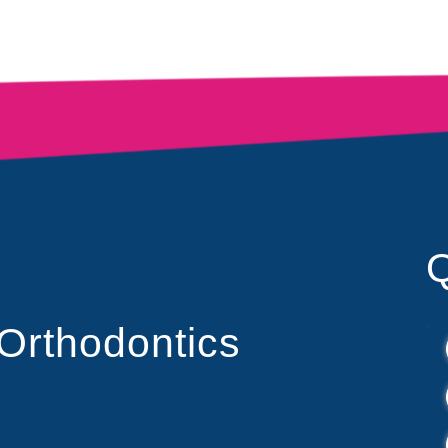
Q
 Orthodontics