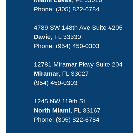
Phone:
(305) 822-6784
4789 SW 148th Ave Suite #205
Davie
, FL 33330
Phone:
(954) 450-0303
12781 Miramar Pkwy Suite 204
Miramar
, FL 33027
(954) 450-0303
1245 NW 119th St
North Miami
, FL 33167
Phone:
(305) 822-6784