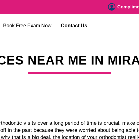
Complimen
Book Free Exam Now
Contact Us
CES NEAR ME IN MIR
hodontic visits over a long period of time is crucial, make o
f in the past because they were worried about being able to
 why that is a big deal, the location of your orthodontist real