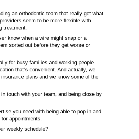
nding an orthodontic team that really get what
 providers seem to be more flexible with
g treatment.
ever know when a wire might snap or a
them sorted out before they get worse or
lly for busy families and working people
cation that’s convenient. And actually, we
al insurance plans and we know some of the
p in touch with your team, and being close by
.
rtise you need with being able to pop in and
n for appointments.
your weekly schedule?