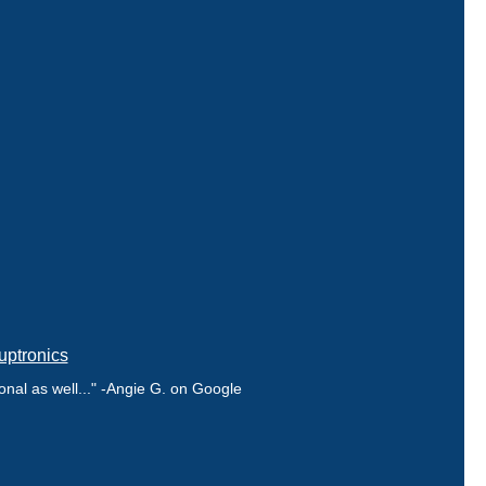
uptronics
nal as well..." -Angie G. on Google