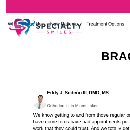
Why Choose Us
New Patients
Treatment Options
BRA
Eddy J. Sedeño III, DMD, MS
Orthodontist in Miami Lakes
We know getting to and from those regular ort
have come to us have had appointments put of
work that they could trust. And we totally get