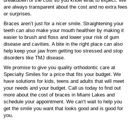
breakdown of the cost so you know what to expect. We
are always transparent about the cost and no extra fees
or surprises.
Braces aren’t just for a nicer smile. Straightening your
teeth can also make your mouth healthier by making it
easier to brush and floss and lower your risk of gum
disease and cavities. A bite in the right place can also
help keep your jaw from getting too stressed and stop
disorders like TMJ disease.
We promise to give you quality orthodontic care at
Specialty Smiles for a price that fits your budget. We
have solutions for kids, teens and adults that will meet
your needs and your budget. Call us today to find out
more about the cost of braces in Miami Lakes and
schedule your appointment. We can’t wait to help you
get the smile you want that looks good and is good for
you.