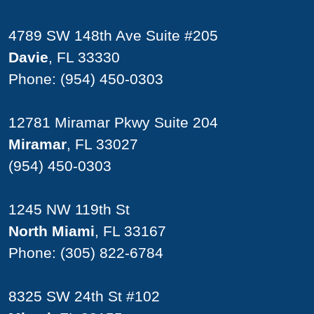
4789 SW 148th Ave Suite #205
Davie
, FL 33330
Phone:
(954) 450-0303
12781 Miramar Pkwy Suite 204
Miramar
, FL 33027
(954) 450-0303
1245 NW 119th St
North Miami
, FL 33167
Phone:
(305) 822-6784
8325 SW 24th St #102