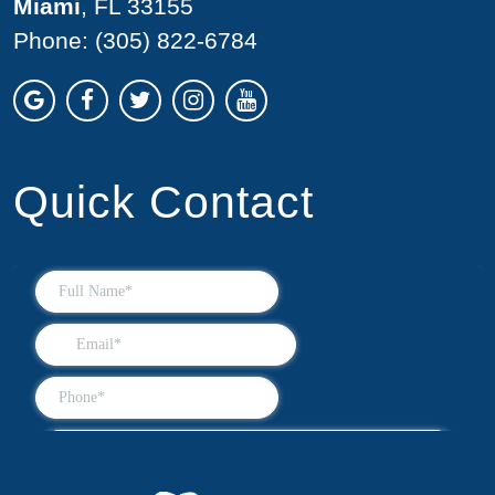
Miami
, FL 33155
Phone:
(305) 822-6784
Quick Contact