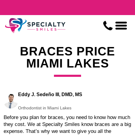
BRACES PRICE
MIAMI LAKES
Eddy J. Sedeño III, DMD, MS
Orthodontist in Miami Lakes
Before you plan for braces, you need to know how much
they cost. We at Specialty Smiles know braces are a big
expense. That’s why we want to give you all the