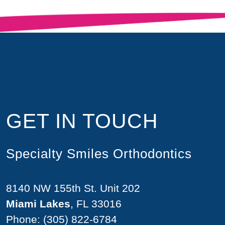
GET IN TOUCH
Specialty Smiles Orthodontics
8140 NW 155th St. Unit 202
Miami Lakes
, FL 33016
Phone:
(305) 822-6784