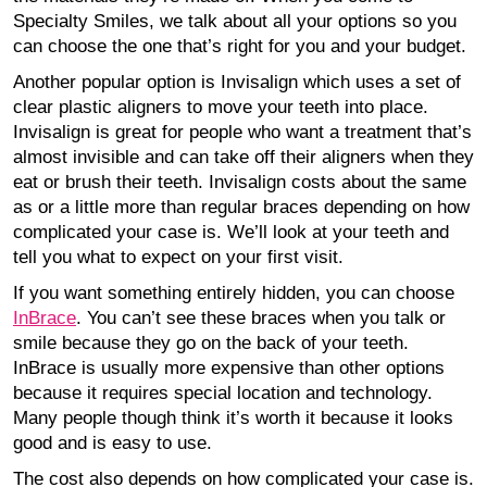
Specialty Smiles, we talk about all your options so you
can choose the one that’s right for you and your budget.
Another popular option is Invisalign which uses a set of
clear plastic aligners to move your teeth into place.
Invisalign is great for people who want a treatment that’s
almost invisible and can take off their aligners when they
eat or brush their teeth. Invisalign costs about the same
as or a little more than regular braces depending on how
complicated your case is. We’ll look at your teeth and
tell you what to expect on your first visit.
If you want something entirely hidden, you can choose
InBrace
. You can’t see these braces when you talk or
smile because they go on the back of your teeth.
InBrace is usually more expensive than other options
because it requires special location and technology.
Many people though think it’s worth it because it looks
good and is easy to use.
The cost also depends on how complicated your case is.