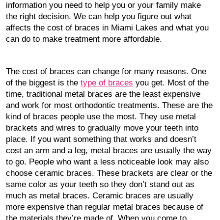
information you need to help you or your family make
the right decision. We can help you figure out what
affects the cost of braces in Miami Lakes and what you
can do to make treatment more affordable.
The cost of braces can change for many reasons. One
of the biggest is the
type of braces
you get. Most of the
time, traditional metal braces are the least expensive
and work for most orthodontic treatments. These are the
kind of braces people use the most. They use metal
brackets and wires to gradually move your teeth into
place. If you want something that works and doesn’t
cost an arm and a leg, metal braces are usually the way
to go. People who want a less noticeable look may also
choose ceramic braces. These brackets are clear or the
same color as your teeth so they don’t stand out as
much as metal braces. Ceramic braces are usually
more expensive than regular metal braces because of
the materials they’re made of. When you come to