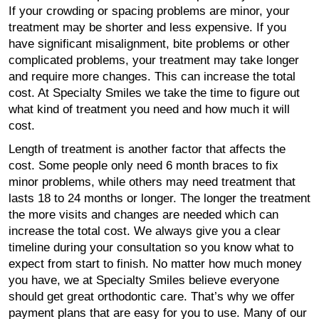
If your crowding or spacing problems are minor, your
treatment may be shorter and less expensive. If you
have significant misalignment, bite problems or other
complicated problems, your treatment may take longer
and require more changes. This can increase the total
cost. At Specialty Smiles we take the time to figure out
what kind of treatment you need and how much it will
cost.
Length of treatment is another factor that affects the
cost. Some people only need 6 month braces to fix
minor problems, while others may need treatment that
lasts 18 to 24 months or longer. The longer the treatment
the more visits and changes are needed which can
increase the total cost. We always give you a clear
timeline during your consultation so you know what to
expect from start to finish. No matter how much money
you have, we at Specialty Smiles believe everyone
should get great orthodontic care. That’s why we offer
payment plans that are easy for you to use. Many of our