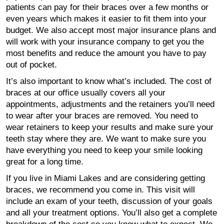
patients can pay for their braces over a few months or
even years which makes it easier to fit them into your
budget. We also accept most major insurance plans and
will work with your insurance company to get you the
most benefits and reduce the amount you have to pay
out of pocket.
It’s also important to know what’s included. The cost of
braces at our office usually covers all your
appointments, adjustments and the retainers you’ll need
to wear after your braces are removed. You need to
wear retainers to keep your results and make sure your
teeth stay where they are. We want to make sure you
have everything you need to keep your smile looking
great for a long time.
If you live in Miami Lakes and are considering getting
braces, we recommend you come in. This visit will
include an exam of your teeth, discussion of your goals
and all your treatment options. You’ll also get a complete