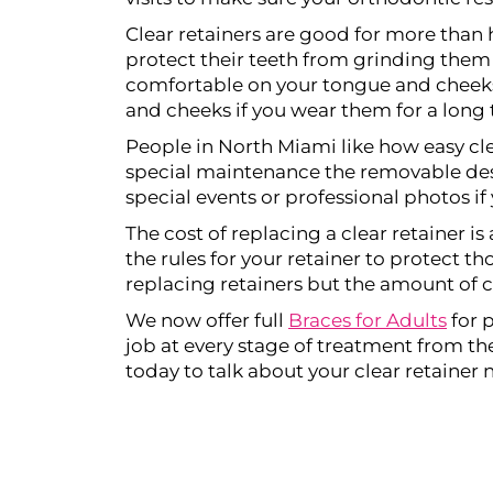
Clear retainers are good for more than 
protect their teeth from grinding them 
comfortable on your tongue and cheeks 
and cheeks if you wear them for a long 
People in North Miami like how easy cle
special maintenance the removable desig
special events or professional photos if 
The cost of replacing a clear retainer is
the rules for your retainer to protect t
replacing retainers but the amount of c
We now offer full
Braces for Adults
for 
job at every stage of treatment from the 
today to talk about your clear retainer 