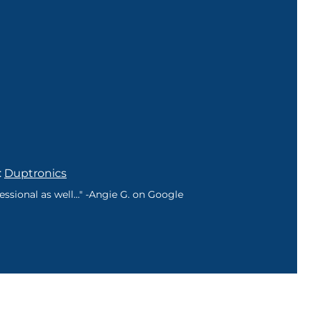
:
Duptronics
sional as well..." -Angie G. on Google