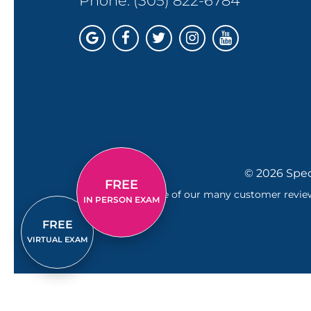
Phone:
(305) 822-6784
© 2026 Spec
FREE
Just one of our many customer reviews
IN PERSON EXAM
FREE
VIRTUAL EXAM