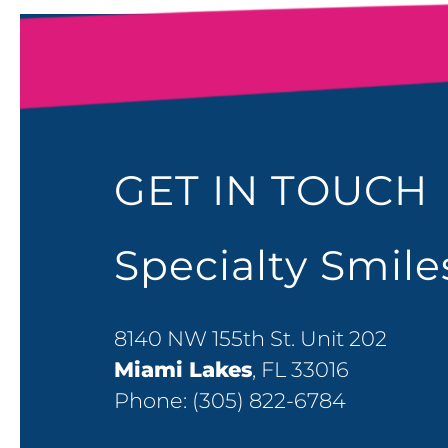
GET IN TOUCH
Specialty Smil
8140 NW 155th St. Unit 202
Miami Lakes
, FL 33016
Phone:
(305) 822-6784