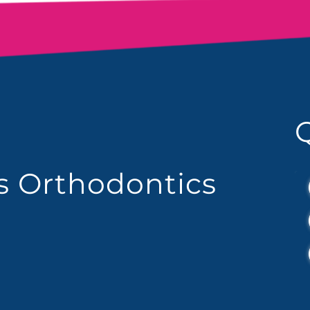
es Orthodontics