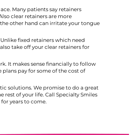
ace. Many patients say retainers
lso clear retainers are more
the other hand can irritate your tongue
 Unlike fixed retainers which need
so take off your clear retainers for
rk. It makes sense financially to follow
e plans pay for some of the cost of
ic solutions. We promise to do a great
 rest of your life. Call Specialty Smiles
 for years to come.