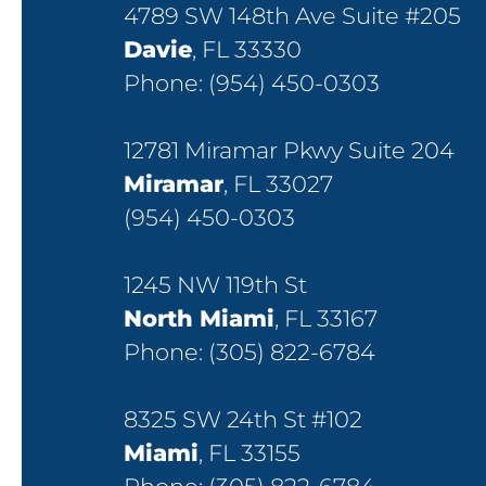
4789 SW 148th Ave Suite #205
Davie
, FL 33330
Phone:
(954) 450-0303
12781 Miramar Pkwy Suite 204
Miramar
, FL 33027
(954) 450-0303
1245 NW 119th St
North Miami
, FL 33167
Phone:
(305) 822-6784
8325 SW 24th St #102
Miami
, FL 33155