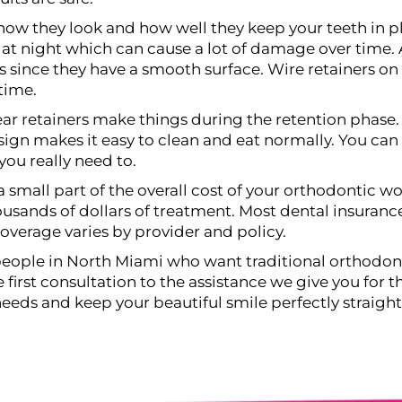
how they look and how well they keep your teeth in pl
at night which can cause a lot of damage over time. A
since they have a smooth surface. Wire retainers on 
time.
ar retainers make things during the retention phase.
n makes it easy to clean and eat normally. You can al
you really need to.
 a small part of the overall cost of your orthodontic wo
housands of dollars of treatment. Most dental insuranc
overage varies by provider and policy.
people in North Miami who want traditional orthodont
first consultation to the assistance we give you for the
needs and keep your beautiful smile perfectly straight