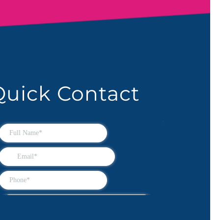
Quick Contact