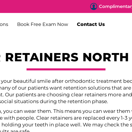
Complimentary
ions
Book Free Exam Now
Contact Us
 RETAINERS NORTH
p your beautiful smile after orthodontic treatment be
ny of our patients want retention solutions that are a
t. Our patients are choosing clear retainers more a
social situations during the retention phase.
h, you can wear them. This means you can wear them 
ve with people. Clear retainers are replaced every 1-3 ye
t holding your teeth in place well. We may check the s
lts are safe.