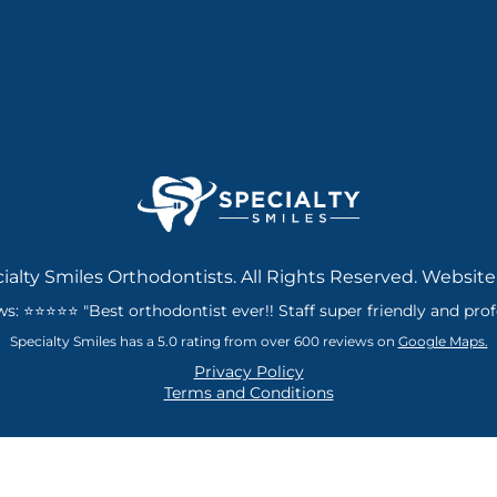
ialty Smiles Orthodontists. All Rights Reserved. Website
: ⭐⭐⭐⭐⭐ "Best orthodontist ever!! Staff super friendly and profes
Specialty Smiles has a 5.0 rating from over 600 reviews on
Google Maps.
Privacy Policy
Terms and Conditions