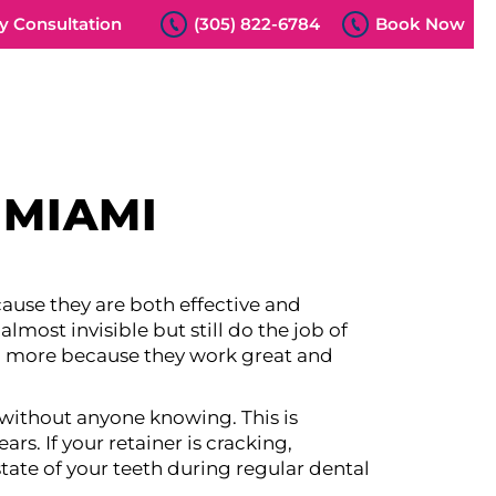
 Consultation
(305) 822-6784
Book Now
 MIAMI
cause they are both effective and
lmost invisible but still do the job of
nd more because they work great and
without anyone knowing. This is
ars. If your retainer is cracking,
tate of your teeth during regular dental