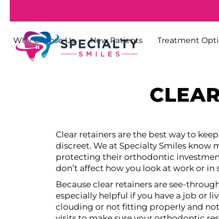
Why Choose Us
New Patients
Treatment Opt
CLEAR
Clear retainers are the best way to kee
discreet. We at Specialty Smiles know ma
protecting their orthodontic investmen
don’t affect how you look at work or in 
Because clear retainers are see-throug
especially helpful if you have a job or li
clouding or not fitting properly and no
visits to make sure your orthodontic resu