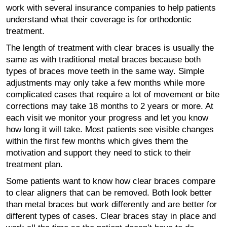
work with several insurance companies to help patients
understand what their coverage is for orthodontic
treatment.
The length of treatment with clear braces is usually the
same as with traditional metal braces because both
types of braces move teeth in the same way. Simple
adjustments may only take a few months while more
complicated cases that require a lot of movement or bite
corrections may take 18 months to 2 years or more. At
each visit we monitor your progress and let you know
how long it will take. Most patients see visible changes
within the first few months which gives them the
motivation and support they need to stick to their
treatment plan.
Some patients want to know how clear braces compare
to clear aligners that can be removed. Both look better
than metal braces but work differently and are better for
different types of cases. Clear braces stay in place and