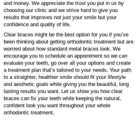
and money. We appreciate the trust you put in us by
choosing our clinic and we strive hard to give you
results that improves not just your smile but your
confidence and quality of life.
Clear braces might be the best option for you if you’ve
been thinking about getting orthodontic treatment but are
worried about how standard metal braces look. We
encourage you to schedule an appointment so we can
evaluate your teeth, go over all your options and create
a treatment plan that’s tailored to your needs. Your path
to a straighter, healthier smile should fit your lifestyle
and aesthetic goals while giving you the beautiful, long
lasting results you want. Let us show you how clear
braces can fix your teeth while keeping the natural,
confident look you want throughout your whole
orthodontic treatment.