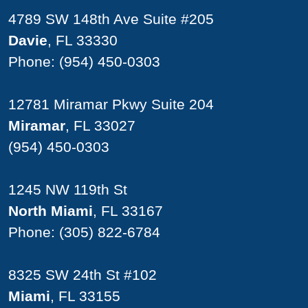
4789 SW 148th Ave Suite #205
Davie
, FL 33330
Phone:
(954) 450-0303
12781 Miramar Pkwy Suite 204
Miramar
, FL 33027
(954) 450-0303
1245 NW 119th St
North Miami
, FL 33167
Phone:
(305) 822-6784
8325 SW 24th St #102
Miami
, FL 33155