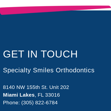
GET IN TOUCH
Specialty Smiles Orthodontics
8140 NW 155th St. Unit 202
Miami Lakes
, FL 33016
Phone:
(305) 822-6784