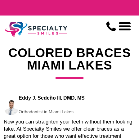
COLORED BRACES
MIAMI LAKES
Eddy J. Sedeño III, DMD, MS
Orthodontist in Miami Lakes
Now you can straighten your teeth without them looking
fake. At Specialty Smiles we offer clear braces as a
great option for those who want effective treatment