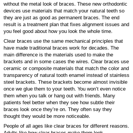
without the metal look of braces. These new orthodontic
devices use materials that match your natural teeth so
they are just as good as permanent braces. The end
result is a treatment plan that fixes alignment issues and
you feel good about how you look the whole time.
Clear braces use the same mechanical principles that
have made traditional braces work for decades. The
main difference is the materials used to make the
brackets and in some cases the wires. Clear braces use
ceramic or composite materials that match the color and
transparency of natural tooth enamel instead of stainless
steel brackets. These brackets become almost invisible
once we glue them to your teeth. You won’t even notice
them when you talk or hang out with friends. Many
patients feel better when they see how subtle their
braces look once they’re on. They often say they
thought they would be more noticeable.
People of all ages like clear braces for different reasons.
Adults like how clear braces make them look