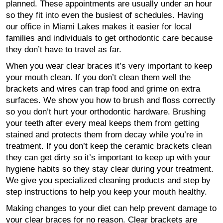
planned. These appointments are usually under an hour
so they fit into even the busiest of schedules. Having
our office in Miami Lakes makes it easier for local
families and individuals to get orthodontic care because
they don’t have to travel as far.
When you wear clear braces it’s very important to keep
your mouth clean. If you don’t clean them well the
brackets and wires can trap food and grime on extra
surfaces. We show you how to brush and floss correctly
so you don’t hurt your orthodontic hardware. Brushing
your teeth after every meal keeps them from getting
stained and protects them from decay while you’re in
treatment. If you don’t keep the ceramic brackets clean
they can get dirty so it’s important to keep up with your
hygiene habits so they stay clear during your treatment.
We give you specialized cleaning products and step by
step instructions to help you keep your mouth healthy.
Making changes to your diet can help prevent damage to
your clear braces for no reason. Clear brackets are