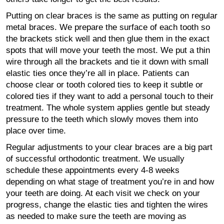
Putting on clear braces is the same as putting on regular
metal braces. We prepare the surface of each tooth so
the brackets stick well and then glue them in the exact
spots that will move your teeth the most. We put a thin
wire through all the brackets and tie it down with small
elastic ties once they’re all in place. Patients can
choose clear or tooth colored ties to keep it subtle or
colored ties if they want to add a personal touch to their
treatment. The whole system applies gentle but steady
pressure to the teeth which slowly moves them into
place over time.
Regular adjustments to your clear braces are a big part
of successful orthodontic treatment. We usually
schedule these appointments every 4-8 weeks
depending on what stage of treatment you’re in and how
your teeth are doing. At each visit we check on your
progress, change the elastic ties and tighten the wires
as needed to make sure the teeth are moving as