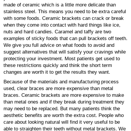
made of ceramic which is a little more delicate than
stainless steel. This means you need to be extra careful
with some foods. Ceramic brackets can crack or break
when they come into contact with hard things like ice,
nuts and hard candies. Caramel and taffy are two
examples of sticky foods that can pull brackets off teeth.
We give you full advice on what foods to avoid and
suggest alternatives that will satisfy your cravings while
protecting your investment. Most patients get used to
these restrictions quickly and think the short term
changes are worth it to get the results they want.
Because of the materials and manufacturing process
used, clear braces are more expensive than metal
braces. Ceramic brackets are more expensive to make
than metal ones and if they break during treatment they
may need to be replaced. But many patients think the
aesthetic benefits are worth the extra cost. People who
care about looking natural will find it very useful to be
able to straighten their teeth without metal brackets. We