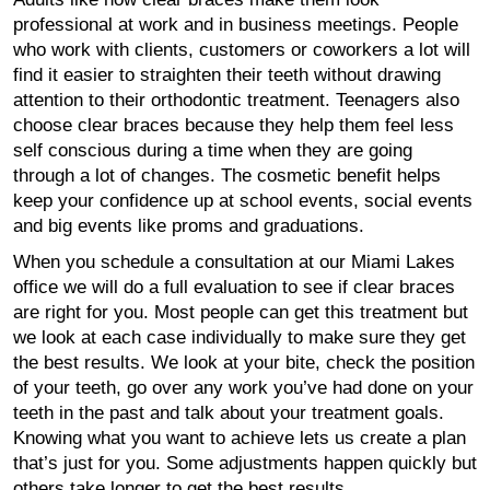
professional at work and in business meetings. People
who work with clients, customers or coworkers a lot will
find it easier to straighten their teeth without drawing
attention to their orthodontic treatment. Teenagers also
choose clear braces because they help them feel less
self conscious during a time when they are going
through a lot of changes. The cosmetic benefit helps
keep your confidence up at school events, social events
and big events like proms and graduations.
When you schedule a consultation at our Miami Lakes
office we will do a full evaluation to see if clear braces
are right for you. Most people can get this treatment but
we look at each case individually to make sure they get
the best results. We look at your bite, check the position
of your teeth, go over any work you’ve had done on your
teeth in the past and talk about your treatment goals.
Knowing what you want to achieve lets us create a plan
that’s just for you. Some adjustments happen quickly but
others take longer to get the best results.