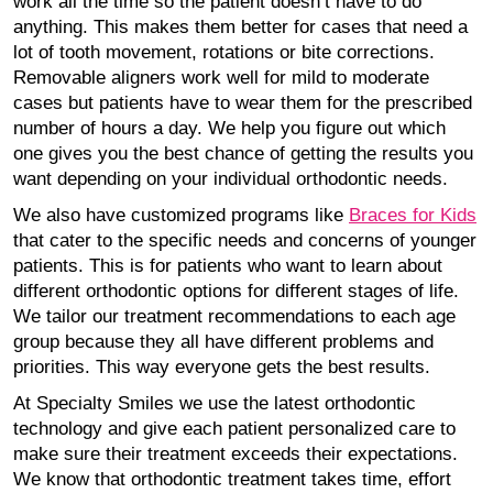
work all the time so the patient doesn’t have to do
anything. This makes them better for cases that need a
lot of tooth movement, rotations or bite corrections.
Removable aligners work well for mild to moderate
cases but patients have to wear them for the prescribed
number of hours a day. We help you figure out which
one gives you the best chance of getting the results you
want depending on your individual orthodontic needs.
We also have customized programs like
Braces for Kids
that cater to the specific needs and concerns of younger
patients. This is for patients who want to learn about
different orthodontic options for different stages of life.
We tailor our treatment recommendations to each age
group because they all have different problems and
priorities. This way everyone gets the best results.
At Specialty Smiles we use the latest orthodontic
technology and give each patient personalized care to
make sure their treatment exceeds their expectations.
We know that orthodontic treatment takes time, effort