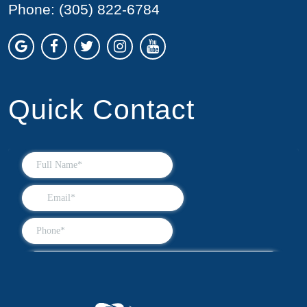
Phone:
(305) 822-6784
Quick Contact