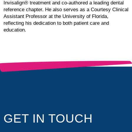
Invisalign® treatment and co-authored a leading dental
reference chapter. He also serves as a Courtesy Clinical
Assistant Professor at the University of Florida,
reflecting his dedication to both patient care and
education.
GET IN TOUCH