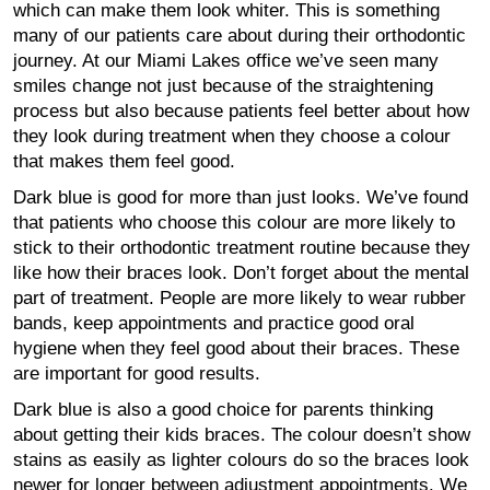
which can make them look whiter. This is something
many of our patients care about during their orthodontic
journey. At our Miami Lakes office we’ve seen many
smiles change not just because of the straightening
process but also because patients feel better about how
they look during treatment when they choose a colour
that makes them feel good.
Dark blue is good for more than just looks. We’ve found
that patients who choose this colour are more likely to
stick to their orthodontic treatment routine because they
like how their braces look. Don’t forget about the mental
part of treatment. People are more likely to wear rubber
bands, keep appointments and practice good oral
hygiene when they feel good about their braces. These
are important for good results.
Dark blue is also a good choice for parents thinking
about getting their kids braces. The colour doesn’t show
stains as easily as lighter colours do so the braces look
newer for longer between adjustment appointments. We