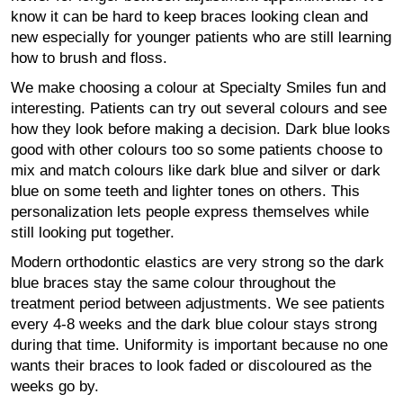
know it can be hard to keep braces looking clean and
new especially for younger patients who are still learning
how to brush and floss.
We make choosing a colour at Specialty Smiles fun and
interesting. Patients can try out several colours and see
how they look before making a decision. Dark blue looks
good with other colours too so some patients choose to
mix and match colours like dark blue and silver or dark
blue on some teeth and lighter tones on others. This
personalization lets people express themselves while
still looking put together.
Modern orthodontic elastics are very strong so the dark
blue braces stay the same colour throughout the
treatment period between adjustments. We see patients
every 4-8 weeks and the dark blue colour stays strong
during that time. Uniformity is important because no one
wants their braces to look faded or discoloured as the
weeks go by.