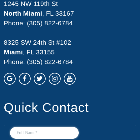
1245 NW 119th St
North Miami
, FL 33167
Phone:
(305) 822-6784
8325 SW 24th St #102
Miami
, FL 33155
Phone:
(305) 822-6784
Quick Contact