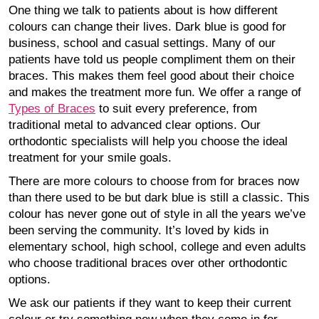
One thing we talk to patients about is how different
colours can change their lives. Dark blue is good for
business, school and casual settings. Many of our
patients have told us people compliment them on their
braces. This makes them feel good about their choice
and makes the treatment more fun. We offer a range of
Types of Braces
to suit every preference, from
traditional metal to advanced clear options. Our
orthodontic specialists will help you choose the ideal
treatment for your smile goals.
There are more colours to choose from for braces now
than there used to be but dark blue is still a classic. This
colour has never gone out of style in all the years we’ve
been serving the community. It’s loved by kids in
elementary school, high school, college and even adults
who choose traditional braces over other orthodontic
options.
We ask our patients if they want to keep their current