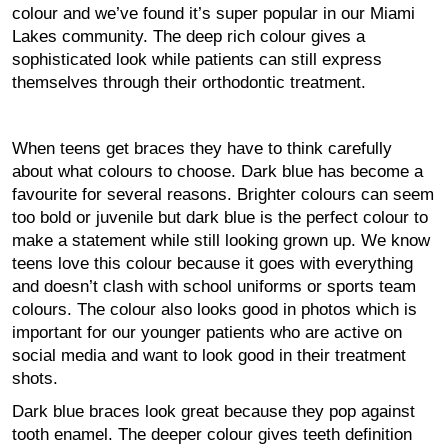
colour and we’ve found it’s super popular in our Miami
Lakes community. The deep rich colour gives a
sophisticated look while patients can still express
themselves through their orthodontic treatment.
When teens get braces they have to think carefully
about what colours to choose. Dark blue has become a
favourite for several reasons. Brighter colours can seem
too bold or juvenile but dark blue is the perfect colour to
make a statement while still looking grown up. We know
teens love this colour because it goes with everything
and doesn’t clash with school uniforms or sports team
colours. The colour also looks good in photos which is
important for our younger patients who are active on
social media and want to look good in their treatment
shots.
Dark blue braces look great because they pop against
tooth enamel. The deeper colour gives teeth definition