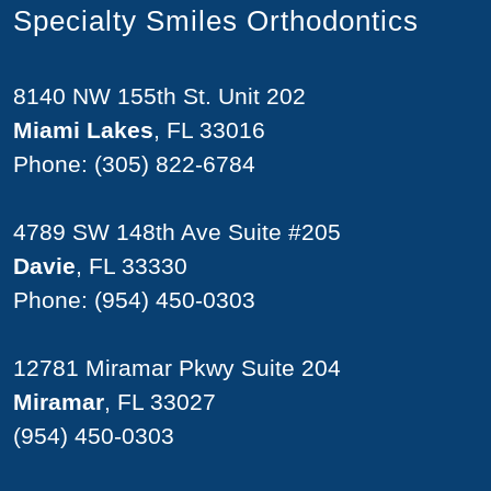
Specialty Smiles Orthodontics
8140 NW 155th St. Unit 202
Miami Lakes
, FL 33016
Phone:
(305) 822-6784
4789 SW 148th Ave Suite #205
Davie
, FL 33330
Phone:
(954) 450-0303
12781 Miramar Pkwy Suite 204
Miramar
, FL 33027
(954) 450-0303