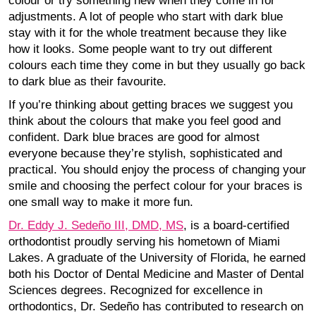
colour or try something new when they come in for
adjustments. A lot of people who start with dark blue
stay with it for the whole treatment because they like
how it looks. Some people want to try out different
colours each time they come in but they usually go back
to dark blue as their favourite.
If you’re thinking about getting braces we suggest you
think about the colours that make you feel good and
confident. Dark blue braces are good for almost
everyone because they’re stylish, sophisticated and
practical. You should enjoy the process of changing your
smile and choosing the perfect colour for your braces is
one small way to make it more fun.
Dr. Eddy J. Sedeño III, DMD, MS
, is a board-certified
orthodontist proudly serving his hometown of Miami
Lakes. A graduate of the University of Florida, he earned
both his Doctor of Dental Medicine and Master of Dental
Sciences degrees. Recognized for excellence in
orthodontics, Dr. Sedeño has contributed to research on