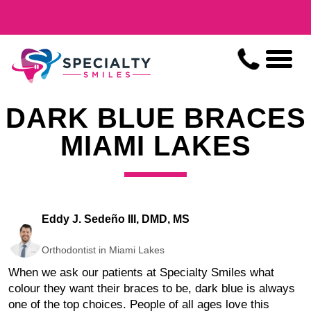
DARK BLUE BRACES
MIAMI LAKES
Eddy J. Sedeño III, DMD, MS
Orthodontist in Miami Lakes
When we ask our patients at Specialty Smiles what
colour they want their braces to be, dark blue is always
one of the top choices. People of all ages love this