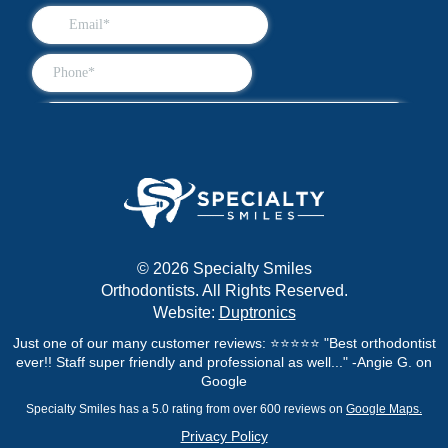
© 2026 Specialty Smiles
Orthodontists. All Rights Reserved.
Website:
Duptronics
Just one of our many customer reviews: ⭐⭐⭐⭐⭐ "Best orthodontist
ever!! Staff super friendly and professional as well..." -Angie G. on
Google
Specialty Smiles has a 5.0 rating from over 600 reviews on
Google Maps.
Privacy Policy