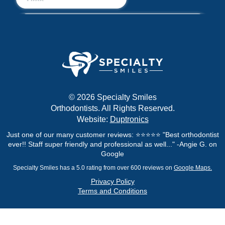
© 2026 Specialty Smiles
Orthodontists. All Rights Reserved.
Website:
Duptronics
Just one of our many customer reviews: ⭐⭐⭐⭐⭐ "Best orthodontist
ever!! Staff super friendly and professional as well..." -Angie G. on
Google
Specialty Smiles has a 5.0 rating from over 600 reviews on
Google Maps.
Privacy Policy
Terms and Conditions