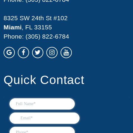
8325 SW 24th St #102
Miami
, FL 33155
Phone:
(305) 822-6784
Quick Contact