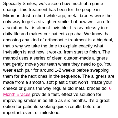
Specialty Smiles, we’ve seen how much of a game-
changer this treatment has been for the people in
Miramar. Just a short while ago, metal braces were the
only way to get a straighter smile, but now we can offer
a solution that is almost invisible, fits seamlessly into
daily life and makes our patients go aha! We know that
choosing any kind of orthodontic treatment is a big deal,
that’s why we take the time to explain exactly what
Invisalign is and how it works, from start to finish. The
method uses a series of clear, custom-made aligners
that gently move your teeth where they need to go. You
wear each pair for around 1-2 weeks before swapping
them for the next ones in the sequence. The aligners are
made from a smooth, soft plastic that won’t irritate your
cheeks or gums the way regular old metal braces do.
6
Month Braces
provide a fast, effective solution for
improving smiles in as little as six months. It’s a great
option for patients seeking quick results before an
important event or milestone.