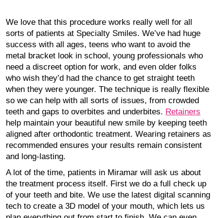
We love that this procedure works really well for all
sorts of patients at Specialty Smiles. We’ve had huge
success with all ages, teens who want to avoid the
metal bracket look in school, young professionals who
need a discreet option for work, and even older folks
who wish they’d had the chance to get straight teeth
when they were younger. The technique is really flexible
so we can help with all sorts of issues, from crowded
teeth and gaps to overbites and underbites.
Retainers
help maintain your beautiful new smile by keeping teeth
aligned after orthodontic treatment. Wearing retainers as
recommended ensures your results remain consistent
and long-lasting.
A lot of the time, patients in Miramar will ask us about
the treatment process itself. First we do a full check up
of your teeth and bite. We use the latest digital scanning
tech to create a 3D model of your mouth, which lets us
plan everything out from start to finish. We can even