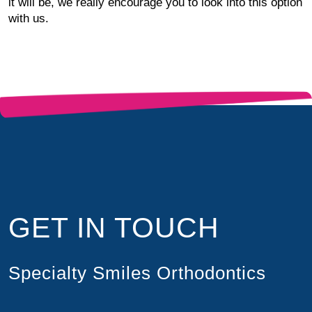
it will be, we really encourage you to look into this option
with us.
GET IN TOUCH
Specialty Smiles Orthodontics