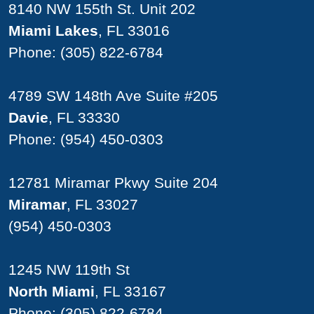
8140 NW 155th St. Unit 202
Miami Lakes
, FL 33016
Phone:
(305) 822-6784
4789 SW 148th Ave Suite #205
Davie
, FL 33330
Phone:
(954) 450-0303
12781 Miramar Pkwy Suite 204
Miramar
, FL 33027
(954) 450-0303
1245 NW 119th St
North Miami
, FL 33167
Phone:
(305) 822-6784