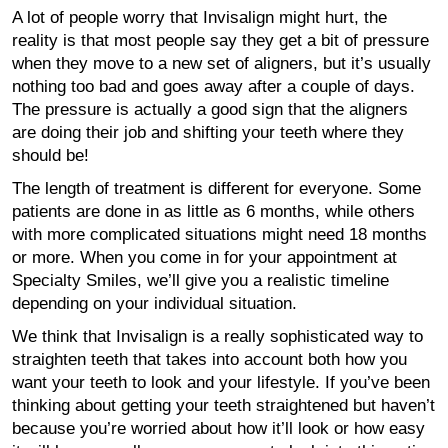
A lot of people worry that Invisalign might hurt, the
reality is that most people say they get a bit of pressure
when they move to a new set of aligners, but it’s usually
nothing too bad and goes away after a couple of days.
The pressure is actually a good sign that the aligners
are doing their job and shifting your teeth where they
should be!
The length of treatment is different for everyone. Some
patients are done in as little as 6 months, while others
with more complicated situations might need 18 months
or more. When you come in for your appointment at
Specialty Smiles, we’ll give you a realistic timeline
depending on your individual situation.
We think that Invisalign is a really sophisticated way to
straighten teeth that takes into account both how you
want your teeth to look and your lifestyle. If you’ve been
thinking about getting your teeth straightened but haven’t
because you’re worried about how it’ll look or how easy