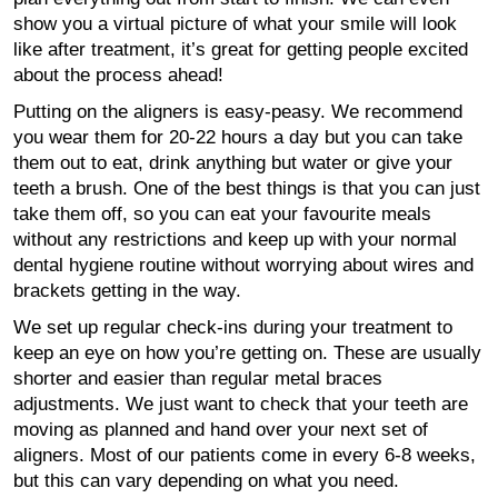
show you a virtual picture of what your smile will look
like after treatment, it’s great for getting people excited
about the process ahead!
Putting on the aligners is easy-peasy. We recommend
you wear them for 20-22 hours a day but you can take
them out to eat, drink anything but water or give your
teeth a brush. One of the best things is that you can just
take them off, so you can eat your favourite meals
without any restrictions and keep up with your normal
dental hygiene routine without worrying about wires and
brackets getting in the way.
We set up regular check-ins during your treatment to
keep an eye on how you’re getting on. These are usually
shorter and easier than regular metal braces
adjustments. We just want to check that your teeth are
moving as planned and hand over your next set of
aligners. Most of our patients come in every 6-8 weeks,
but this can vary depending on what you need.