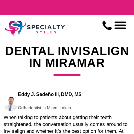
DENTAL INVISALIGN
IN MIRAMAR
Eddy J. Sedeño III, DMD, MS
Orthodontist in Miami Lakes
When talking to patients about getting their teeth
straightened, the conversation usually comes around to
Invisalign and whether it’s the best option for them. At