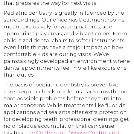
that prepares the way for next visits.
Pediatric dentistry is greatly influenced by the
surroundings. Our office has treatment rooms
meant exclusively for young patients, age-
appropriate play areas, and vibrant colors. From
child-sized dental chairs to softer instruments,
even little things have a major impact on how
comfortable kids are during visits. We’ve
painstakingly developed an environment where
dental appointments feel more like excursions
than duties.
The basis of pediatric dentistry is preventive
care. Regular check-ups let us track growth and
spot possible problems before they turn into
major concerns. While treatments like fluoride
applications and sealants offer extra protection
for developing teeth, professional cleanings get
rid of plaque accumulation that can cause
cavities.
The Centers for Disease Control and