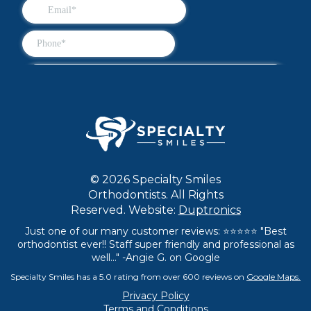
© 2026 Specialty Smiles
Orthodontists. All Rights
Reserved. Website:
Duptronics
Just one of our many customer reviews: ⭐⭐⭐⭐⭐ "Best
orthodontist ever!! Staff super friendly and professional as
well..." -Angie G. on Google
Specialty Smiles has a 5.0 rating from over 600 reviews on
Google Maps.
Privacy Policy
Terms and Conditions