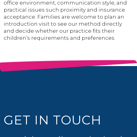
office environment, communication style, and
practical issues such proximity and insurance
acceptance. Families are welcome to plan an
introduction visit to see our method directly
and decide whether our practice fits their
children’s requirements and preferences.
GET IN TOUCH