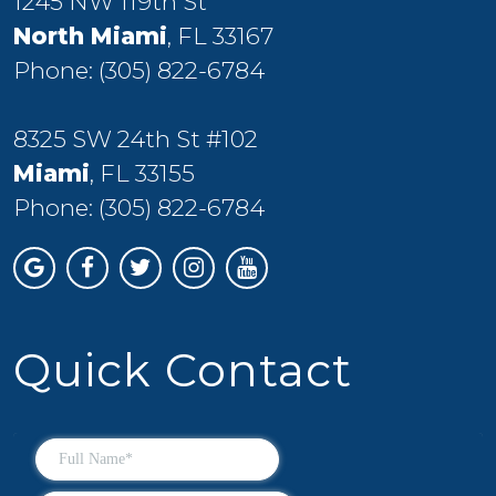
1245 NW 119th St
North Miami
, FL 33167
Phone:
(305) 822-6784
8325 SW 24th St #102
Miami
, FL 33155
Phone:
(305) 822-6784
Quick Contact