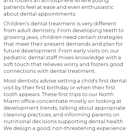
and fosters an atmosphere where young
patients feel at ease and even enthusiastic
about dental appointments.
Children’s dental treatment is very different
from adult dentistry. From developing teeth to
growing jaws, children need certain strategies
that meet their present demands and plan for
future development. From early visits on, our
pediatric dental staff mixes knowledge with a
soft touch that relieves worry and fosters good
connections with dental treatment.
Most dentists advise setting a child’s first dental
visit by their first birthday or when their first
tooth appears. These first trips to our North
Miami office concentrate mostly on looking at
development trends, talking about appropriate
cleaning practices, and informing parents on
nutritional decisions supporting dental health.
We design a good, non-threatening experience