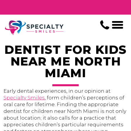
DENTIST FOR KIDS
NEAR ME NORTH
MIAMI
Early dental experiences, in our opinion at
Specialty Smiles
, form children’s perceptions of
oral care for lifetime. Finding the appropriate
dentist for children near North Miami is not only
about location; it also calls for a practice that
appreciates children’s particular requirements