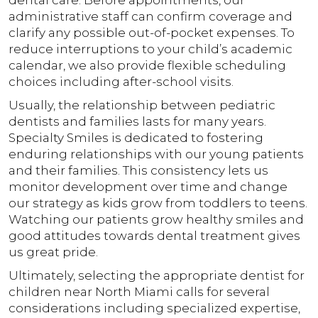
dental care. Before appointments, our
administrative staff can confirm coverage and
clarify any possible out-of-pocket expenses. To
reduce interruptions to your child’s academic
calendar, we also provide flexible scheduling
choices including after-school visits.
Usually, the relationship between pediatric
dentists and families lasts for many years.
Specialty Smiles is dedicated to fostering
enduring relationships with our young patients
and their families. This consistency lets us
monitor development over time and change
our strategy as kids grow from toddlers to teens.
Watching our patients grow healthy smiles and
good attitudes towards dental treatment gives
us great pride.
Ultimately, selecting the appropriate dentist for
children near North Miami calls for several
considerations including specialized expertise,