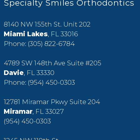
Specialty Smiles Orthodontics
8140 NW 155th St. Unit 202
Miami Lakes
, FL 33016
Phone:
(305) 822-6784
4789 SW 148th Ave Suite #205
Davie
, FL 33330
Phone:
(954) 450-0303
12781 Miramar Pkwy Suite 204
Miramar
, FL 33027
(954) 450-0303