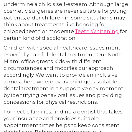
undermine a child’s self-esteem. Although large
cosmetic surgeries are never suitable for young
patients, older children in some situations may
think about treatments like bonding for
chipped teeth or moderate
Teeth Whitening
for
certain kind of discoloration.
Children with special healthcare issues merit
especially careful dental treatment. Our North
Miami office greets kids with different
circumstances and modifies our approach
accordingly. We want to provide an inclusive
atmosphere where every child gets suitable
dental treatment in a supportive environment
by identifying behavioral issues and providing
concessions for physical restrictions.
For hectic families, finding a dentist that takes
your insurance and provides suitable
appointment times helps to keep consistent