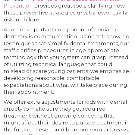
Prevention
provides great tools clarifying how
these preventive strategies greatly lower cavity
risk in children.
Another important component of pediatric
dentistry is communication. Using tell-show-do
techniques that simplify dental treatments, our
staff clarifies procedures in age-appropriate
terminology that youngsters can grasp. Instead
of utilizing technical language that could
mislead or scare young patients, we emphasize
developing reasonable, comfortable
expectations about what will take place during
their appointment.
We offer extra adjustments for kids with dental
anxiety to make sure they get required
treatment without growing concerns that
might affect their desire to pursue treatment in
the future. These could be more regular breaks,