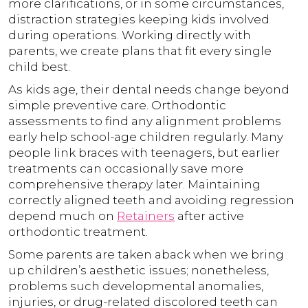
more clarifications, or in some circumstances,
distraction strategies keeping kids involved
during operations. Working directly with
parents, we create plans that fit every single
child best.
As kids age, their dental needs change beyond
simple preventive care. Orthodontic
assessments to find any alignment problems
early help school-age children regularly. Many
people link braces with teenagers, but earlier
treatments can occasionally save more
comprehensive therapy later. Maintaining
correctly aligned teeth and avoiding regression
depend much on
Retainers
after active
orthodontic treatment.
Some parents are taken aback when we bring
up children’s aesthetic issues; nonetheless,
problems such developmental anomalies,
injuries, or drug-related discolored teeth can