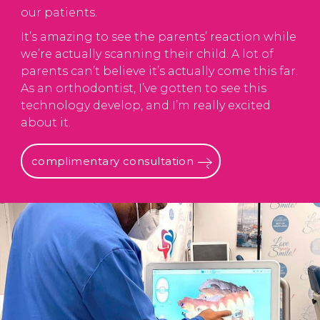
our patients.
It’s amazing to see the parents’ reaction while
we’re actually scanning their child. A lot of
parents can’t believe it’s actually come this far.
As an orthodontist, I’ve gotten to see this
technology develop, and I’m really excited
about it.
complimentary consultation