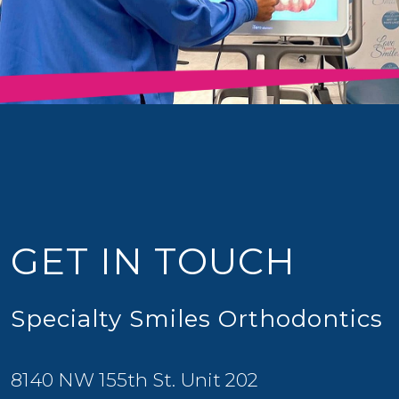
GET IN TOUCH
Specialty Smiles Orthodontics
8140 NW 155th St. Unit 202