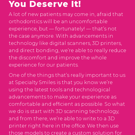
You Deserve It!
A lot of new patients may come in, afraid that
orthodontics will be an uncomfortable
experience, but — fortunately! — that’s not
the case anymore. With advancements in
technology like digital scanners, 3D printers,
and direct bonding, we’re able to really reduce
the discomfort and improve the whole
experience for our patients.
One of the things that’s really important to us
at Specialty Smiles is that you know we’re
using the latest tools and technological
advancements to make your experience as
comfortable and efficient as possible. So what
we do is start with 3D scanning technology,
and from there, we’re able to write to a 3D
printer right here in the office. We then use
those models to create a custom solution for