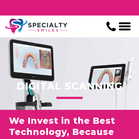
DIGITAL SCANNING
We Invest in the Best
Technology, Because