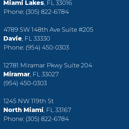
Miami Lakes
, FL 33016
Phone:
(305) 822-6784
4789 SW 148th Ave Suite #205
Davie
, FL 33330
Phone:
(954) 450-0303
12781 Miramar Pkwy Suite 204
Miramar
, FL 33027
(954) 450-0303
1245 NW 119th St
North Miami
, FL 33167
Phone:
(305) 822-6784