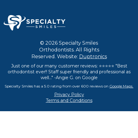
© 2026 Specialty Smiles
Orthodontists. All Rights
Reserved. Website:
Duptronics
Just one of our many customer reviews: ⭐⭐⭐⭐⭐ "Best
orthodontist ever!! Staff super friendly and professional as
well..." -Angie G. on Google
Specialty Smiles has a 5.0 rating from over 600 reviews on
Google Maps.
Privacy Policy
Terms and Conditions