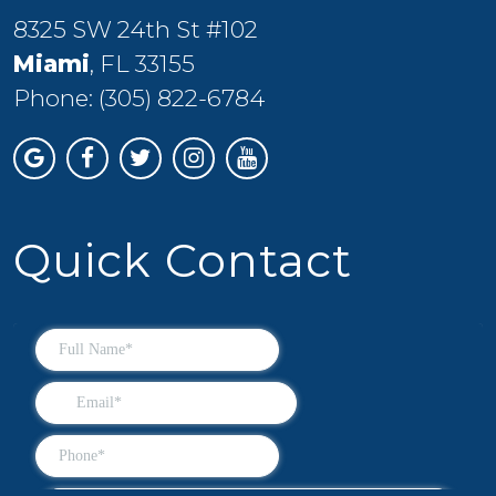
8325 SW 24th St #102
Miami
, FL 33155
Phone:
(305) 822-6784
Quick Contact