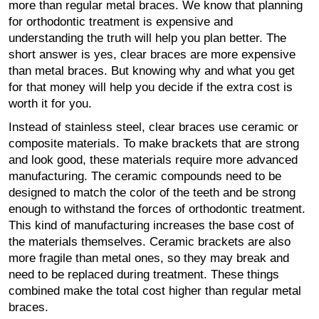
more than regular metal braces. We know that planning
for orthodontic treatment is expensive and
understanding the truth will help you plan better. The
short answer is yes, clear braces are more expensive
than metal braces. But knowing why and what you get
for that money will help you decide if the extra cost is
worth it for you.
Instead of stainless steel, clear braces use ceramic or
composite materials. To make brackets that are strong
and look good, these materials require more advanced
manufacturing. The ceramic compounds need to be
designed to match the color of the teeth and be strong
enough to withstand the forces of orthodontic treatment.
This kind of manufacturing increases the base cost of
the materials themselves. Ceramic brackets are also
more fragile than metal ones, so they may break and
need to be replaced during treatment. These things
combined make the total cost higher than regular metal
braces.