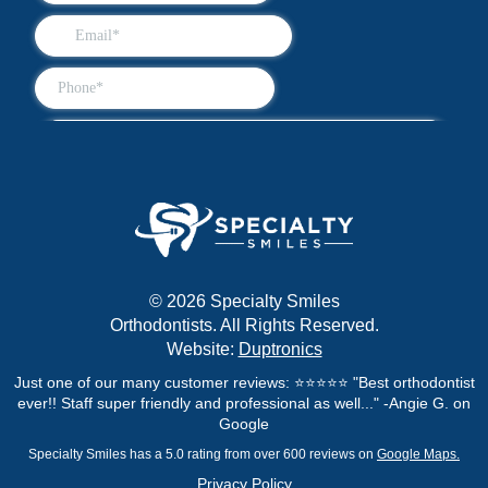
© 2026 Specialty Smiles
Orthodontists. All Rights Reserved.
Website:
Duptronics
Just one of our many customer reviews: ⭐⭐⭐⭐⭐ "Best orthodontist
ever!! Staff super friendly and professional as well..." -Angie G. on
Google
Specialty Smiles has a 5.0 rating from over 600 reviews on
Google Maps.
Privacy Policy