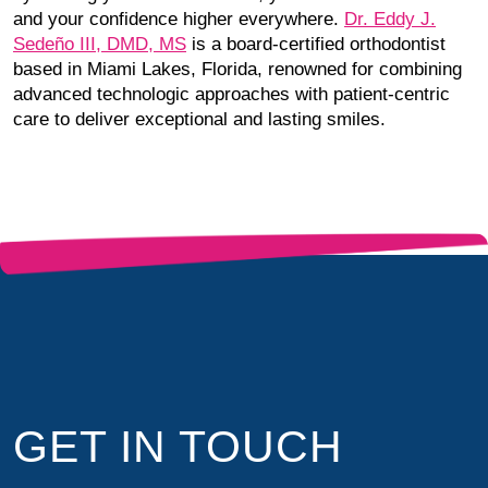
and your confidence higher everywhere.
Dr. Eddy J.
Sedeño III, DMD, MS
is a board-certified orthodontist
based in Miami Lakes, Florida, renowned for combining
advanced technologic approaches with patient-centric
care to deliver exceptional and lasting smiles.
GET IN TOUCH