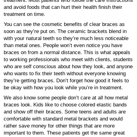
treatment. Most patients who follow the care instructions
and avoid foods that can hurt their health finish their
treatment on time.
You can see the cosmetic benefits of clear braces as
soon as they’re put on. The ceramic brackets blend in
with your natural teeth so they’re much less noticeable
than metal ones. People won’t even notice you have
braces on from a normal distance. This is what appeals
to working professionals who meet with clients, students
who are self conscious about how they look, and anyone
who wants to fix their teeth without everyone knowing
they’re getting braces. Don’t forget how good it feels to
be okay with how you look while you’re in treatment.
We also know some people don’t care at all how metal
braces look. Kids like to choose colored elastic bands
and show off their braces. Some teens and adults are
comfortable with standard metal brackets and would
rather save money for other things that are more
important to them. These patients get the same great