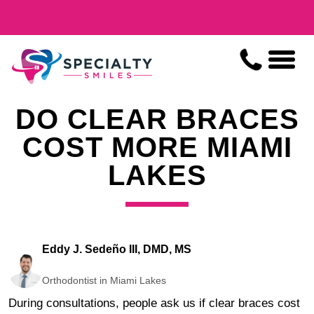
DO CLEAR BRACES
COST MORE MIAMI
LAKES
Eddy J. Sedeño III, DMD, MS
Orthodontist in Miami Lakes
During consultations, people ask us if clear braces cost