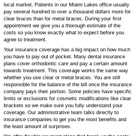
local market. Patients in our Miami Lakes office usually
pay several hundred to over a thousand dollars more for
clear braces than for metal braces. During your first
appointment we give you a thorough estimate of the
costs so you know exactly what to expect before you
agree to treatment.
Your insurance coverage has a big impact on how much
you have to pay out of pocket. Many dental insurance
plans cover orthodontic care and pay a certain amount
towards treatment. This coverage works the same way
whether you use clear or metal braces. You are still
responsible for the balance of the bill once the insurance
company pays their portion. Some policies have specific
limits or exclusions for cosmetic modifications like clear
brackets so we make sure you fully understand your
coverage. Our administrative team talks directly to
insurance companies to get you the most benefits and
the least amount of surprises.