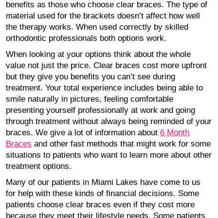
benefits as those who choose clear braces. The type of
material used for the brackets doesn’t affect how well
the therapy works. When used correctly by skilled
orthodontic professionals both options work.
When looking at your options think about the whole
value not just the price. Clear braces cost more upfront
but they give you benefits you can’t see during
treatment. Your total experience includes being able to
smile naturally in pictures, feeling comfortable
presenting yourself professionally at work and going
through treatment without always being reminded of your
braces. We give a lot of information about
6 Month
Braces
and other fast methods that might work for some
situations to patients who want to learn more about other
treatment options.
Many of our patients in Miami Lakes have come to us
for help with these kinds of financial decisions. Some
patients choose clear braces even if they cost more
because they meet their lifestyle needs. Some patients