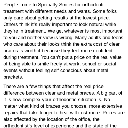
People come to Specialty Smiles for orthodontic
treatment with different needs and wants. Some folks
only care about getting results at the lowest price.
Others think it’s really important to look natural while
they’re in treatment. We get whatever is most important
to you and neither view is wrong. Many adults and teens
who care about their looks think the extra cost of clear
braces is worth it because they feel more confident
during treatment. You can’t put a price on the real value
of being able to smile freely at work, school or social
events without feeling self conscious about metal
brackets.
There are a few things that affect the real price
difference between clear and metal braces. A big part of
it is how complex your orthodontic situation is. No
matter what kind of braces you choose, more extensive
repairs that take longer to heal will cost more. Prices are
also affected by the location of the office, the
orthodontist’s level of experience and the state of the