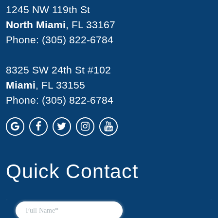
1245 NW 119th St
North Miami
, FL 33167
Phone:
(305) 822-6784
8325 SW 24th St #102
Miami
, FL 33155
Phone:
(305) 822-6784
Quick Contact