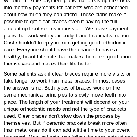
We offer flexible payment plans that break up the costs
into monthly payments for patients who are concerned
about how much they can afford. These plans make it
possible to get clear braces even if paying the full
amount up front seems impossible. We make payment
plans that work with your budget and financial situation.
Cost shouldn’t keep you from getting good orthodontic
care. Everyone should have the chance to have a
healthy, beautiful smile that makes them feel good about
themselves and makes their life better.
Some patients ask if clear braces require more visits or
take longer to work than metal braces. In most cases
the answer is no. Both types of braces work on the
same mechanical principles to slowly move teeth into
place. The length of your treatment will depend on your
unique orthodontic needs and not the type of brackets
used. Clear braces don’t slow down the process by
themselves. But if ceramic brackets break more often
than metal ones do it can add a little time to your overall