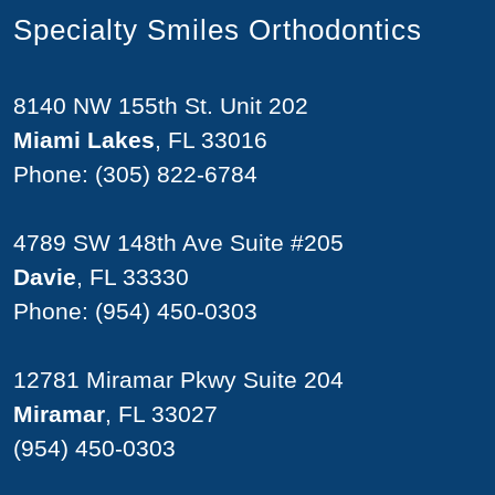
Specialty Smiles Orthodontics
8140 NW 155th St. Unit 202
Miami Lakes
, FL 33016
Phone:
(305) 822-6784
4789 SW 148th Ave Suite #205
Davie
, FL 33330
Phone:
(954) 450-0303
12781 Miramar Pkwy Suite 204
Miramar
, FL 33027
(954) 450-0303