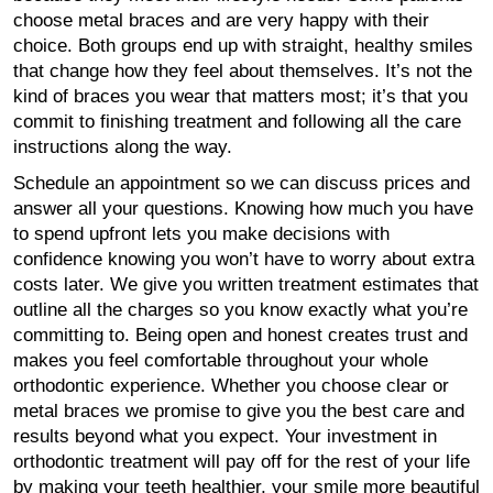
choose metal braces and are very happy with their
choice. Both groups end up with straight, healthy smiles
that change how they feel about themselves. It’s not the
kind of braces you wear that matters most; it’s that you
commit to finishing treatment and following all the care
instructions along the way.
Schedule an appointment so we can discuss prices and
answer all your questions. Knowing how much you have
to spend upfront lets you make decisions with
confidence knowing you won’t have to worry about extra
costs later. We give you written treatment estimates that
outline all the charges so you know exactly what you’re
committing to. Being open and honest creates trust and
makes you feel comfortable throughout your whole
orthodontic experience. Whether you choose clear or
metal braces we promise to give you the best care and
results beyond what you expect. Your investment in
orthodontic treatment will pay off for the rest of your life
by making your teeth healthier, your smile more beautiful