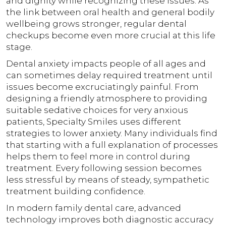
and dignity while recognizing these issues. As
the link between oral health and general bodily
wellbeing grows stronger, regular dental
checkups become even more crucial at this life
stage.
Dental anxiety impacts people of all ages and
can sometimes delay required treatment until
issues become excruciatingly painful. From
designing a friendly atmosphere to providing
suitable sedative choices for very anxious
patients, Specialty Smiles uses different
strategies to lower anxiety. Many individuals find
that starting with a full explanation of processes
helps them to feel more in control during
treatment. Every following session becomes
less stressful by means of steady, sympathetic
treatment building confidence.
In modern family dental care, advanced
technology improves both diagnostic accuracy