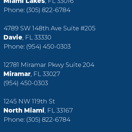
Miami Lakes
, FL 33016
Phone:
(305) 822-6784
4789 SW 148th Ave Suite #205
Davie
, FL 33330
Phone:
(954) 450-0303
12781 Miramar Pkwy Suite 204
Miramar
, FL 33027
(954) 450-0303
1245 NW 119th St
North Miami
, FL 33167
Phone:
(305) 822-6784