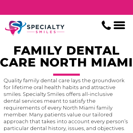
FAMILY DENTAL
CARE NORTH MIAMI
Quality family dental care lays the groundwork
for lifetime oral health habits and attractive
smiles. Specialty Smiles offers all-inclusive
dental services meant to satisfy the
requirements of every North Miami family
member. Many patients value our tailored
approach that takes into account every person’s
particular dental history, issues, and objectives.