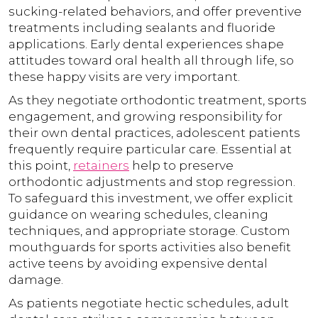
sucking-related behaviors, and offer preventive
treatments including sealants and fluoride
applications. Early dental experiences shape
attitudes toward oral health all through life, so
these happy visits are very important.
As they negotiate orthodontic treatment, sports
engagement, and growing responsibility for
their own dental practices, adolescent patients
frequently require particular care. Essential at
this point,
retainers
help to preserve
orthodontic adjustments and stop regression.
To safeguard this investment, we offer explicit
guidance on wearing schedules, cleaning
techniques, and appropriate storage. Custom
mouthguards for sports activities also benefit
active teens by avoiding expensive dental
damage.
As patients negotiate hectic schedules, adult