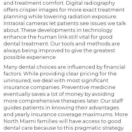
and treatment comfort. Digital radiography
offers crisper images for more exact treatment
planning while lowering radiation exposure.
Intraoral cameras let patients see issues we talk
about. These developments in technology
enhance the human link still vital for good
dental treatment. Our tools and methods are
always being improved to give the greatest
possible experience.
Many dental choices are influenced by financial
factors. While providing clear pricing for the
uninsured, we deal with most significant
insurance companies. Preventive medicine
eventually saves a lot of money by avoiding
more comprehensive therapies later. Our staff
guides patients in knowing their advantages
and yearly insurance coverage maximums. More
North Miami families will have access to good
dental care because to this pragmatic strategy.