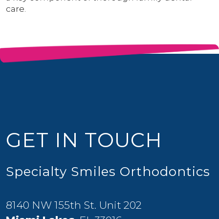
care.
GET IN TOUCH
Specialty Smiles Orthodontics
8140 NW 155th St. Unit 202