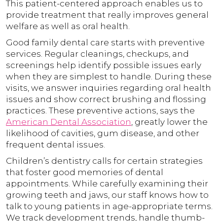
This patient-centered approach enables us to
provide treatment that really improves general
welfare as well as oral health.
Good family dental care starts with preventive
services. Regular cleanings, checkups, and
screenings help identify possible issues early
when they are simplest to handle. During these
visits, we answer inquiries regarding oral health
issues and show correct brushing and flossing
practices. These preventive actions, says the
American Dental Association
, greatly lower the
likelihood of cavities, gum disease, and other
frequent dental issues.
Children’s dentistry calls for certain strategies
that foster good memories of dental
appointments. While carefully examining their
growing teeth and jaws, our staff knows how to
talk to young patients in age-appropriate terms.
We track development trends, handle thumb-