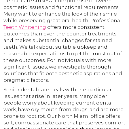
dental care strikes a compromise between
cosmetic issues and functional requirements.
Many want to enhance the look of their smile
while preserving great oral health. Professional
Teeth Whitening
offers more consistent
outcomes than over-the-counter treatments
and makes substantial changes for stained
teeth. We talk about suitable upkeep and
reasonable expectations to get the most out of
these outcomes. For individuals with more
significant issues, we investigate thorough
solutions that fit both aesthetic aspirations and
pragmatic factors.
Senior dental care deals with the particular
issues that arise in later years. Many older
people worry about keeping current dental
work, have dry mouth from drugs, and are more
prone to root rot. Our North Miami office offers
soft, compassionate care that preserves comfort