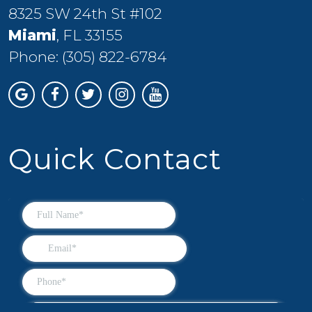
8325 SW 24th St #102
Miami
, FL 33155
Phone:
(305) 822-6784
Quick Contact