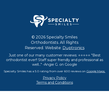
© 2026 Specialty Smiles
Orthodontists. All Rights
Reserved. Website:
Duptronics
Just one of our many customer reviews: ⭐⭐⭐⭐⭐ "Best
orthodontist ever!! Staff super friendly and professional as
well..." -Angie G. on Google
Specialty Smiles has a 5.0 rating from over 600 reviews on
Google Maps.
Privacy Policy
Terms and Conditions