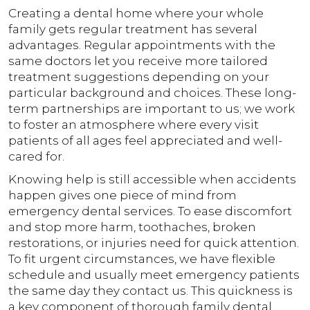
Creating a dental home where your whole
family gets regular treatment has several
advantages. Regular appointments with the
same doctors let you receive more tailored
treatment suggestions depending on your
particular background and choices. These long-
term partnerships are important to us; we work
to foster an atmosphere where every visit
patients of all ages feel appreciated and well-
cared for.
Knowing help is still accessible when accidents
happen gives one piece of mind from
emergency dental services. To ease discomfort
and stop more harm, toothaches, broken
restorations, or injuries need for quick attention.
To fit urgent circumstances, we have flexible
schedule and usually meet emergency patients
the same day they contact us. This quickness is
a key component of thorough family dental