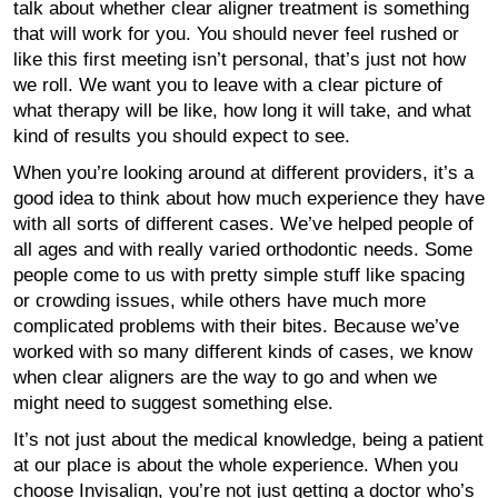
talk about whether clear aligner treatment is something
that will work for you. You should never feel rushed or
like this first meeting isn’t personal, that’s just not how
we roll. We want you to leave with a clear picture of
what therapy will be like, how long it will take, and what
kind of results you should expect to see.
When you’re looking around at different providers, it’s a
good idea to think about how much experience they have
with all sorts of different cases. We’ve helped people of
all ages and with really varied orthodontic needs. Some
people come to us with pretty simple stuff like spacing
or crowding issues, while others have much more
complicated problems with their bites. Because we’ve
worked with so many different kinds of cases, we know
when clear aligners are the way to go and when we
might need to suggest something else.
It’s not just about the medical knowledge, being a patient
at our place is about the whole experience. When you
choose Invisalign, you’re not just getting a doctor who’s