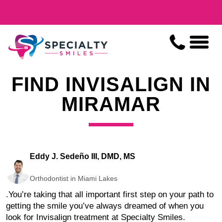
FIND INVISALIGN IN
MIRAMAR
Eddy J. Sedeño III, DMD, MS
Orthodontist in Miami Lakes
.
You’re taking that all important first step on your path to
getting the smile you’ve always dreamed of when you
look for Invisalign treatment at Specialty Smiles.