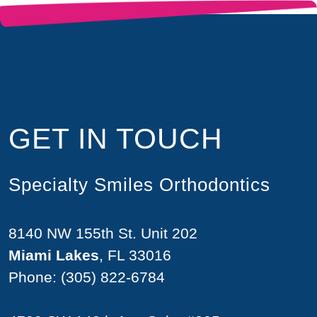
GET IN TOUCH
Specialty Smiles Orthodontics
8140 NW 155th St. Unit 202
Miami Lakes
, FL 33016
Phone:
(305) 822-6784