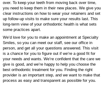
over. To keep your teeth from moving back over time,
you need to keep them in their new places. We give you
clear instructions on how to wear your retainers and set
up follow-up visits to make sure your results last. This
long-term view of your orthodontic health is what sets
some practices apart.
We’d love for you to make an appointment at Specialty
Smiles, so you can meet our staff, see our office in
person, and get all your questions answered. This visit
is a chance for you to figure out if we’re a good fit for
your needs and wants. We’re confident that the care we
give is good, and we’re happy to help you choose the
best orthodontic treatment for you. Finding the right
provider is an important step, and we want to make that
process as easy and transparent as possible for you.