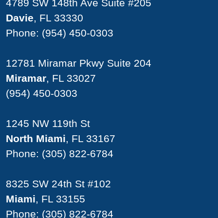
4789 SW 148th Ave Suite #205
Davie
, FL 33330
Phone:
(954) 450-0303
12781 Miramar Pkwy Suite 204
Miramar
, FL 33027
(954) 450-0303
1245 NW 119th St
North Miami
, FL 33167
Phone:
(305) 822-6784
8325 SW 24th St #102
Miami
, FL 33155
Phone:
(305) 822-6784