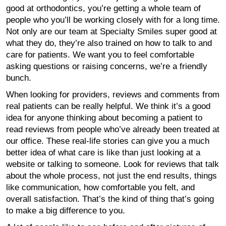
good at orthodontics, you’re getting a whole team of
people who you’ll be working closely with for a long time.
Not only are our team at Specialty Smiles super good at
what they do, they’re also trained on how to talk to and
care for patients. We want you to feel comfortable
asking questions or raising concerns, we’re a friendly
bunch.
When looking for providers, reviews and comments from
real patients can be really helpful. We think it’s a good
idea for anyone thinking about becoming a patient to
read reviews from people who’ve already been treated at
our office. These real-life stories can give you a much
better idea of what care is like than just looking at a
website or talking to someone. Look for reviews that talk
about the whole process, not just the end results, things
like communication, how comfortable you felt, and
overall satisfaction. That’s the kind of thing that’s going
to make a big difference to you.