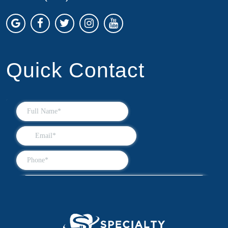
Quick Contact