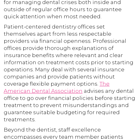
for managing dental crises both inside and
outside of regular office hours to guarantee
quick attention when most needed.
Patient-centered dentistry offices set
themselves apart from less respectable
providers via financial openness. Professional
offices provide thorough explanations of
insurance benefits where relevant and clear
information on treatment costs prior to starting
operations. Many deal with several insurance
companies and provide patients without
coverage flexible payment options.
The
American Dental Association
advises any dental
office to go over financial policies before starting
treatment to prevent misunderstandings and
guarantee suitable budgeting for required
treatments.
Beyond the dentist, staff excellence
encompasses every team member patients