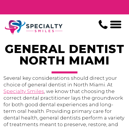
GENERAL DENTIST
NORTH MIAMI
Several key considerations should direct your
choice of general dentist in North Miami. At
Specialty Smiles
, we know that choosing the
correct dental practitioner lays the groundwork
for both good dental experiences and long-
term oral health. Providing primary care for
dental health, general dentists perform a variety
of treatments meant to preserve, restore, and