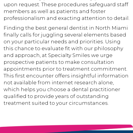
upon request. These procedures safeguard staff
members as well as patients and foster
professionalism and exacting attention to detail.
Finding the best general dentist in North Miami
finally calls for juggling several elements based
on your particular needs and priorities. Using
this chance to evaluate fit with our philosophy
and approach, at Specialty Smiles we urge
prospective patients to make consultation
appointments prior to treatment commitment.
This first encounter offers insightful information
not available from internet research alone,
which helps you choose a dental practitioner
qualified to provide years of outstanding
treatment suited to your circumstances.