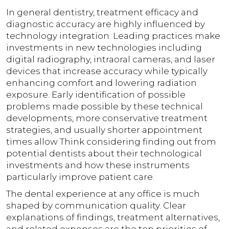
In general dentistry, treatment efficacy and
diagnostic accuracy are highly influenced by
technology integration. Leading practices make
investments in new technologies including
digital radiography, intraoral cameras, and laser
devices that increase accuracy while typically
enhancing comfort and lowering radiation
exposure. Early identification of possible
problems made possible by these technical
developments, more conservative treatment
strategies, and usually shorter appointment
times allow Think considering finding out from
potential dentists about their technological
investments and how these instruments
particularly improve patient care.
The dental experience at any office is much
shaped by communication quality. Clear
explanations of findings, treatment alternatives,