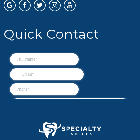
Quick Contact