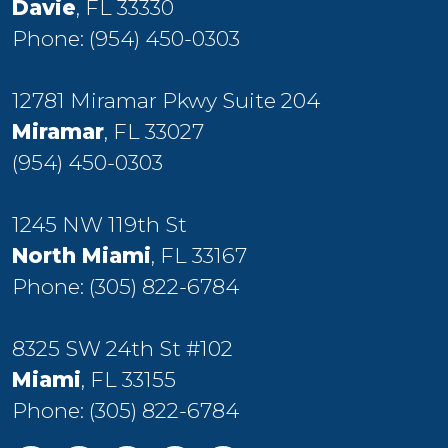
Davie
, FL 33330
Phone:
(954) 450-0303
12781 Miramar Pkwy Suite 204
Miramar
, FL 33027
(954) 450-0303
1245 NW 119th St
North Miami
, FL 33167
Phone:
(305) 822-6784
8325 SW 24th St #102
Miami
, FL 33155
Phone:
(305) 822-6784