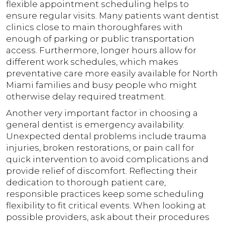
flexible appointment scheduling helps to
ensure regular visits. Many patients want dentist
clinics close to main thoroughfares with
enough of parking or public transportation
access. Furthermore, longer hours allow for
different work schedules, which makes
preventative care more easily available for North
Miami families and busy people who might
otherwise delay required treatment.
Another very important factor in choosing a
general dentist is emergency availability.
Unexpected dental problems include trauma
injuries, broken restorations, or pain call for
quick intervention to avoid complications and
provide relief of discomfort. Reflecting their
dedication to thorough patient care,
responsible practices keep some scheduling
flexibility to fit critical events. When looking at
possible providers, ask about their procedures