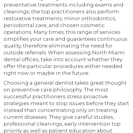
preventative treatments including exams and
cleanings, the top practitioners also perform
restorative treatments, minor orthodontics,
periodontal care, and chosen cosmetic
operations. Many times, this range of services
simplifies your care and guarantees continuous
quality, therefore eliminating the need for
outside referrals. When assessing North Miami
dental offices, take into account whether they
offer the particular procedures either needed
right now or maybe in the future.
Choosing a general dentist takes great thought
on preventive care philosophy. The most
successful practitioners stress proactive
strategies meant to stop issues before they start
instead than concentrating only on treating
current diseases. They give careful studies,
professional cleanings, early intervention top
priority as well as patient education about