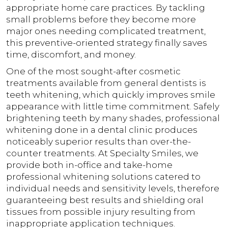
appropriate home care practices. By tackling
small problems before they become more
major ones needing complicated treatment,
this preventive-oriented strategy finally saves
time, discomfort, and money.
One of the most sought-after cosmetic
treatments available from general dentists is
teeth whitening, which quickly improves smile
appearance with little time commitment. Safely
brightening teeth by many shades, professional
whitening done in a dental clinic produces
noticeably superior results than over-the-
counter treatments. At Specialty Smiles, we
provide both in-office and take-home
professional whitening solutions catered to
individual needs and sensitivity levels, therefore
guaranteeing best results and shielding oral
tissues from possible injury resulting from
inappropriate application techniques.