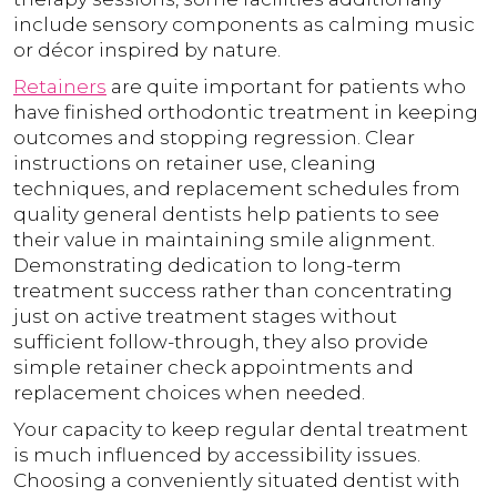
include sensory components as calming music
or décor inspired by nature.
Retainers
are quite important for patients who
have finished orthodontic treatment in keeping
outcomes and stopping regression. Clear
instructions on retainer use, cleaning
techniques, and replacement schedules from
quality general dentists help patients to see
their value in maintaining smile alignment.
Demonstrating dedication to long-term
treatment success rather than concentrating
just on active treatment stages without
sufficient follow-through, they also provide
simple retainer check appointments and
replacement choices when needed.
Your capacity to keep regular dental treatment
is much influenced by accessibility issues.
Choosing a conveniently situated dentist with