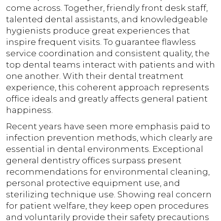
come across. Together, friendly front desk staff,
talented dental assistants, and knowledgeable
hygienists produce great experiences that
inspire frequent visits. To guarantee flawless
service coordination and consistent quality, the
top dental teams interact with patients and with
one another. With their dental treatment
experience, this coherent approach represents
office ideals and greatly affects general patient
happiness.
Recent years have seen more emphasis paid to
infection prevention methods, which clearly are
essential in dental environments. Exceptional
general dentistry offices surpass present
recommendations for environmental cleaning,
personal protective equipment use, and
sterilizing technique use. Showing real concern
for patient welfare, they keep open procedures
and voluntarily provide their safety precautions