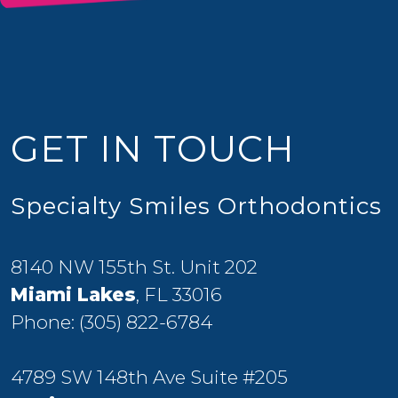
GET IN TOUCH
Specialty Smiles Orthodontics
8140 NW 155th St. Unit 202
Miami Lakes
, FL 33016
Phone:
(305) 822-6784
4789 SW 148th Ave Suite #205