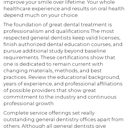
improve your smile over lifetime. Your whole
healthcare experience and results on oral health
depend much on your choice.
The foundation of great dental treatment is
professionalism and qualifications The most
respected general dentists keep valid licenses,
finish authorized dental education courses, and
pursue additional study beyond baseline
requirements. These certifications show that
one is dedicated to remain current with
changing materials, methods, and best
practices. Review the educational background,
years of experience, and professional affiliations
of possible providers that show great
commitment to the industry and continuous
professional growth.
Complete service offerings set really
outstanding general dentistry offices apart from
others. Although all general dentists give