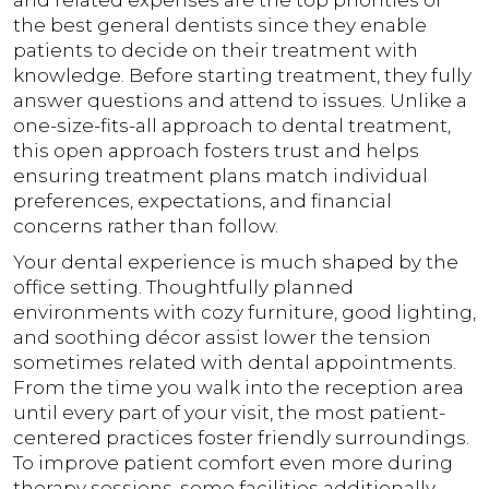
and related expenses are the top priorities of
the best general dentists since they enable
patients to decide on their treatment with
knowledge. Before starting treatment, they fully
answer questions and attend to issues. Unlike a
one-size-fits-all approach to dental treatment,
this open approach fosters trust and helps
ensuring treatment plans match individual
preferences, expectations, and financial
concerns rather than follow.
Your dental experience is much shaped by the
office setting. Thoughtfully planned
environments with cozy furniture, good lighting,
and soothing décor assist lower the tension
sometimes related with dental appointments.
From the time you walk into the reception area
until every part of your visit, the most patient-
centered practices foster friendly surroundings.
To improve patient comfort even more during
therapy sessions, some facilities additionally