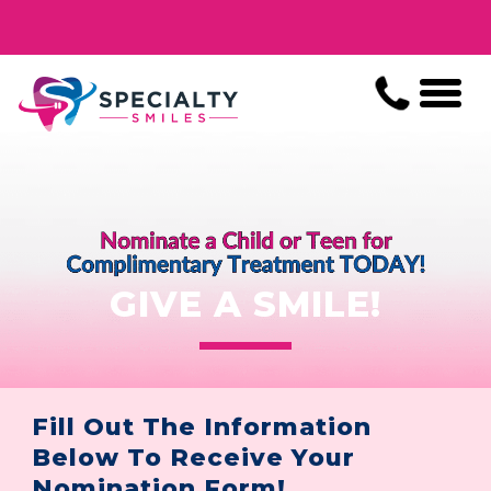
GIVE A SMILE!
Fill Out The Information
Below To Receive Your
Nomination Form!