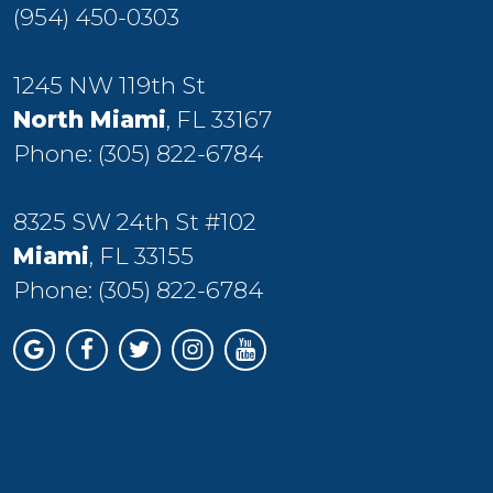
(954) 450-0303
1245 NW 119th St
North Miami
, FL 33167
Phone:
(305) 822-6784
8325 SW 24th St #102
Miami
, FL 33155
Phone:
(305) 822-6784