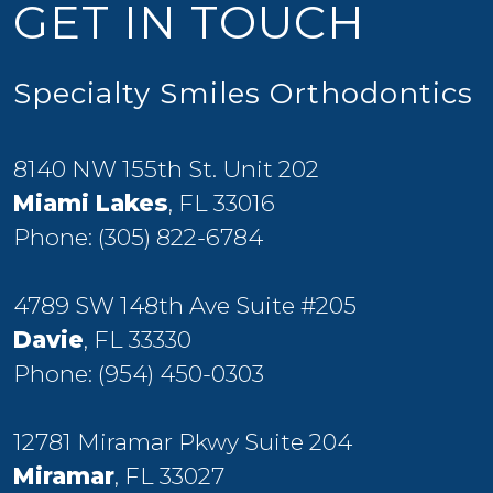
GET IN TOUCH
Specialty Smiles Orthodontics
8140 NW 155th St. Unit 202
Miami Lakes
, FL 33016
Phone:
(305) 822-6784
4789 SW 148th Ave Suite #205
Davie
, FL 33330
Phone:
(954) 450-0303
12781 Miramar Pkwy Suite 204
Miramar
, FL 33027