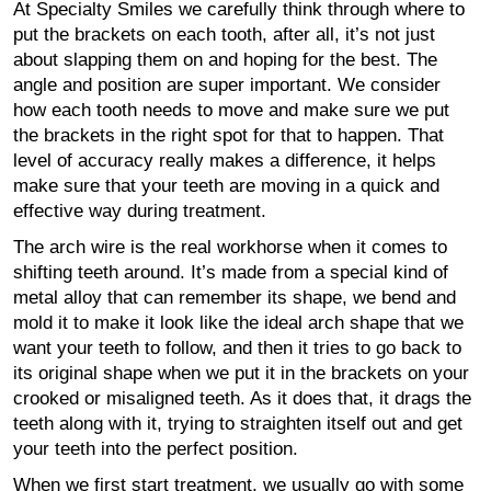
At Specialty Smiles we carefully think through where to
put the brackets on each tooth, after all, it’s not just
about slapping them on and hoping for the best. The
angle and position are super important. We consider
how each tooth needs to move and make sure we put
the brackets in the right spot for that to happen. That
level of accuracy really makes a difference, it helps
make sure that your teeth are moving in a quick and
effective way during treatment.
The arch wire is the real workhorse when it comes to
shifting teeth around. It’s made from a special kind of
metal alloy that can remember its shape, we bend and
mold it to make it look like the ideal arch shape that we
want your teeth to follow, and then it tries to go back to
its original shape when we put it in the brackets on your
crooked or misaligned teeth. As it does that, it drags the
teeth along with it, trying to straighten itself out and get
your teeth into the perfect position.
When we first start treatment, we usually go with some