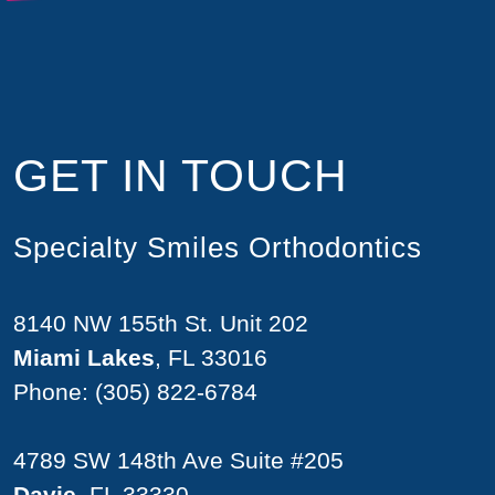
GET IN TOUCH
Specialty Smiles Orthodontics
8140 NW 155th St. Unit 202
Miami Lakes
, FL 33016
Phone:
(305) 822-6784
4789 SW 148th Ave Suite #205
Davie
, FL 33330