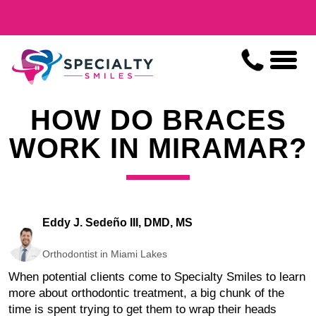
HOW DO BRACES
WORK IN MIRAMAR?
Eddy J. Sedeño III, DMD, MS
Orthodontist in Miami Lakes
When potential clients come to Specialty Smiles to learn
more about orthodontic treatment, a big chunk of the
time is spent trying to get them to wrap their heads