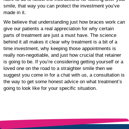
smile, that way you can protect the investment you’ve
made in it.
We believe that understanding just how braces work can
give our patients a real appreciation for why certain
parts of treatment are just a must have. The science
behind it all makes it clear why treatment is a bit of a
time investment, why keeping those appointments is
really non-negotiable, and just how crucial that retainer
is going to be. If you’re considering getting yourself or a
loved one on the road to a straighter smile then we
suggest you come in for a chat with us, a consultation is
the way to get some honest advice on what treatment’s
going to look like for your specific situation.