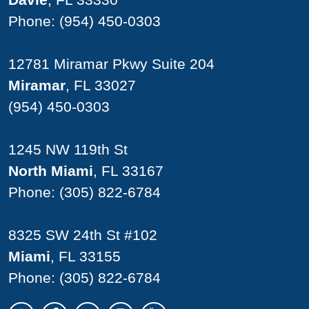
Phone:
(954) 450-0303
12781 Miramar Pkwy Suite 204
Miramar
, FL 33027
(954) 450-0303
1245 NW 119th St
North Miami
, FL 33167
Phone:
(305) 822-6784
8325 SW 24th St #102
Miami
, FL 33155
Phone:
(305) 822-6784