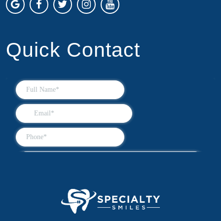
Quick Contact