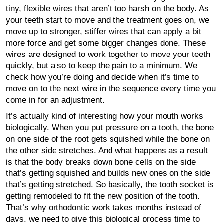
tiny, flexible wires that aren’t too harsh on the body. As
your teeth start to move and the treatment goes on, we
move up to stronger, stiffer wires that can apply a bit
more force and get some bigger changes done. These
wires are designed to work together to move your teeth
quickly, but also to keep the pain to a minimum. We
check how you’re doing and decide when it’s time to
move on to the next wire in the sequence every time you
come in for an adjustment.
It’s actually kind of interesting how your mouth works
biologically. When you put pressure on a tooth, the bone
on one side of the root gets squished while the bone on
the other side stretches. And what happens as a result
is that the body breaks down bone cells on the side
that’s getting squished and builds new ones on the side
that’s getting stretched. So basically, the tooth socket is
getting remodeled to fit the new position of the tooth.
That’s why orthodontic work takes months instead of
days, we need to give this biological process time to