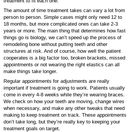
treatment to fit each one.
The amount of time treatment takes can vary a lot from
person to person. Simple cases might only need 12 to
18 months, but more complicated ones can take 2-3
years or more. The main thing that determines how fast
things go is biology, we can’t speed up the process of
remodeling bone without putting teeth and other
structures at risk. And of course, how well the patient
cooperates is a big factor too, broken brackets, missed
appointments or not wearing the right elastics can all
make things take longer.
Regular appointments for adjustments are really
important if treatment is going to work. Patients usually
come in every 4-8 weeks while they’re wearing braces.
We check on how your teeth are moving, change wires
when necessary, and make any other tweaks that need
making to keep treatment on track. These appointments
don’t take long, but they’re really key to keeping your
treatment goals on target.