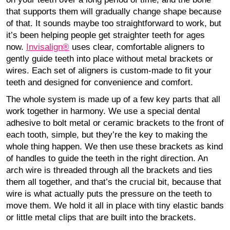
that supports them will gradually change shape because
of that. It sounds maybe too straightforward to work, but
it’s been helping people get straighter teeth for ages
now.
Invisalign®
uses clear, comfortable aligners to
gently guide teeth into place without metal brackets or
wires. Each set of aligners is custom-made to fit your
teeth and designed for convenience and comfort.
The whole system is made up of a few key parts that all
work together in harmony. We use a special dental
adhesive to bolt metal or ceramic brackets to the front of
each tooth, simple, but they’re the key to making the
whole thing happen. We then use these brackets as kind
of handles to guide the teeth in the right direction. An
arch wire is threaded through all the brackets and ties
them all together, and that’s the crucial bit, because that
wire is what actually puts the pressure on the teeth to
move them. We hold it all in place with tiny elastic bands
or little metal clips that are built into the brackets.