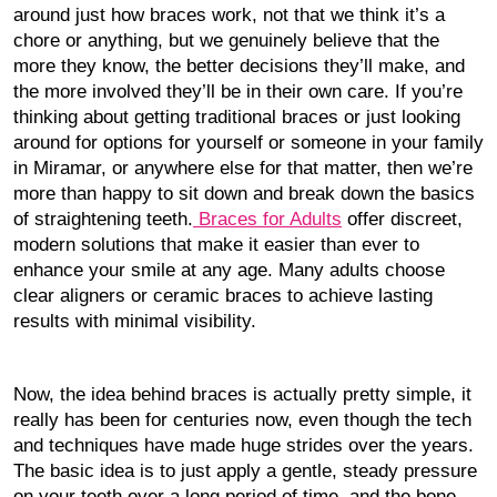
around just how braces work, not that we think it’s a
chore or anything, but we genuinely believe that the
more they know, the better decisions they’ll make, and
the more involved they’ll be in their own care. If you’re
thinking about getting traditional braces or just looking
around for options for yourself or someone in your family
in Miramar, or anywhere else for that matter, then we’re
more than happy to sit down and break down the basics
of straightening teeth.
Braces for Adults
offer discreet,
modern solutions that make it easier than ever to
enhance your smile at any age. Many adults choose
clear aligners or ceramic braces to achieve lasting
results with minimal visibility.
Now, the idea behind braces is actually pretty simple, it
really has been for centuries now, even though the tech
and techniques have made huge strides over the years.
The basic idea is to just apply a gentle, steady pressure
on your teeth over a long period of time, and the bone