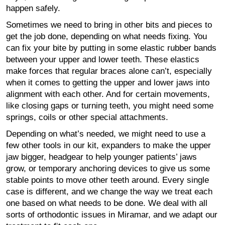
happen safely.
Sometimes we need to bring in other bits and pieces to
get the job done, depending on what needs fixing. You
can fix your bite by putting in some elastic rubber bands
between your upper and lower teeth. These elastics
make forces that regular braces alone can’t, especially
when it comes to getting the upper and lower jaws into
alignment with each other. And for certain movements,
like closing gaps or turning teeth, you might need some
springs, coils or other special attachments.
Depending on what’s needed, we might need to use a
few other tools in our kit, expanders to make the upper
jaw bigger, headgear to help younger patients’ jaws
grow, or temporary anchoring devices to give us some
stable points to move other teeth around. Every single
case is different, and we change the way we treat each
one based on what needs to be done. We deal with all
sorts of orthodontic issues in Miramar, and we adapt our