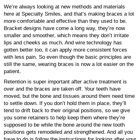
We’re always looking at new methods and materials
here at Specialty Smiles, and that’s making braces a lot
more comfortable and effective than they used to be.
Bracket designs have come a long way, they’re now
smaller and smoother, which means they don’t irritate
lips and cheeks as much. And wire technology has
gotten better too, it can apply more consistent forces
with less pain. So even though the basic principles are
still the same, wearing braces is now a lot easier on the
patient.
Retention is super important after active treatment is
over and the braces are taken off. Your teeth have
moved, but the bone and tissues around them need time
to settle down. If you don’t hold them in place, they’ll
tend to drift back to their original positions, so we give
you some retainers to help keep them where they’re
supposed to be while the bone around the new tooth
positions gets remodeled and strengthened. And all you
have to do is follow the instructions for looking after your