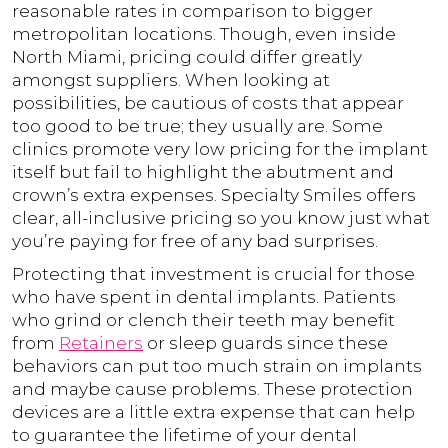
reasonable rates in comparison to bigger
metropolitan locations. Though, even inside
North Miami, pricing could differ greatly
amongst suppliers. When looking at
possibilities, be cautious of costs that appear
too good to be true; they usually are. Some
clinics promote very low pricing for the implant
itself but fail to highlight the abutment and
crown’s extra expenses. Specialty Smiles offers
clear, all-inclusive pricing so you know just what
you’re paying for free of any bad surprises.
Protecting that investment is crucial for those
who have spent in dental implants. Patients
who grind or clench their teeth may benefit
from
Retainers
or sleep guards since these
behaviors can put too much strain on implants
and maybe cause problems. These protection
devices are a little extra expense that can help
to guarantee the lifetime of your dental