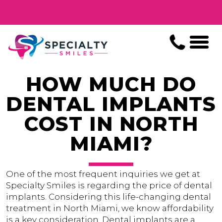
HOW MUCH DO
DENTAL IMPLANTS
COST IN NORTH
MIAMI?
One of the most frequent inquiries we get at
Specialty Smiles is regarding the price of dental
implants. Considering this life-changing dental
treatment in North Miami, we know affordability
is a key consideration. Dental implants are a