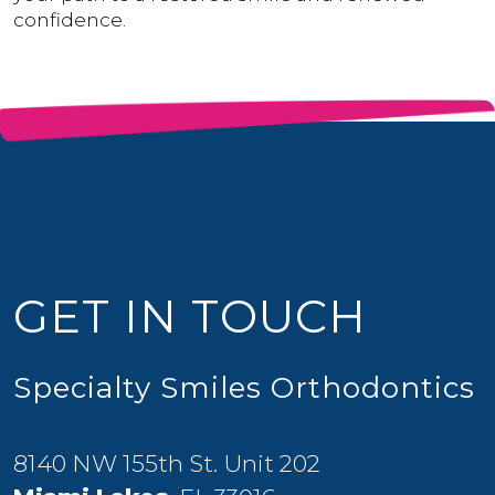
confidence.
GET IN TOUCH
Specialty Smiles Orthodontics
8140 NW 155th St. Unit 202