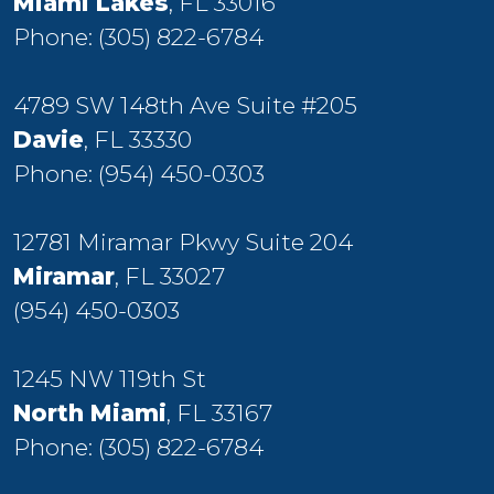
Miami Lakes
, FL 33016
Phone:
(305) 822-6784
4789 SW 148th Ave Suite #205
Davie
, FL 33330
Phone:
(954) 450-0303
12781 Miramar Pkwy Suite 204
Miramar
, FL 33027
(954) 450-0303
1245 NW 119th St
North Miami
, FL 33167
Phone:
(305) 822-6784