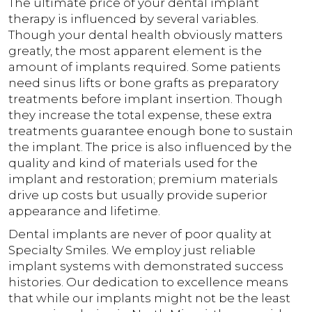
The ultimate price of your dental implant
therapy is influenced by several variables.
Though your dental health obviously matters
greatly, the most apparent element is the
amount of implants required. Some patients
need sinus lifts or bone grafts as preparatory
treatments before implant insertion. Though
they increase the total expense, these extra
treatments guarantee enough bone to sustain
the implant. The price is also influenced by the
quality and kind of materials used for the
implant and restoration; premium materials
drive up costs but usually provide superior
appearance and lifetime.
Dental implants are never of poor quality at
Specialty Smiles. We employ just reliable
implant systems with demonstrated success
histories. Our dedication to excellence means
that while our implants might not be the least