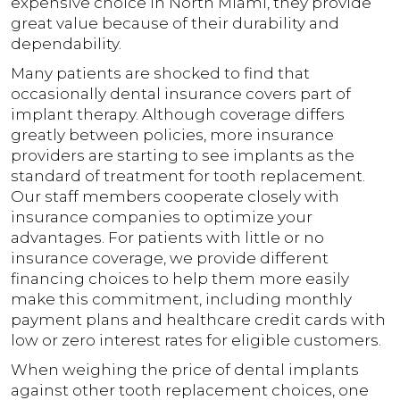
expensive choice in North Miami, they provide
great value because of their durability and
dependability.
Many patients are shocked to find that
occasionally dental insurance covers part of
implant therapy. Although coverage differs
greatly between policies, more insurance
providers are starting to see implants as the
standard of treatment for tooth replacement.
Our staff members cooperate closely with
insurance companies to optimize your
advantages. For patients with little or no
insurance coverage, we provide different
financing choices to help them more easily
make this commitment, including monthly
payment plans and healthcare credit cards with
low or zero interest rates for eligible customers.
When weighing the price of dental implants
against other tooth replacement choices, one