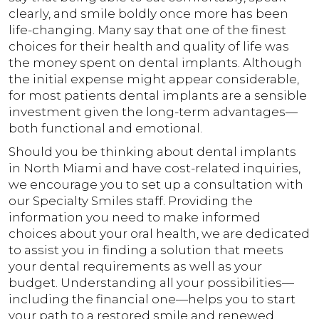
clearly, and smile boldly once more has been
life-changing. Many say that one of the finest
choices for their health and quality of life was
the money spent on dental implants. Although
the initial expense might appear considerable,
for most patients dental implants are a sensible
investment given the long-term advantages—
both functional and emotional.
Should you be thinking about dental implants
in North Miami and have cost-related inquiries,
we encourage you to set up a consultation with
our Specialty Smiles staff. Providing the
information you need to make informed
choices about your oral health, we are dedicated
to assist you in finding a solution that meets
your dental requirements as well as your
budget. Understanding all your possibilities—
including the financial one—helps you to start
your path to a restored smile and renewed