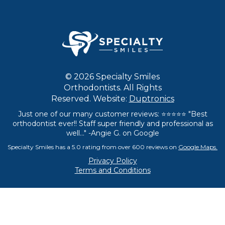
© 2026 Specialty Smiles
Orthodontists. All Rights
Reserved. Website:
Duptronics
Just one of our many customer reviews: ⭐⭐⭐⭐⭐ "Best
orthodontist ever!! Staff super friendly and professional as
well..." -Angie G. on Google
Specialty Smiles has a 5.0 rating from over 600 reviews on
Google Maps.
Privacy Policy
Terms and Conditions