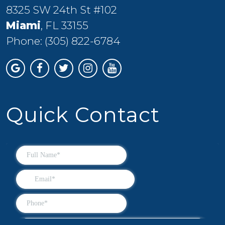
8325 SW 24th St #102
Miami
, FL 33155
Phone:
(305) 822-6784
Quick Contact