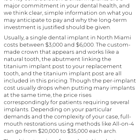
major commitment in your dental health, and
we think clear, simple information on what you
may anticipate to pay and why the long-term
investment is justified should be given.
Usually, a single dental implant in North Miami
costs between $3,000 and $6,000. The custom-
made crown that appears and works like a
natural tooth, the abutment linking the
titanium implant post to your replacement
tooth, and the titanium implant post are all
included in this pricing. Though the per-implant
cost usually drops when putting many implants
at the same time, the price rises
correspondingly for patients requiring several
implants. Depending on your particular
demands and the complexity of your case, full-
mouth restorations using methods like All-on-4
can go from $20,000 to $35,000 each arch.