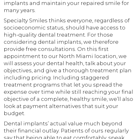
implants and maintain your repaired smile for
many years.
Specialty Smiles thinks everyone, regardless of
socioeconomic status, should have access to
high-quality dental treatment. For those
considering dental implants, we therefore
provide free consultations. On this first
appointment to our North Miami location, we
will assess your dental health, talk about your
objectives, and give a thorough treatment plan
including pricing. Including staggered
treatment programs that let you spread the
expense over time while still reaching your final
objective of a complete, healthy smile, we’ll also
look at payment alternatives that suit your
budget.
Dental implants’ actual value much beyond
their financial outlay. Patients of ours regularly
say that being able to eat comfortably, speak