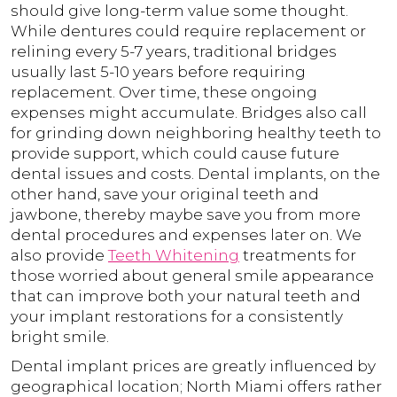
should give long-term value some thought.
While dentures could require replacement or
relining every 5-7 years, traditional bridges
usually last 5-10 years before requiring
replacement. Over time, these ongoing
expenses might accumulate. Bridges also call
for grinding down neighboring healthy teeth to
provide support, which could cause future
dental issues and costs. Dental implants, on the
other hand, save your original teeth and
jawbone, thereby maybe save you from more
dental procedures and expenses later on. We
also provide
Teeth Whitening
treatments for
those worried about general smile appearance
that can improve both your natural teeth and
your implant restorations for a consistently
bright smile.
Dental implant prices are greatly influenced by
geographical location; North Miami offers rather