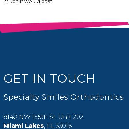
much it would cost.
GET IN TOUCH
Specialty Smiles Orthodontics
8140 NW 155th St. Unit 202
Miami Lakes
, FL 33016