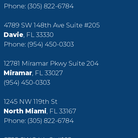
Phone:
(305) 822-6784
4789 SW 148th Ave Suite #205
Davie
, FL 33330
Phone:
(954) 450-0303
12781 Miramar Pkwy Suite 204
Miramar
, FL 33027
(954) 450-0303
1245 NW 119th St
North Miami
, FL 33167
Phone:
(305) 822-6784