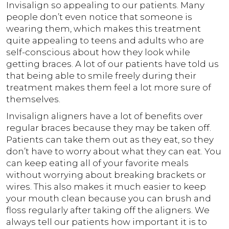
Invisalign so appealing to our patients. Many
people don’t even notice that someone is
wearing them, which makes this treatment
quite appealing to teens and adults who are
self-conscious about how they look while
getting braces. A lot of our patients have told us
that being able to smile freely during their
treatment makes them feel a lot more sure of
themselves.
Invisalign aligners have a lot of benefits over
regular braces because they may be taken off.
Patients can take them out as they eat, so they
don’t have to worry about what they can eat. You
can keep eating all of your favorite meals
without worrying about breaking brackets or
wires. This also makes it much easier to keep
your mouth clean because you can brush and
floss regularly after taking off the aligners. We
always tell our patients how important it is to