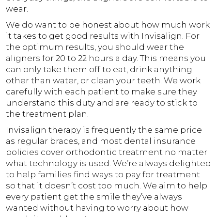
wear.
We do want to be honest about how much work
it takes to get good results with Invisalign. For
the optimum results, you should wear the
aligners for 20 to 22 hours a day. This means you
can only take them off to eat, drink anything
other than water, or clean your teeth. We work
carefully with each patient to make sure they
understand this duty and are ready to stick to
the treatment plan.
Invisalign therapy is frequently the same price
as regular braces, and most dental insurance
policies cover orthodontic treatment no matter
what technology is used. We’re always delighted
to help families find ways to pay for treatment
so that it doesn’t cost too much. We aim to help
every patient get the smile they’ve always
wanted without having to worry about how