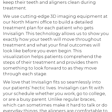
keep their teeth and aligners clean during
treatment.
We use cutting-edge 3D imaging equipment at
our North Miami office to build a detailed
treatment plan for each patient who gets
Invisalign. This technology allows us to show you
exactly how your teeth will move throughout
treatment and what your final outcomes will
look like before you even begin. This
visualization helps patients comprehend the
steps of their treatment and provides them
something to look forward to as they move
through each stage.
We love that Invisalign fits so seamlessly into
our patients’ hectic lives. Invisalign can fit with
your schedule whether you work, go to college,
or are a busy parent. Unlike regular braces,
which can sometimes make it hard to talk or do
everyday things, the aligners are comfortable to