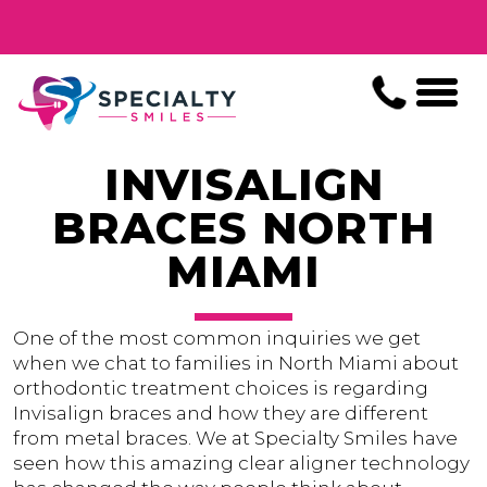
INVISALIGN
BRACES NORTH
MIAMI
One of the most common inquiries we get
when we chat to families in North Miami about
orthodontic treatment choices is regarding
Invisalign braces and how they are different
from metal braces. We at Specialty Smiles have
seen how this amazing clear aligner technology