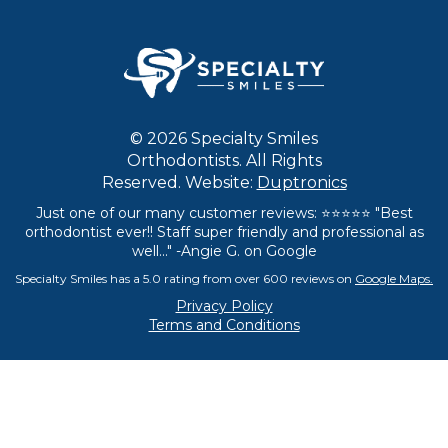
© 2026 Specialty Smiles
Orthodontists. All Rights
Reserved. Website:
Duptronics
Just one of our many customer reviews: ⭐⭐⭐⭐⭐ "Best
orthodontist ever!! Staff super friendly and professional as
well..." -Angie G. on Google
Specialty Smiles has a 5.0 rating from over 600 reviews on
Google Maps.
Privacy Policy
Terms and Conditions