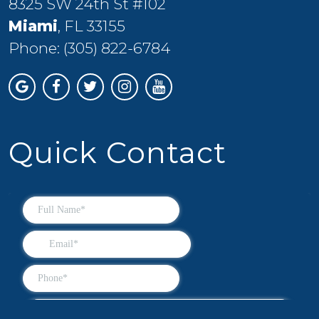
8325 SW 24th St #102
Miami
, FL 33155
Phone:
(305) 822-6784
Quick Contact