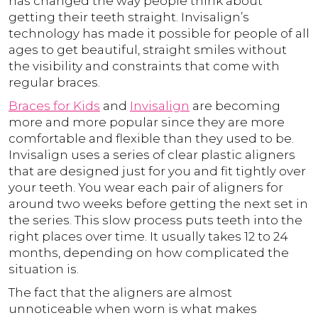
has changed the way people think about
getting their teeth straight. Invisalign’s
technology has made it possible for people of all
ages to get beautiful, straight smiles without
the visibility and constraints that come with
regular braces.
Braces for Kids
and
Invisalign
are becoming
more and more popular since they are more
comfortable and flexible than they used to be.
Invisalign uses a series of clear plastic aligners
that are designed just for you and fit tightly over
your teeth. You wear each pair of aligners for
around two weeks before getting the next set in
the series. This slow process puts teeth into the
right places over time. It usually takes 12 to 24
months, depending on how complicated the
situation is.
The fact that the aligners are almost
unnoticeable when worn is what makes