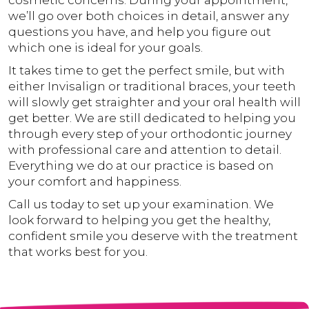
cosmetic concerns. During your appointment,
we’ll go over both choices in detail, answer any
questions you have, and help you figure out
which one is ideal for your goals.
It takes time to get the perfect smile, but with
either Invisalign or traditional braces, your teeth
will slowly get straighter and your oral health will
get better. We are still dedicated to helping you
through every step of your orthodontic journey
with professional care and attention to detail.
Everything we do at our practice is based on
your comfort and happiness.
Call us today to set up your examination. We
look forward to helping you get the healthy,
confident smile you deserve with the treatment
that works best for you.