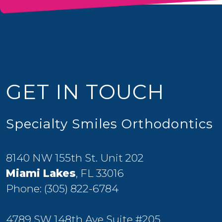
GET IN TOUCH
Specialty Smiles Orthodontics
8140 NW 155th St. Unit 202
Miami Lakes
, FL 33016
Phone:
(305) 822-6784
4789 SW 148th Ave Suite #205