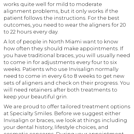
works quite well for mild to moderate
alignment problems, but it only works if the
patient follows the instructions. For the best
outcomes, you need to wear the aligners for 20
to 22 hours every day.
A lot of people in North Miami want to know
how often they should make appointments. If
you have traditional braces, you will usually need
to come in for adjustments every four to six
weeks. Patients who use Invisalign normally
need to come in every 6 to 8 weeks to get new
sets of aligners and check on their progress. You
will need retainers after both treatments to
keep your beautiful grin.
We are proud to offer tailored treatment options
at Specialty Smiles. Before we suggest either
Invisalign or braces, we look at things including
your dental history, lifestyle choices, and