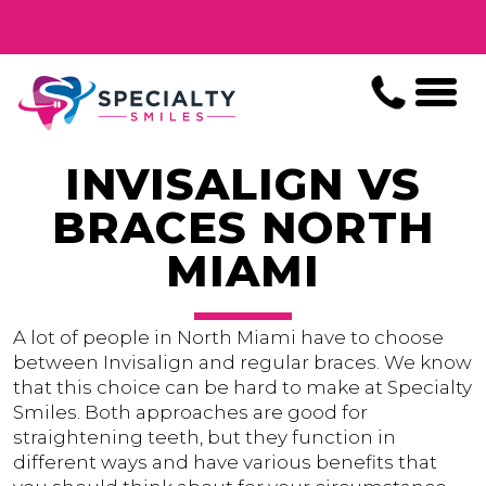
INVISALIGN VS
BRACES NORTH
MIAMI
A lot of people in North Miami have to choose
between Invisalign and regular braces. We know
that this choice can be hard to make at Specialty
Smiles. Both approaches are good for
straightening teeth, but they function in
different ways and have various benefits that