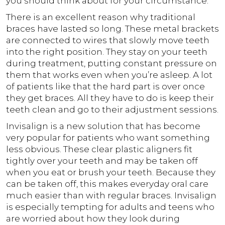
you should think about for your circumstance.
There is an excellent reason why traditional
braces have lasted so long. These metal brackets
are connected to wires that slowly move teeth
into the right position. They stay on your teeth
during treatment, putting constant pressure on
them that works even when you’re asleep. A lot
of patients like that the hard part is over once
they get braces. All they have to do is keep their
teeth clean and go to their adjustment sessions.
Invisalign is a new solution that has become
very popular for patients who want something
less obvious. These clear plastic aligners fit
tightly over your teeth and may be taken off
when you eat or brush your teeth. Because they
can be taken off, this makes everyday oral care
much easier than with regular braces. Invisalign
is especially tempting for adults and teens who
are worried about how they look during