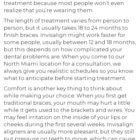
treatment because most people won’t even
realize that you’re wearing them.
The length of treatment varies from person to
person, but it usually takes 18 to 24 months to
finish braces. Invisalign might work faster for
some people, usually between 12 and 18 months,
but this depends on how complicated your
dental problems are. When you come to our
North Miami location for a consultation, we
always give you realistic schedules so you know
what to anticipate before starting treatment.
Comfort is another key thing to think about
while making your choice. When you first get
traditional braces, your mouth may hurt a little
while it gets used to the brackets and wires. You
may feel irritation on the inside of your lips or
cheeks during the first several weeks. Invisalign
aligners are usually more pleasant, but they still
put pressure on teeth to move, which can cause