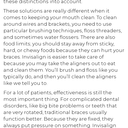
these distinctions into account.
These solutions are really different when it
comes to keeping your mouth clean. To clean
around wires and brackets, you need to use
particular brushing techniques, floss threaders,
and sometimes water flossers. There are also
food limits; you should stay away from sticky,
hard, or chewy foods because they can hurt your
braces. Invisalign is easier to take care of
because you may take the aligners out to eat
and clean them. You’ll brush and floss like you
typically do, and then you’ll clean the aligners
like we tell you to.
For a lot of patients, effectiveness is still the
most important thing. For complicated dental
disorders, like big bite problems or teeth that
are very rotated, traditional braces usually
function better. Because they are fixed, they
always put pressure on something. Invisalign