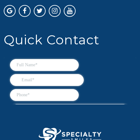
Quick Contact