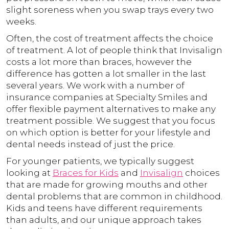
slight soreness when you swap trays every two
weeks.
Often, the cost of treatment affects the choice
of treatment. A lot of people think that Invisalign
costs a lot more than braces, however the
difference has gotten a lot smaller in the last
several years. We work with a number of
insurance companies at Specialty Smiles and
offer flexible payment alternatives to make any
treatment possible. We suggest that you focus
on which option is better for your lifestyle and
dental needs instead of just the price.
For younger patients, we typically suggest
looking at
Braces for Kids
and
Invisalign
choices
that are made for growing mouths and other
dental problems that are common in childhood.
Kids and teens have different requirements
than adults, and our unique approach takes