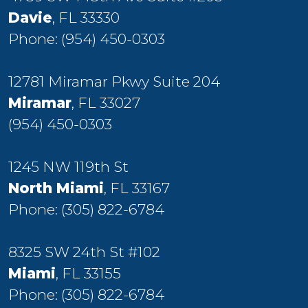
Davie
, FL 33330
Phone:
(954) 450-0303
12781 Miramar Pkwy Suite 204
Miramar
, FL 33027
(954) 450-0303
1245 NW 119th St
North Miami
, FL 33167
Phone:
(305) 822-6784
8325 SW 24th St #102
Miami
, FL 33155
Phone:
(305) 822-6784