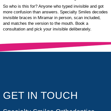
So who is this for? Anyone who typed invisible and got
more confusion than answers. Specialty Smiles decodes
invisible braces in Miramar in person, scan included,
and matches the version to the mouth. Book a
consultation and pick your invisible deliberately.
GET IN TOUCH