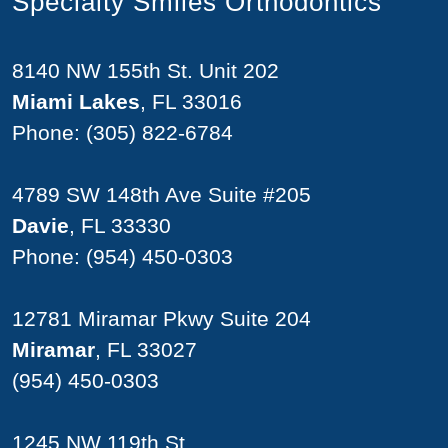
Specialty Smiles Orthodontics
8140 NW 155th St. Unit 202
Miami Lakes
, FL 33016
Phone:
(305) 822-6784
4789 SW 148th Ave Suite #205
Davie
, FL 33330
Phone:
(954) 450-0303
12781 Miramar Pkwy Suite 204
Miramar
, FL 33027
(954) 450-0303
1245 NW 119th St