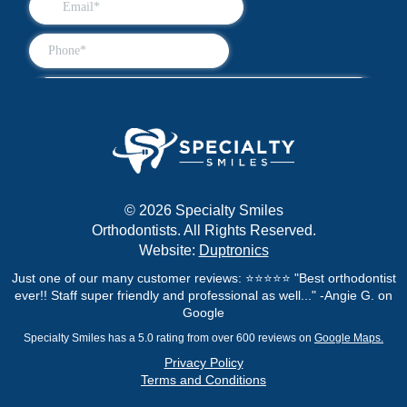
© 2026 Specialty Smiles
Orthodontists. All Rights Reserved.
Website:
Duptronics
Just one of our many customer reviews: ⭐⭐⭐⭐⭐ "Best orthodontist
ever!! Staff super friendly and professional as well..." -Angie G. on
Google
Specialty Smiles has a 5.0 rating from over 600 reviews on
Google Maps.
Privacy Policy
Terms and Conditions