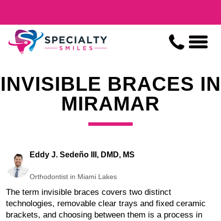
INVISIBLE BRACES IN
MIRAMAR
Eddy J. Sedeño III, DMD, MS
Orthodontist in Miami Lakes
The term invisible braces covers two distinct
technologies, removable clear trays and fixed ceramic
brackets, and choosing between them is a process in