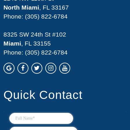
North Miami
, FL 33167
Phone:
(305) 822-6784
8325 SW 24th St #102
Miami
, FL 33155
Phone:
(305) 822-6784
Quick Contact