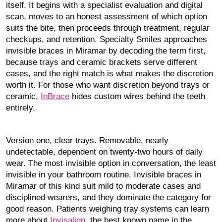
itself. It begins with a specialist evaluation and digital
scan, moves to an honest assessment of which option
suits the bite, then proceeds through treatment, regular
checkups, and retention. Specialty Smiles approaches
invisible braces in Miramar by decoding the term first,
because trays and ceramic brackets serve different
cases, and the right match is what makes the discretion
worth it. For those who want discretion beyond trays or
ceramic,
InBrace
hides custom wires behind the teeth
entirely.
Version one, clear trays. Removable, nearly
undetectable, dependent on twenty-two hours of daily
wear. The most invisible option in conversation, the least
invisible in your bathroom routine. Invisible braces in
Miramar of this kind suit mild to moderate cases and
disciplined wearers, and they dominate the category for
good reason. Patients weighing tray systems can learn
more about
Invisalign
, the best known name in the