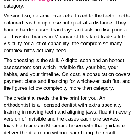
category.
Version two, ceramic brackets. Fixed to the teeth, tooth-
coloured, visible up close but quiet at a distance. They
handle harder cases than trays and ask no discipline at
all. Invisible braces in Miramar of this kind trade a little
visibility for a lot of capability, the compromise many
complex bites actually need.
The choosing is the skill. A digital scan and an honest
assessment sort which invisible fits your bite, your
habits, and your timeline. On cost, a consultation covers
payment plans and financing for whichever path fits, and
the figures follow complexity more than category.
The credential reads the fine print for you. An
orthodontist is a licensed dentist with extra specialty
training in moving teeth and aligning jaws, fluent in every
version of invisible and the cases each one serves.
Invisible braces in Miramar chosen with that guidance
deliver the discretion without sacrificing the result.