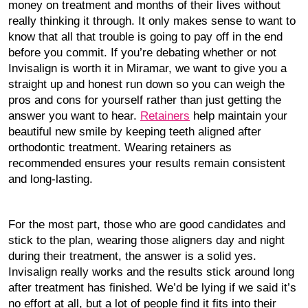
money on treatment and months of their lives without
really thinking it through. It only makes sense to want to
know that all that trouble is going to pay off in the end
before you commit. If you’re debating whether or not
Invisalign is worth it in Miramar, we want to give you a
straight up and honest run down so you can weigh the
pros and cons for yourself rather than just getting the
answer you want to hear.
Retainers
help maintain your
beautiful new smile by keeping teeth aligned after
orthodontic treatment. Wearing retainers as
recommended ensures your results remain consistent
and long-lasting.
For the most part, those who are good candidates and
stick to the plan, wearing those aligners day and night
during their treatment, the answer is a solid yes.
Invisalign really works and the results stick around long
after treatment has finished. We’d be lying if we said it’s
no effort at all, but a lot of people find it fits into their