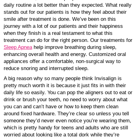
daily routine a lot better than they expected. What really
stands out for our patients is how they feel about their
smile after treatment is done. We’ve been on this
journey with a lot of our patients and their happiness
when they finish is a real testament to what this
treatment can do for the right person. Our treatments for
Sleep Apnea
help improve breathing during sleep,
enhancing overall health and energy. Customized oral
appliances offer a comfortable, non-surgical way to
reduce snoring and interrupted sleep.
A big reason why so many people think Invisalign is
pretty much worth it is because it just fits in with their
daily life so easily. You can pop the aligners out to eat or
drink or brush your teeth, no need to worry about what
you can and can’t have or how to keep them clean
around fixed hardware. They’re clear so unless you tell
someone they’d never even notice you’re wearing them,
which is pretty handy for teens and adults who are still
worried about looking like a total dork while they’re