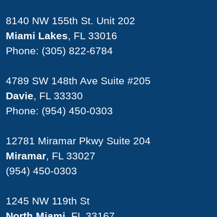
8140 NW 155th St. Unit 202
Miami Lakes
, FL 33016
Phone:
(305) 822-6784
4789 SW 148th Ave Suite #205
Davie
, FL 33330
Phone:
(954) 450-0303
12781 Miramar Pkwy Suite 204
Miramar
, FL 33027
(954) 450-0303
1245 NW 119th St
North Miami
, FL 33167