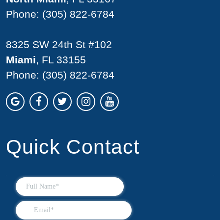
Phone:
(305) 822-6784
8325 SW 24th St #102
Miami
, FL 33155
Phone:
(305) 822-6784
Quick Contact