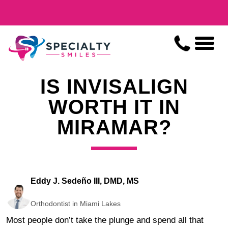
IS INVISALIGN
WORTH IT IN
MIRAMAR?
Eddy J. Sedeño III, DMD, MS
Orthodontist in Miami Lakes
Most people don’t take the plunge and spend all that