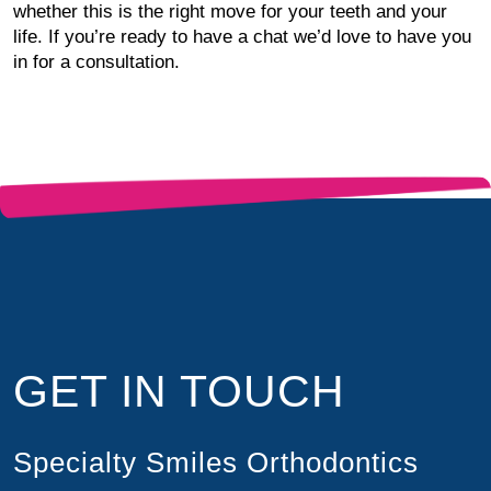
whether this is the right move for your teeth and your
life. If you’re ready to have a chat we’d love to have you
in for a consultation.
GET IN TOUCH
Specialty Smiles Orthodontics