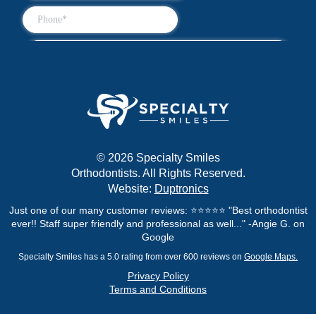
© 2026 Specialty Smiles
Orthodontists. All Rights Reserved.
Website:
Duptronics
Just one of our many customer reviews: ⭐⭐⭐⭐⭐ "Best orthodontist
ever!! Staff super friendly and professional as well..." -Angie G. on
Google
Specialty Smiles has a 5.0 rating from over 600 reviews on
Google Maps.
Privacy Policy
Terms and Conditions