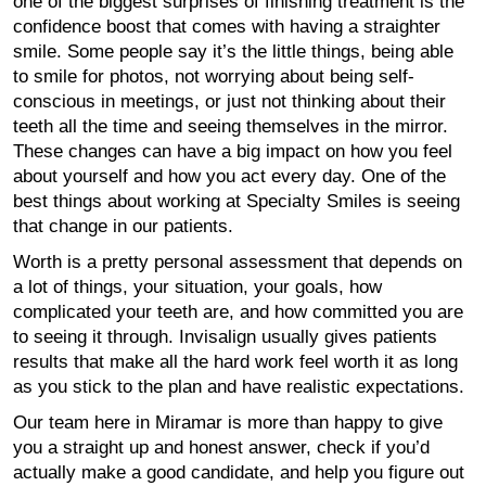
one of the biggest surprises of finishing treatment is the
confidence boost that comes with having a straighter
smile. Some people say it’s the little things, being able
to smile for photos, not worrying about being self-
conscious in meetings, or just not thinking about their
teeth all the time and seeing themselves in the mirror.
These changes can have a big impact on how you feel
about yourself and how you act every day. One of the
best things about working at Specialty Smiles is seeing
that change in our patients.
Worth is a pretty personal assessment that depends on
a lot of things, your situation, your goals, how
complicated your teeth are, and how committed you are
to seeing it through. Invisalign usually gives patients
results that make all the hard work feel worth it as long
as you stick to the plan and have realistic expectations.
Our team here in Miramar is more than happy to give
you a straight up and honest answer, check if you’d
actually make a good candidate, and help you figure out