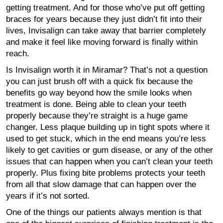
getting treatment. And for those who’ve put off getting
braces for years because they just didn’t fit into their
lives, Invisalign can take away that barrier completely
and make it feel like moving forward is finally within
reach.
Is Invisalign worth it in Miramar? That’s not a question
you can just brush off with a quick fix because the
benefits go way beyond how the smile looks when
treatment is done. Being able to clean your teeth
properly because they’re straight is a huge game
changer. Less plaque building up in tight spots where it
used to get stuck, which in the end means you’re less
likely to get cavities or gum disease, or any of the other
issues that can happen when you can’t clean your teeth
properly. Plus fixing bite problems protects your teeth
from all that slow damage that can happen over the
years if it’s not sorted.
One of the things our patients always mention is that