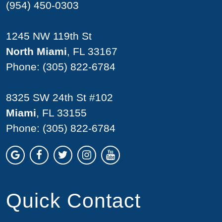
(954) 450-0303
1245 NW 119th St
North Miami
, FL 33167
Phone:
(305) 822-6784
8325 SW 24th St #102
Miami
, FL 33155
Phone:
(305) 822-6784
Quick Contact