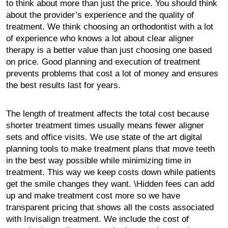
to think about more than just the price. You should think
about the provider’s experience and the quality of
treatment. We think choosing an orthodontist with a lot
of experience who knows a lot about clear aligner
therapy is a better value than just choosing one based
on price. Good planning and execution of treatment
prevents problems that cost a lot of money and ensures
the best results last for years.
The length of treatment affects the total cost because
shorter treatment times usually means fewer aligner
sets and office visits. We use state of the art digital
planning tools to make treatment plans that move teeth
in the best way possible while minimizing time in
treatment. This way we keep costs down while patients
get the smile changes they want. \Hidden fees can add
up and make treatment cost more so we have
transparent pricing that shows all the costs associated
with Invisalign treatment. We include the cost of