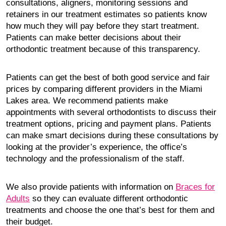
consultations, aligners, monitoring sessions and
retainers in our treatment estimates so patients know
how much they will pay before they start treatment.
Patients can make better decisions about their
orthodontic treatment because of this transparency.
Patients can get the best of both good service and fair
prices by comparing different providers in the Miami
Lakes area. We recommend patients make
appointments with several orthodontists to discuss their
treatment options, pricing and payment plans. Patients
can make smart decisions during these consultations by
looking at the provider’s experience, the office’s
technology and the professionalism of the staff.
We also provide patients with information on
Braces for
Adults
so they can evaluate different orthodontic
treatments and choose the one that’s best for them and
their budget.