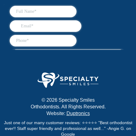
© 2026 Specialty Smiles
Orthodontists. All Rights Reserved.
Website:
Duptronics
Just one of our many customer reviews: ⭐⭐⭐⭐⭐ "Best orthodontist
ever!! Staff super friendly and professional as well..." -Angie G. on
Google