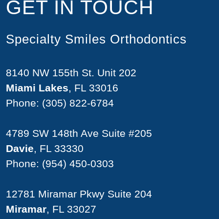
GET IN TOUCH
Specialty Smiles Orthodontics
8140 NW 155th St. Unit 202
Miami Lakes
, FL 33016
Phone:
(305) 822-6784
4789 SW 148th Ave Suite #205
Davie
, FL 33330
Phone:
(954) 450-0303
12781 Miramar Pkwy Suite 204
Miramar
, FL 33027