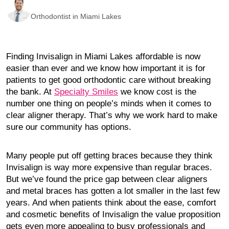
Orthodontist in Miami Lakes
Finding Invisalign in Miami Lakes affordable is now
easier than ever and we know how important it is for
patients to get good orthodontic care without breaking
the bank. At
Specialty Smiles
we know cost is the
number one thing on people’s minds when it comes to
clear aligner therapy. That’s why we work hard to make
sure our community has options.
Many people put off getting braces because they think
Invisalign is way more expensive than regular braces.
But we’ve found the price gap between clear aligners
and metal braces has gotten a lot smaller in the last few
years. And when patients think about the ease, comfort
and cosmetic benefits of Invisalign the value proposition
gets even more appealing to busy professionals and