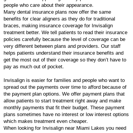
people who care about their appearance.
Many dental insurance plans now offer the same
benefits for clear aligners as they do for traditional
braces, making insurance coverage for Invisalign
treatment better. We tell patients to read their insurance
policies carefully because the level of coverage can be
very different between plans and providers. Our staff
helps patients understand their insurance benefits and
get the most out of their coverage so they don’t have to
pay as much out of pocket.
Invisalign is easier for families and people who want to
spread out the payments over time to afford because of
the payment plan options. We offer payment plans that
allow patients to start treatment right away and make
monthly payments that fit their budget. These payment
plans sometimes have no interest or low interest options
which makes treatment even cheaper.
When looking for Invisalign near Miami Lakes you need