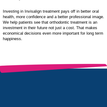
Investing in Invisalign treatment pays off in better oral
health, more confidence and a better professional image.
We help patients see that orthodontic treatment is an
investment in their future not just a cost. That makes
economical decisions even more important for long term
happiness.