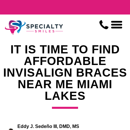
IT IS TIME TO FIND
AFFORDABLE
INVISALIGN BRACES
NEAR ME MIAMI
LAKES
Eddy J. Sedeño III, DMD, MS