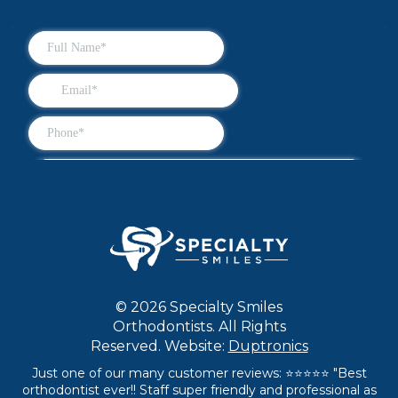
© 2026 Specialty Smiles
Orthodontists. All Rights
Reserved. Website:
Duptronics
Just one of our many customer reviews: ⭐⭐⭐⭐⭐ "Best
orthodontist ever!! Staff super friendly and professional as