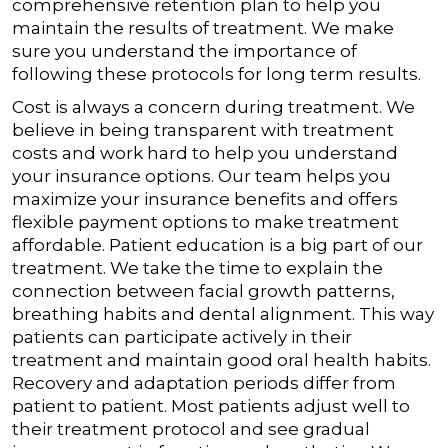
comprehensive retention plan to help you
maintain the results of treatment. We make
sure you understand the importance of
following these protocols for long term results.
Cost is always a concern during treatment. We
believe in being transparent with treatment
costs and work hard to help you understand
your insurance options. Our team helps you
maximize your insurance benefits and offers
flexible payment options to make treatment
affordable.
Patient education is a big part of our
treatment. We take the time to explain the
connection between facial growth patterns,
breathing habits and dental alignment. This way
patients can participate actively in their
treatment and maintain good oral health habits.
Recovery and adaptation periods differ from
patient to patient. Most patients adjust well to
their treatment protocol and see gradual