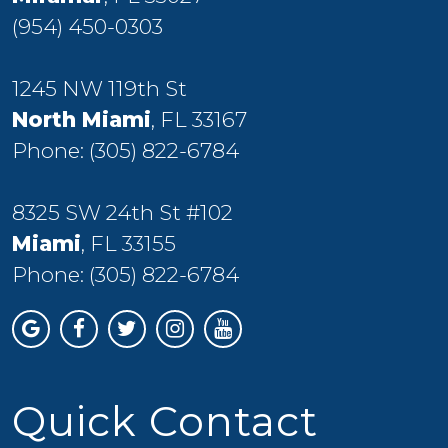
(954) 450-0303
1245 NW 119th St
North Miami
, FL 33167
Phone:
(305) 822-6784
8325 SW 24th St #102
Miami
, FL 33155
Phone:
(305) 822-6784
Quick Contact