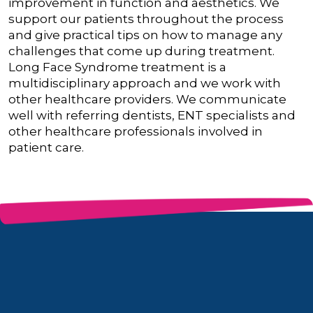
improvement in function and aesthetics. We
support our patients throughout the process
and give practical tips on how to manage any
challenges that come up during treatment.
Long Face Syndrome treatment is a
multidisciplinary approach and we work with
other healthcare providers. We communicate
well with referring dentists, ENT specialists and
other healthcare professionals involved in
patient care.