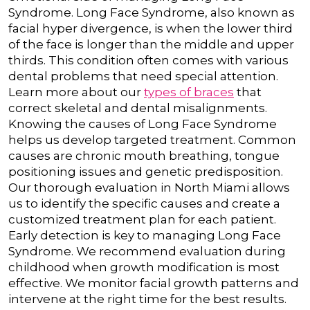
Syndrome.
Long Face Syndrome, also known as
facial hyper divergence, is when the lower third
of the face is longer than the middle and upper
thirds. This condition often comes with various
dental problems that need special attention.
Learn more about our
types of braces
that
correct skeletal and dental misalignments.
Knowing the causes of Long Face Syndrome
helps us develop targeted treatment. Common
causes are chronic mouth breathing, tongue
positioning issues and genetic predisposition.
Our thorough evaluation in North Miami allows
us to identify the specific causes and create a
customized treatment plan for each patient.
Early detection is key to managing Long Face
Syndrome. We recommend evaluation during
childhood when growth modification is most
effective. We monitor facial growth patterns and
intervene at the right time for the best results.