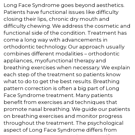
Long Face Syndrome goes beyond aesthetics.
Patients have functional issues like difficulty
closing their lips, chronic dry mouth and
difficulty chewing. We address the cosmetic and
functional side of the condition.
Treatment has
come a long way with advancements in
orthodontic technology. Our approach usually
combines different modalities – orthodontic
appliances, myofunctional therapy and
breathing exercises when necessary. We explain
each step of the treatment so patients know
what to do to get the best results.
Breathing
pattern correction is often a big part of Long
Face Syndrome treatment. Many patients
benefit from exercises and techniques that
promote nasal breathing. We guide our patients
on breathing exercises and monitor progress
throughout the treatment.
The psychological
aspect of Long Face Syndrome differs from