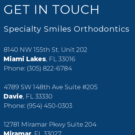
GET IN TOUCH
Specialty Smiles Orthodontics
8140 NW 155th St. Unit 202
Miami Lakes
, FL 33016
Phone:
(305) 822-6784
4789 SW 148th Ave Suite #205
Davie
, FL 33330
Phone:
(954) 450-0303
12781 Miramar Pkwy Suite 204
Miramar
, FL 33027