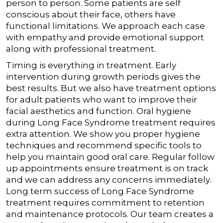
person to person. Some patients are self
conscious about their face, others have
functional limitations. We approach each case
with empathy and provide emotional support
along with professional treatment.
Timing is everything in treatment. Early
intervention during growth periods gives the
best results. But we also have treatment options
for adult patients who want to improve their
facial aesthetics and function.
Oral hygiene
during Long Face Syndrome treatment requires
extra attention. We show you proper hygiene
techniques and recommend specific tools to
help you maintain good oral care. Regular follow
up appointments ensure treatment is on track
and we can address any concerns immediately.
Long term success of Long Face Syndrome
treatment requires commitment to retention
and maintenance protocols. Our team creates a