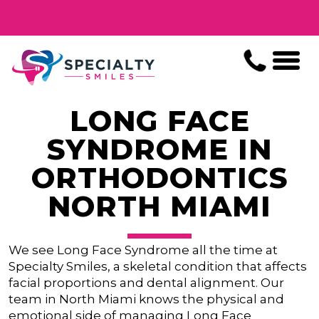
LONG FACE
SYNDROME IN
ORTHODONTICS
NORTH MIAMI
We see Long Face Syndrome all the time at
Specialty Smiles, a skeletal condition that affects
facial proportions and dental alignment. Our
team in North Miami knows the physical and
emotional side of managing Long Face