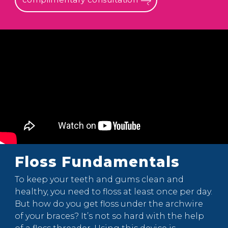
Floss Fundamentals
To keep your teeth and gums clean and
healthy, you need to floss at least once per day.
But how do you get floss under the archwire
of your braces? It’s not so hard with the help