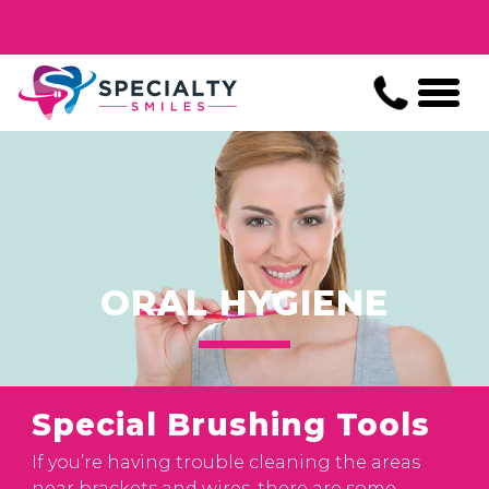
ORAL HYGIENE
Special Brushing Tools
If you’re having trouble cleaning the areas
near brackets and wires, there are some