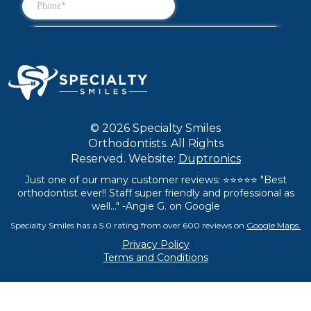
© 2026 Specialty Smiles
Orthodontists. All Rights
Reserved. Website:
Duptronics
Just one of our many customer reviews: ⭐⭐⭐⭐⭐ "Best
orthodontist ever!! Staff super friendly and professional as
well..." -Angie G. on Google
Specialty Smiles has a 5.0 rating from over 600 reviews on
Google Maps.
Privacy Policy
Terms and Conditions