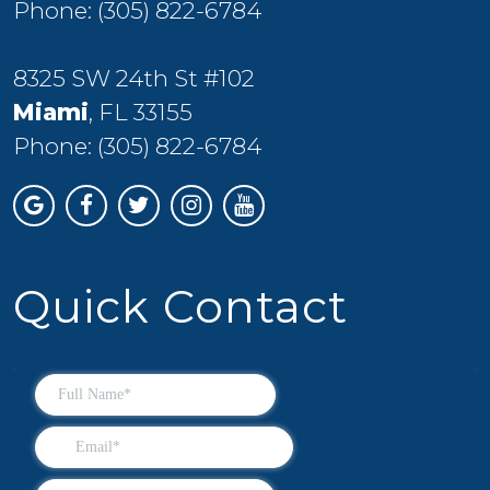
Phone:
(305) 822-6784
8325 SW 24th St #102
Miami
, FL 33155
Phone:
(305) 822-6784
Quick Contact