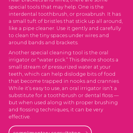
special tools that may help. One is the
interdental toothbrush, or proxabrush. It has
a small tuft of bristles that stick up all around,
like a pipe cleaner. Use it gently and carefully
to clean the tiny spaces under wires and
around bands and brackets.
Another special cleaning tool is the oral
irrigator or “water pick.” This device shoots a
small stream of pressurized water at your
teeth, which can help dislodge bits of food
that become trapped in nooks and crannies.
While it’s easy to use, an oral irrigator isn’t a
substitute for a toothbrush or dental floss —
but when used along with proper brushing
and flossing techniques, it can be very
effective.
complimentary consultation