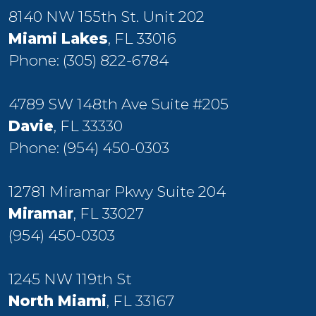
8140 NW 155th St. Unit 202
Miami Lakes
, FL 33016
Phone:
(305) 822-6784
4789 SW 148th Ave Suite #205
Davie
, FL 33330
Phone:
(954) 450-0303
12781 Miramar Pkwy Suite 204
Miramar
, FL 33027
(954) 450-0303
1245 NW 119th St
North Miami
, FL 33167