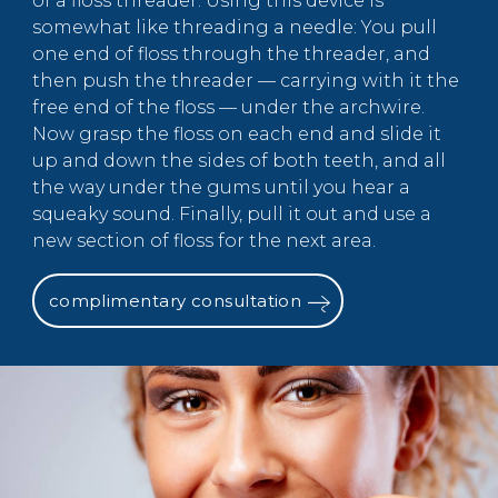
of a floss threader. Using this device is
somewhat like threading a needle: You pull
one end of floss through the threader, and
then push the threader — carrying with it the
free end of the floss — under the archwire.
Now grasp the floss on each end and slide it
up and down the sides of both teeth, and all
the way under the gums until you hear a
squeaky sound. Finally, pull it out and use a
new section of floss for the next area.
complimentary consultation