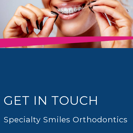
GET IN TOUCH
Specialty Smiles Orthodontics