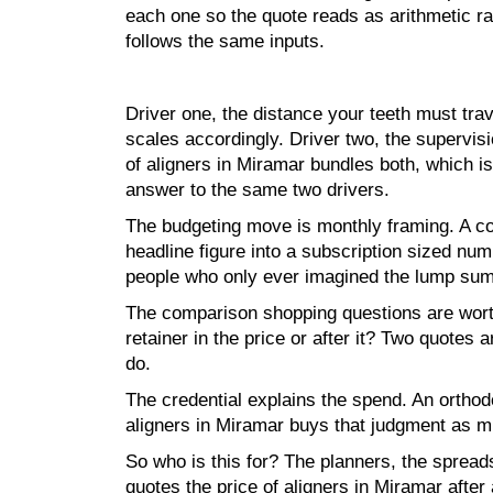
each one so the quote reads as arithmetic r
follows the same inputs.
Driver one, the distance your teeth must trav
scales accordingly. Driver two, the supervis
of aligners in Miramar bundles both, which i
answer to the same two drivers.
The budgeting move is monthly framing. A con
headline figure into a subscription sized nu
people who only ever imagined the lump sum
The comparison shopping questions are worth 
retainer in the price or after it? Two quote
do.
The credential explains the spend. An orthodon
aligners in Miramar buys that judgment as mu
So who is this for? The planners, the sprea
quotes the price of aligners in Miramar afte