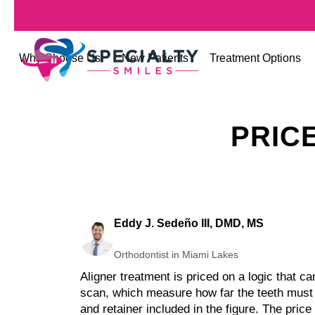
Why Choose Us
New Patients
Treatment Options
PRIC
Eddy J. Sedeño III, DMD, MS
Orthodontist in Miami Lakes
Aligner treatment is priced on a logic that c
scan, which measure how far the teeth must t
and retainer included in the figure. The pric