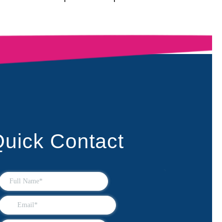
uick Contact