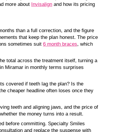
ead more about
Invisalign
and how its pricing
onths than a full correction, and the figure
inements that keep the plan honest. The price
tions sometimes suit
6 month braces
, which
 total across the treatment itself, turning a
 in Miramar in monthly terms surprises
 covered if teeth lag the plan? Is the
 the cheaper headline often loses once they
ving teeth and aligning jaws, and the price of
whether the money turns into a result.
ed before committing. Specialty Smiles
consultation and replace the suspense with