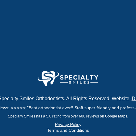
pecialty Smiles Orthodontists. All Rights Reserved. Website:
D
ews: ⭐⭐⭐⭐⭐ "Best orthodontist ever!! Staff super friendly and professio
Specialty Smiles has a 5.0 rating from over 600 reviews on
Google Maps.
Privacy Policy
Terms and Conditions