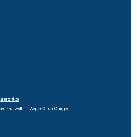
uptronics
nal as well..." -Angie G. on Google