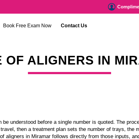
Complimen
Book Free Exam Now
Contact Us
E OF ALIGNERS IN MI
an be understood before a single number is quoted. The proces
ravel, then a treatment plan sets the number of trays, the 
e of aligners in Miramar follows directly from those inputs, 