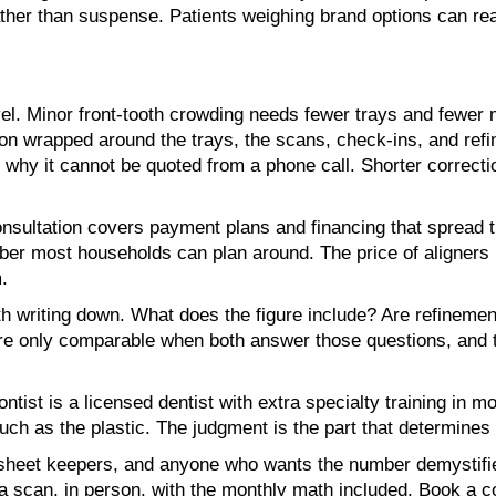
ather than suspense. Patients weighing brand options can r
el. Minor front-tooth crowding needs fewer trays and fewer m
ion wrapped around the trays, the scans, check-ins, and ref
s why it cannot be quoted from a phone call. Shorter correc
sultation covers payment plans and financing that spread the
mber most households can plan around. The price of aligners
.
writing down. What does the figure include? Are refinements
s are only comparable when both answer those questions, and
tist is a licensed dentist with extra specialty training in mo
ch as the plastic. The judgment is the part that determines 
dsheet keepers, and anyone who wants the number demystifi
r a scan, in person, with the monthly math included. Book a 