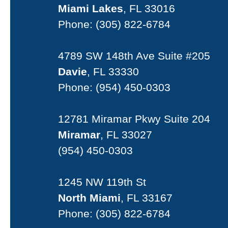
Miami Lakes
, FL 33016
Phone:
(305) 822-6784
4789 SW 148th Ave Suite #205
Davie
, FL 33330
Phone:
(954) 450-0303
12781 Miramar Pkwy Suite 204
Miramar
, FL 33027
(954) 450-0303
1245 NW 119th St
North Miami
, FL 33167
Phone:
(305) 822-6784