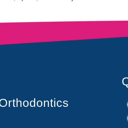
Q
 Orthodontics