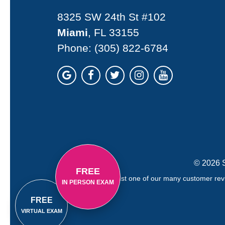
8325 SW 24th St #102
Miami
, FL 33155
Phone:
(305) 822-6784
© 2026 S
FREE
Just one of our many customer revi
IN PERSON EXAM
FREE
VIRTUAL EXAM