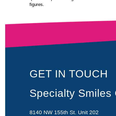
figures.
GET IN TOUCH
Specialty Smiles
8140 NW 155th St. Unit 202