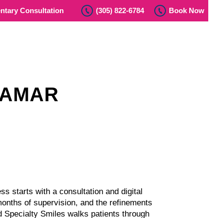
tary Consultation
(305) 822-6784
Book Now
RAMAR
s starts with a consultation and digital
months of supervision, and the refinements
and Specialty Smiles walks patients through