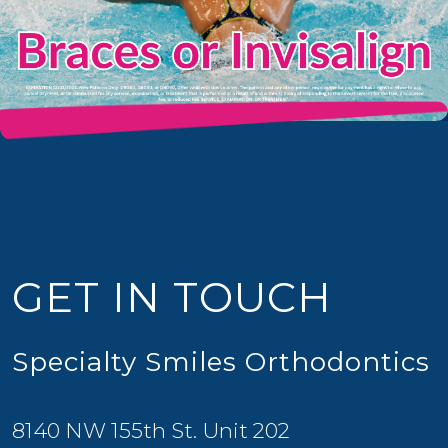
GET IN TOUCH
Specialty Smiles Orthodontics
8140 NW 155th St. Unit 202