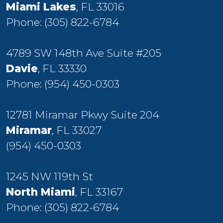
Miami Lakes
, FL 33016
Phone:
(305) 822-6784
4789 SW 148th Ave Suite #205
Davie
, FL 33330
Phone:
(954) 450-0303
12781 Miramar Pkwy Suite 204
Miramar
, FL 33027
(954) 450-0303
1245 NW 119th St
North Miami
, FL 33167
Phone:
(305) 822-6784