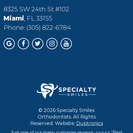
8325 SW 24th St #102
Miami
, FL 33155
Phone:
(305) 822-6784
© 2026 Specialty Smiles
Orthodontists. All Rights
Reserved. Website:
Duptronics
Just one of our many customer reviews: ⭐⭐⭐⭐⭐ "Best