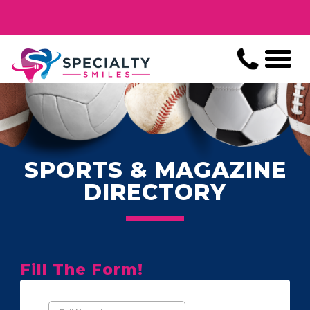
SPORTS & MAGAZINE
DIRECTORY
Fill The Form!