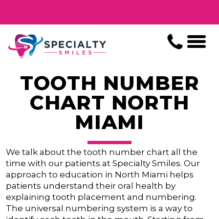
TOOTH NUMBER
CHART NORTH
MIAMI
We talk about the tooth number chart all the
time with our patients at Specialty Smiles. Our
approach to education in North Miami helps
patients understand their oral health by
explaining tooth placement and numbering.
The universal numbering system is a way to