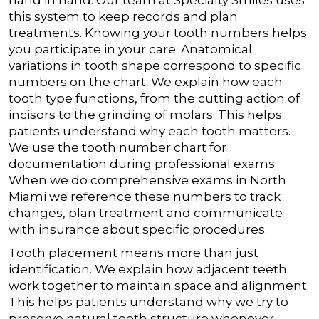
hand in hand. Our team at Specialty Smiles uses
this system to keep records and plan
treatments. Knowing your tooth numbers helps
you participate in your care.
Anatomical
variations in tooth shape correspond to specific
numbers on the chart. We explain how each
tooth type functions, from the cutting action of
incisors to the grinding of molars. This helps
patients understand why each tooth matters.
We use the tooth number chart for
documentation during professional exams.
When we do comprehensive exams in North
Miami we reference these numbers to track
changes, plan treatment and communicate
with insurance about specific procedures.
Tooth placement means more than just
identification. We explain how adjacent teeth
work together to maintain space and alignment.
This helps patients understand why we try to
preserve natural tooth structure whenever