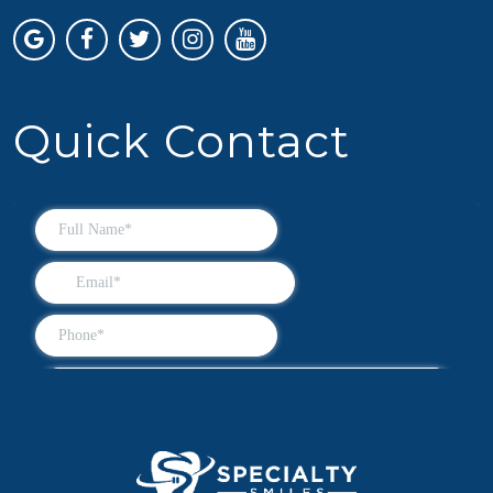
Quick Contact