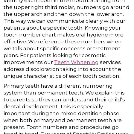
identify each tooth in the mouth. Starting from
the upper right third molar, numbers go around
the upper arch and then down the lower arch.
This way we can communicate clearly with our
patients about a specific tooth.
Knowing your
tooth number chart makes oral hygiene more
effective. We reference these numbers when
we talk about specific concerns or treatment
plans. For patients looking for cosmetic
improvements our
Teeth Whitening
services
address discoloration taking into account the
unique characteristics of each tooth position.
Primary teeth have a different numbering
system than permanent teeth. We explain this
to parents so they can understand their child’s
dental development. This is especially
important during the mixed dentition phase
when both primary and permanent teeth are
present.
Tooth numbers and procedures go