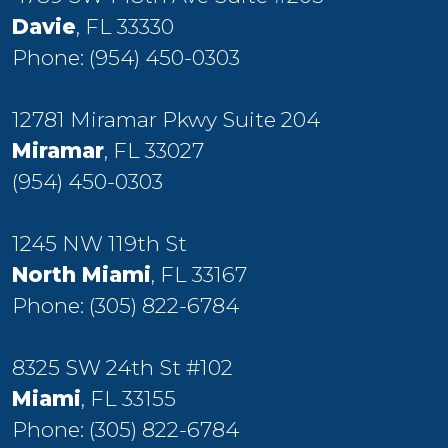
Davie
, FL 33330
Phone:
(954) 450-0303
12781 Miramar Pkwy Suite 204
Miramar
, FL 33027
(954) 450-0303
1245 NW 119th St
North Miami
, FL 33167
Phone:
(305) 822-6784
8325 SW 24th St #102
Miami
, FL 33155
Phone:
(305) 822-6784