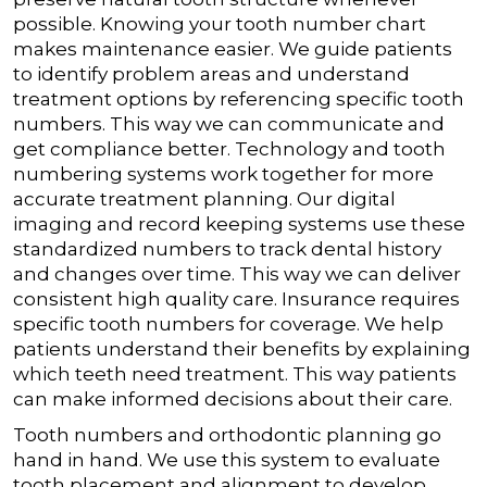
possible.
Knowing your tooth number chart
makes maintenance easier. We guide patients
to identify problem areas and understand
treatment options by referencing specific tooth
numbers. This way we can communicate and
get compliance better.
Technology and tooth
numbering systems work together for more
accurate treatment planning. Our digital
imaging and record keeping systems use these
standardized numbers to track dental history
and changes over time. This way we can deliver
consistent high quality care.
Insurance requires
specific tooth numbers for coverage. We help
patients understand their benefits by explaining
which teeth need treatment. This way patients
can make informed decisions about their care.
Tooth numbers and orthodontic planning go
hand in hand. We use this system to evaluate
tooth placement and alignment to develop