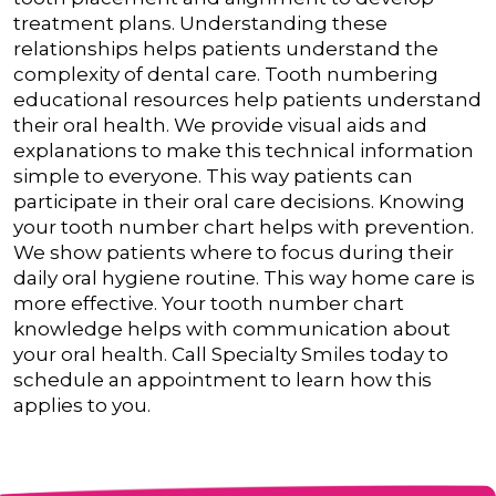
treatment plans. Understanding these
relationships helps patients understand the
complexity of dental care.
Tooth numbering
educational resources help patients understand
their oral health. We provide visual aids and
explanations to make this technical information
simple to everyone. This way patients can
participate in their oral care decisions.
Knowing
your tooth number chart helps with prevention.
We show patients where to focus during their
daily oral hygiene routine. This way home care is
more effective.
Your tooth number chart
knowledge helps with communication about
your oral health. Call Specialty Smiles today to
schedule an appointment to learn how this
applies to you.