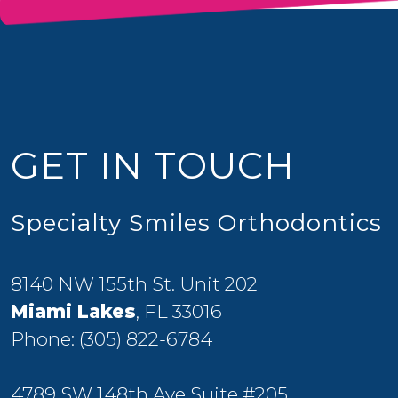
GET IN TOUCH
Specialty Smiles Orthodontics
8140 NW 155th St. Unit 202
Miami Lakes
, FL 33016
Phone:
(305) 822-6784
4789 SW 148th Ave Suite #205