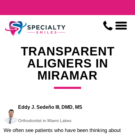
TRANSPARENT
ALIGNERS IN
MIRAMAR
Eddy J. Sedeño III, DMD, MS
Orthodontist in Miami Lakes
We often see patients who have been thinking about