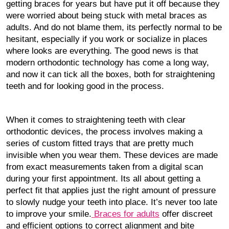
getting braces for years but have put it off because they
were worried about being stuck with metal braces as
adults. And do not blame them, its perfectly normal to be
hesitant, especially if you work or socialize in places
where looks are everything. The good news is that
modern orthodontic technology has come a long way,
and now it can tick all the boxes, both for straightening
teeth and for looking good in the process.
When it comes to straightening teeth with clear
orthodontic devices, the process involves making a
series of custom fitted trays that are pretty much
invisible when you wear them. These devices are made
from exact measurements taken from a digital scan
during your first appointment. Its all about getting a
perfect fit that applies just the right amount of pressure
to slowly nudge your teeth into place. It’s never too late
to improve your smile.
Braces for adults
offer discreet
and efficient options to correct alignment and bite