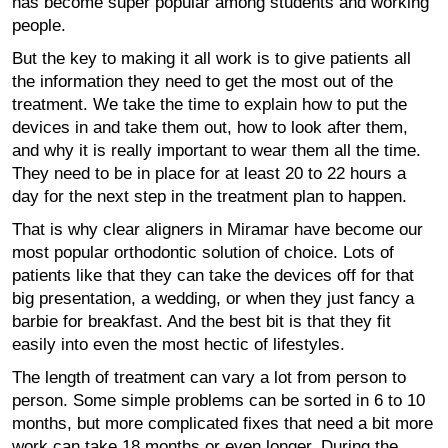
has become super popular among students and working
people.
But the key to making it all work is to give patients all
the information they need to get the most out of the
treatment. We take the time to explain how to put the
devices in and take them out, how to look after them,
and why it is really important to wear them all the time.
They need to be in place for at least 20 to 22 hours a
day for the next step in the treatment plan to happen.
That is why clear aligners in Miramar have become our
most popular orthodontic solution of choice. Lots of
patients like that they can take the devices off for that
big presentation, a wedding, or when they just fancy a
barbie for breakfast. And the best bit is that they fit
easily into even the most hectic of lifestyles.
The length of treatment can vary a lot from person to
person. Some simple problems can be sorted in 6 to 10
months, but more complicated fixes that need a bit more
work can take 18 months or even longer. During the