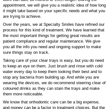
appointment, we will give you a realistic idea of how long
it might take based on your specific needs and what you
are trying to achieve.
Over the years, we at Specialty Smiles have refined our
process for this kind of treatment. We have learned that
the most important things for getting great results are
patient compliance and regular maintenance. We give
you all the info you need and ongoing support to make
sure things stay on track.
Taking care of your clear trays is easy, but you do need
to keep an eye on them. Just brush and rinse with cold
water every day to keep them looking their best and to
stop any bacteria from building up. And while you are
wearing the devices, we do recommend steering clear of
coloured drinks as they can stain the trays and make
them more noticeable.
We know that orthodontic care can be a big expense,
and money can be a factor in treatment choices. But the