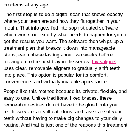
problems at any age.
The first step is to do a digital scan that shows exactly
where your teeth are and how they fit together in your
mouth. That info gets fed into sophisticated software
which works out exactly what needs to happen for you to
get the results you want. The software then whips up a
treatment plan that breaks it down into manageable
steps, each phase lasting about two weeks before
moving on to the next tray in the series.
Invisalign®
uses clear, removable aligners to gradually shift teeth
into place. This option is popular for its comfort,
convenience, and virtually invisible appearance.
People like this method because its private, flexible, and
easy to use. Unlike traditional fixed braces, these
removable devices do not have to be glued onto your
teeth, so you can still eat, drink, and take care of your
teeth without having to make big changes to your daily
routine. And that is just one of the reasons this treatment