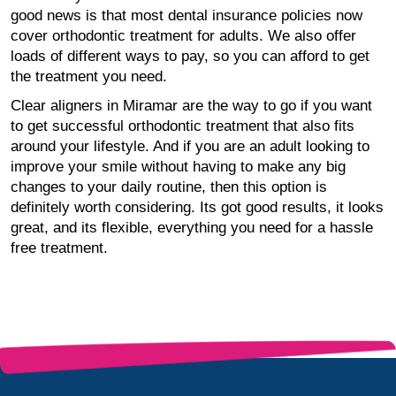
good news is that most dental insurance policies now
cover orthodontic treatment for adults. We also offer
loads of different ways to pay, so you can afford to get
the treatment you need.
Clear aligners in Miramar are the way to go if you want
to get successful orthodontic treatment that also fits
around your lifestyle. And if you are an adult looking to
improve your smile without having to make any big
changes to your daily routine, then this option is
definitely worth considering. Its got good results, it looks
great, and its flexible, everything you need for a hassle
free treatment.