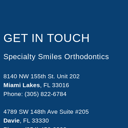
GET IN TOUCH
Specialty Smiles Orthodontics
8140 NW 155th St. Unit 202
Miami Lakes
, FL 33016
Phone:
(305) 822-6784
4789 SW 148th Ave Suite #205
Davie
, FL 33330