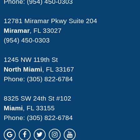
Phone:
(954) 450-0303
12781 Miramar Pkwy Suite 204
Miramar
, FL 33027
(954) 450-0303
1245 NW 119th St
North Miami
, FL 33167
Phone:
(305) 822-6784
8325 SW 24th St #102
Miami
, FL 33155
Phone:
(305) 822-6784