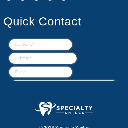
Quick Contact
© 2026 Specialty Smiles