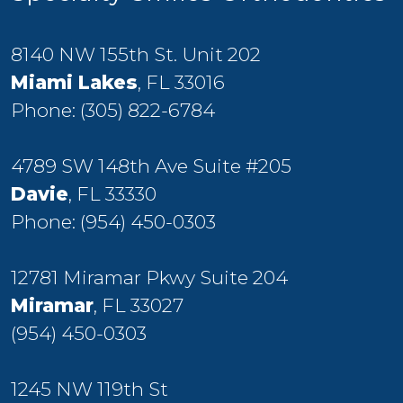
8140 NW 155th St. Unit 202
Miami Lakes
, FL 33016
Phone:
(305) 822-6784
4789 SW 148th Ave Suite #205
Davie
, FL 33330
Phone:
(954) 450-0303
12781 Miramar Pkwy Suite 204
Miramar
, FL 33027
(954) 450-0303
1245 NW 119th St