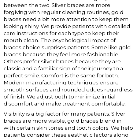
between the two. Silver braces are more
forgiving with regular cleaning routines, gold
braces need a bit more attention to keep them
looking shiny. We provide patients with detailed
care instructions for each type to keep their
mouth clean.
The psychological impact of
braces choice surprises patients. Some like gold
braces because they feel more fashionable.
Others prefer silver braces because they are
classic and a familiar sign of their journey to a
perfect smile.
Comfort is the same for both.
Modern manufacturing techniques ensure
smooth surfaces and rounded edges regardless
of finish. We adjust both to minimize initial
discomfort and make treatment comfortable.
Visibility is a big factor for many patients. Silver
braces are more visible, gold braces blend in
with certain skin tones and tooth colors. We help
patients consider these aesthetic factors along