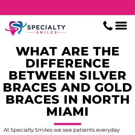
WHAT ARE THE
DIFFERENCE
BETWEEN SILVER
BRACES AND GOLD
BRACES IN NORTH
MIAMI
At Specialty Smiles we see patients everyday