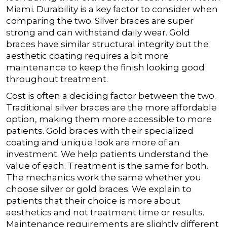
Miami.
Durability is a key factor to consider when
comparing the two. Silver braces are super
strong and can withstand daily wear. Gold
braces have similar structural integrity but the
aesthetic coating requires a bit more
maintenance to keep the finish looking good
throughout treatment.
Cost is often a deciding factor between the two.
Traditional silver braces are the more affordable
option, making them more accessible to more
patients. Gold braces with their specialized
coating and unique look are more of an
investment. We help patients understand the
value of each.
Treatment is the same for both.
The mechanics work the same whether you
choose silver or gold braces. We explain to
patients that their choice is more about
aesthetics and not treatment time or results.
Maintenance requirements are slightly different