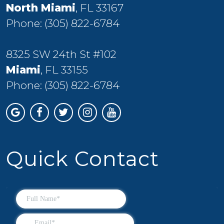
North Miami
, FL 33167
Phone:
(305) 822-6784
8325 SW 24th St #102
Miami
, FL 33155
Phone:
(305) 822-6784
Quick Contact