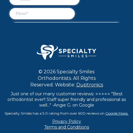
© 2026 Specialty Smiles
Orthodontists. All Rights
Reserved. Website:
Duptronics
Just one of our many customer reviews: ⭐⭐⭐⭐⭐ "Best
orthodontist ever!! Staff super friendly and professional as
well..." -Angie G. on Google
Specialty Smiles has a 5.0 rating from over 600 reviews on
Google Maps.
Privacy Policy
Terms and Conditions