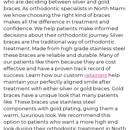
who are deciding between silver and gold
braces. As orthodontic specialists in North Miami
we know choosing the right kind of braces
makes all the difference in treatment and
confidence. We help patients make informed
decisions about their orthodontic journey.
Silver
braces are the traditional way of orthodontic
treatment. Made from high grade stainless steel
these braces are reliable and durable. Many of
our patients like them because they are cost
effective and have a proven track record of
success. Learn how our custom
retainers
help
maintain your perfectly aligned smile after
treatment with either silver or gold braces.
Gold
braces have a unique look that many patients
like. These braces use stainless steel
components with gold plating, giving them a
warm, luxurious look. We recommend this
option to patients who want a more high end
look during their orthodontic treatment in North