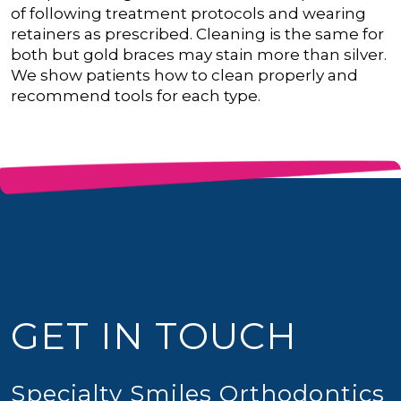
of following treatment protocols and wearing
retainers as prescribed.
Cleaning is the same for
both but gold braces may stain more than silver.
We show patients how to clean properly and
recommend tools for each type.
GET IN TOUCH
Specialty Smiles Orthodontics