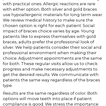
with practical ones.
Allergic reactions are rare
with either option. Both silver and gold braces
use hypoallergenic materials for long term wear.
We review medical history to make sure the
chosen option is right for each patient.
Social
impact of braces choice varies by age. Young
patients like to express themselves with gold
braces, adults prefer the professional look of
silver. We help patients consider their social and
professional environment when making their
choice.
Adjustment appointments are the same
for both. These regular visits allow us to check
progress and make necessary adjustments to
get the desired results. We communicate with
patients the same way regardless of the braces
type.
Results are the same regardless of color. Both
options will move teeth into place if patient
compliance is good. We stress the importance