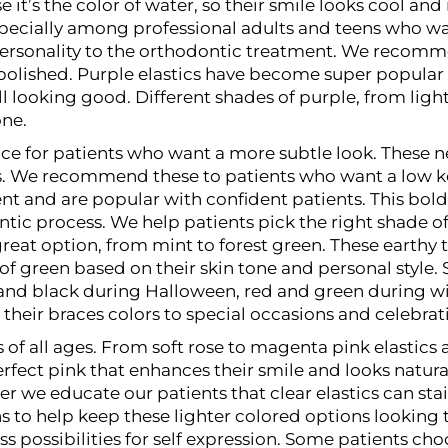
 it’s the color of water, so their smile looks cool a
specially among professional adults and teens who w
personality to the orthodontic treatment. We recomm
polished.
Purple elastics have become super popular 
ill looking good. Different shades of purple, from ligh
one.
hoice for patients who want a more subtle look. These
ces. We recommend these to patients who want a low k
nt and are popular with confident patients. This bol
c process. We help patients pick the right shade of r
reat option, from mint to forest green. These earthy 
of green based on their skin tone and personal style.
and black during Halloween, red and green during wi
their braces colors to special occasions and celebrat
s of all ages. From soft rose to magenta pink elastics
rfect pink that enhances their smile and looks natura
e educate our patients that clear elastics can stain
ns to help keep these lighter colored options lookin
s possibilities for self expression. Some patients cho