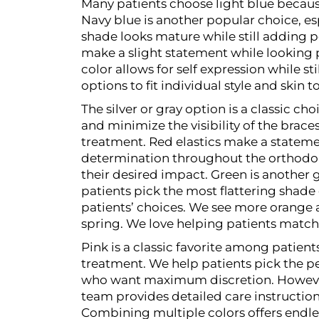
Many patients choose light blue because
Navy blue is another popular choice, e
shade looks mature while still adding 
make a slight statement while looking 
color allows for self expression while st
options to fit individual style and skin t
The silver or gray option is a classic c
and minimize the visibility of the bra
treatment.
Red elastics make a stateme
determination throughout the orthodonti
their desired impact.
Green is another g
patients pick the most flattering shade 
patients’ choices. We see more orange 
spring. We love helping patients match 
Pink is a classic favorite among patient
treatment. We help patients pick the pe
who want maximum discretion. However w
team provides detailed care instructio
Combining multiple colors offers endles