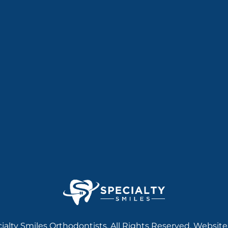
ialty Smiles Orthodontists. All Rights Reserved. Website