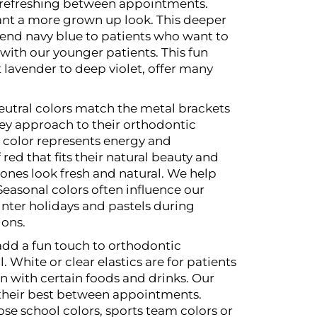
nd refreshing between appointments.
ant a more grown up look. This deeper
end navy blue to patients who want to
with our younger patients. This fun
t lavender to deep violet, offer many
 neutral colors match the metal brackets
ey approach to their orthodontic
d color represents energy and
ed that fits their natural beauty and
tones look fresh and natural. We help
Seasonal colors often influence our
nter holidays and pastels during
ions.
 add a fun touch to orthodontic
l.
White or clear elastics are for patients
 with certain foods and drinks. Our
g their best between appointments.
ose school colors, sports team colors or