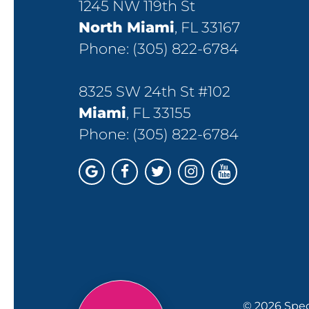
1245 NW 119th St
North Miami
, FL 33167
Phone:
(305) 822-6784
8325 SW 24th St #102
Miami
, FL 33155
Phone:
(305) 822-6784
© 2026 Spec