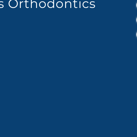
es Orthodontics