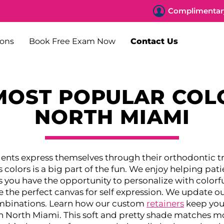
Complimentary
ions
Book Free Exam Now
Contact Us
MOST POPULAR COL
NORTH MIAMI
tients express themselves through their orthodontic 
olors is a big part of the fun. We enjoy helping pati
 you have the opportunity to personalize with colorfu
 the perfect canvas for self expression. We update our
combinations. Learn how our custom
retainers
keep your
in North Miami. This soft and pretty shade matches mo