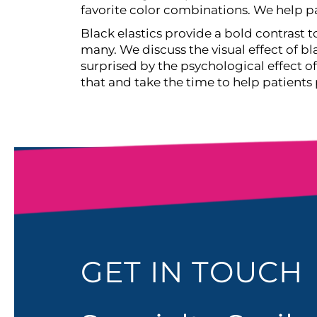
favorite color combinations. We help pa
Black elastics provide a bold contrast 
many. We discuss the visual effect of bla
surprised by the psychological effect 
that and take the time to help patients
GET IN TOUCH