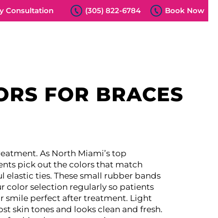
 Consultation
(305) 822-6784
Book Now
ORS FOR BRACES
treatment. As North Miami’s top
ents pick out the colors that match
l elastic ties. These small rubber bands
 color selection regularly so patients
 smile perfect after treatment.
Light
st skin tones and looks clean and fresh.