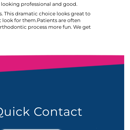
l looking professional and good.
s. This dramatic choice looks great to
t look for them.
Patients are often
 orthodontic process more fun. We get
Quick Contact