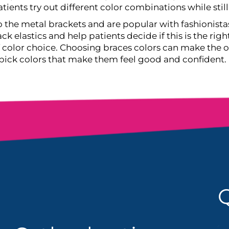
tients try out different color combinations while stil
to the metal brackets and are popular with fashionista
ck elastics and help patients decide if this is the righ
of color choice. Choosing braces colors can make the
 pick colors that make them feel good and confident.