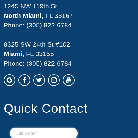
1245 NW 119th St
North Miami
, FL 33167
Phone:
(305) 822-6784
8325 SW 24th St #102
Miami
, FL 33155
Phone:
(305) 822-6784
Quick Contact