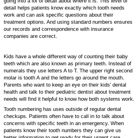
going into a lot of detail about where it is. This level of
detail helps patients know exactly which tooth needs
work and can ask specific questions about their
treatment options. And using standard numbers ensures
our records and correspondence with insurance
companies are correct.
Kids have a whole different way of counting their baby
teeth which are also known as primary teeth. Instead of
numerals they use letters A to T. The upper right second
molar is tooth A and the letters go around the mouth.
Parents who want to keep an eye on their kids’ dental
health and talk to their pediatric dentist about treatment
needs will find it helpful to know how both systems work.
Tooth numbering has uses outside of regular dental
checkups. Patients often have to call in to talk about
concerns with specific teeth in an emergency. When
patients know their tooth numbers they can give us
better information to get ready for their urgent care