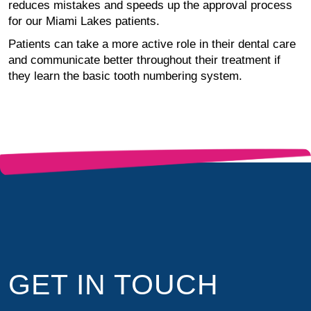
reduces mistakes and speeds up the approval process
for our Miami Lakes patients.
Patients can take a more active role in their dental care
and communicate better throughout their treatment if
they learn the basic tooth numbering system.
GET IN TOUCH