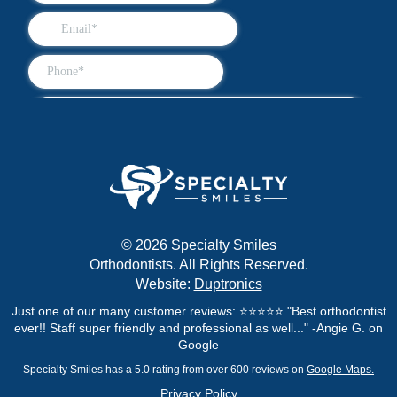
© 2026 Specialty Smiles
Orthodontists. All Rights Reserved.
Website:
Duptronics
Just one of our many customer reviews: ⭐⭐⭐⭐⭐ "Best orthodontist
ever!! Staff super friendly and professional as well..." -Angie G. on
Google
Specialty Smiles has a 5.0 rating from over 600 reviews on
Google Maps.
Privacy Policy