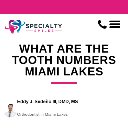
WHAT ARE THE
TOOTH NUMBERS
MIAMI LAKES
Eddy J. Sedeño III, DMD, MS
Orthodontist in Miami Lakes