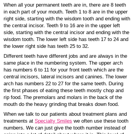
When all your permanent teeth are in, there are 8 teeth
in each part of your mouth. Teeth 1 to 8 are in the upper
right side, starting with the wisdom tooth and ending with
the central incisor. Teeth 9 to 16 are in the upper left
side, starting with the central incisor and ending with the
wisdom tooth. The lower left side has teeth 17 to 24 and
the lower right side has teeth 25 to 32.
Different teeth have different jobs and are always in the
same place in the numbering system. The upper arch
has numbers 6 to 11 for your front teeth which are the
central incisors, lateral incisors and canines. The lower
arch has numbers 22 to 27 for the same teeth. During
the first phases of eating these teeth mostly chop and
rip food. The premolars and molars in the back of the
mouth do the heavy grinding that breaks down food.
When we talk to our patients about treatment plans and
treatments at
Specialty Smiles
we often use these tooth
numbers. We can just give the tooth number instead of