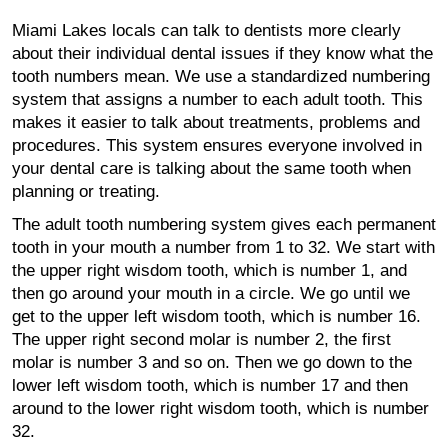
Miami Lakes locals can talk to dentists more clearly
about their individual dental issues if they know what the
tooth numbers mean. We use a standardized numbering
system that assigns a number to each adult tooth. This
makes it easier to talk about treatments, problems and
procedures. This system ensures everyone involved in
your dental care is talking about the same tooth when
planning or treating.
The adult tooth numbering system gives each permanent
tooth in your mouth a number from 1 to 32. We start with
the upper right wisdom tooth, which is number 1, and
then go around your mouth in a circle. We go until we
get to the upper left wisdom tooth, which is number 16.
The upper right second molar is number 2, the first
molar is number 3 and so on. Then we go down to the
lower left wisdom tooth, which is number 17 and then
around to the lower right wisdom tooth, which is number
32.