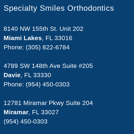
Specialty Smiles Orthodontics
8140 NW 155th St. Unit 202
Miami Lakes
, FL 33016
Phone:
(305) 822-6784
4789 SW 148th Ave Suite #205
Davie
, FL 33330
Phone:
(954) 450-0303
12781 Miramar Pkwy Suite 204
Miramar
, FL 33027
(954) 450-0303