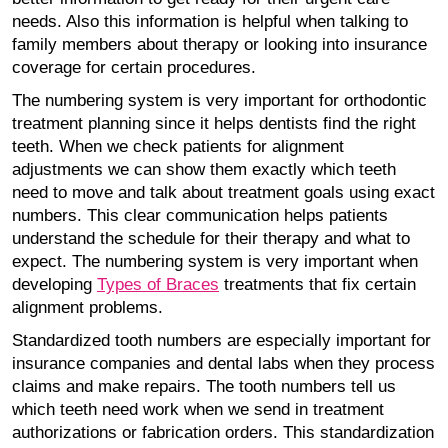
needs. Also this information is helpful when talking to
family members about therapy or looking into insurance
coverage for certain procedures.
The numbering system is very important for orthodontic
treatment planning since it helps dentists find the right
teeth. When we check patients for alignment
adjustments we can show them exactly which teeth
need to move and talk about treatment goals using exact
numbers. This clear communication helps patients
understand the schedule for their therapy and what to
expect. The numbering system is very important when
developing
Types of Braces
treatments that fix certain
alignment problems.
Standardized tooth numbers are especially important for
insurance companies and dental labs when they process
claims and make repairs. The tooth numbers tell us
which teeth need work when we send in treatment
authorizations or fabrication orders. This standardization