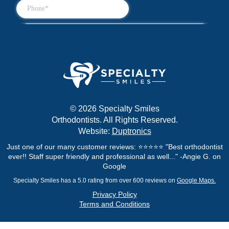
© 2026 Specialty Smiles
Orthodontists. All Rights Reserved.
Website:
Duptronics
Just one of our many customer reviews: ⭐⭐⭐⭐⭐ "Best orthodontist
ever!! Staff super friendly and professional as well..." -Angie G. on
Google
Specialty Smiles has a 5.0 rating from over 600 reviews on
Google Maps.
Privacy Policy
Terms and Conditions