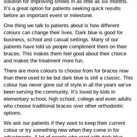
solution for improving smiles in as little as six months.
It’s a great option for patients seeking quick results
before an important event or milestone.
One thing we talk to patients about is how different
colours can change their lives. Dark blue is good for
business, school and casual settings. Many of our
patients have told us people compliment them on their
braces. This makes them feel good about their choice
and makes the treatment more fun.
There are more colours to choose from for braces now
than there used to be but dark blue is still a classic. This
colour has never gone out of style in all the years we’ve
been serving the community. It’s loved by kids in
elementary school, high school, college and even adults
who choose traditional braces over other orthodontic
options.
We ask our patients if they want to keep their current
colour or try something new when they come in for