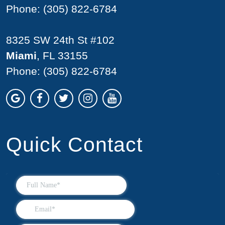
Phone:
(305) 822-6784
8325 SW 24th St #102
Miami
, FL 33155
Phone:
(305) 822-6784
Quick Contact