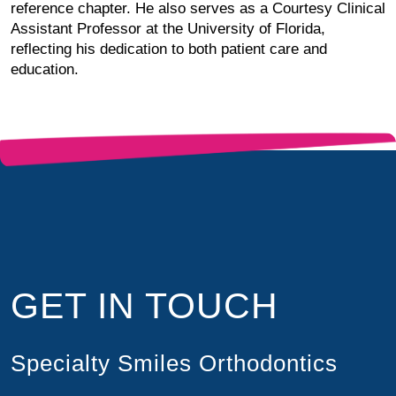
reference chapter. He also serves as a Courtesy Clinical
Assistant Professor at the University of Florida,
reflecting his dedication to both patient care and
education.
GET IN TOUCH
Specialty Smiles Orthodontics