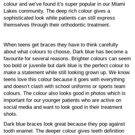
colour and we’ve found it’s super popular in our Miami
Lakes community. The deep rich colour gives a
sophisticated look while patients can still express
themselves through their orthodontic treatment.
When teens get braces they have to think carefully
about what colours to choose. Dark blue has become a
favourite for several reasons. Brighter colours can seem
too bold or juvenile but dark blue is the perfect colour to
make a statement while still looking grown up. We know
teens love this colour because it goes with everything
and doesn’t clash with school uniforms or sports team
colours. The colour also looks good in photos which is
important for our younger patients who are active on
social media and want to look good in their treatment
shots.
Dark blue braces look great because they pop against
tooth enamel. The deeper colour gives teeth definition