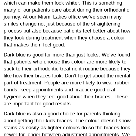
which can make them look whiter. This is something
many of our patients care about during their orthodontic
journey. At our Miami Lakes office we’ve seen many
smiles change not just because of the straightening
process but also because patients feel better about how
they look during treatment when they choose a colour
that makes them feel good.
Dark blue is good for more than just looks. We’ve found
that patients who choose this colour are more likely to
stick to their orthodontic treatment routine because they
like how their braces look. Don’t forget about the mental
part of treatment. People are more likely to wear rubber
bands, keep appointments and practice good oral
hygiene when they feel good about their braces. These
are important for good results.
Dark blue is also a good choice for parents thinking
about getting their kids braces. The colour doesn’t show
stains as easily as lighter colours do so the braces look
newer for longer between adjustment appointments. We