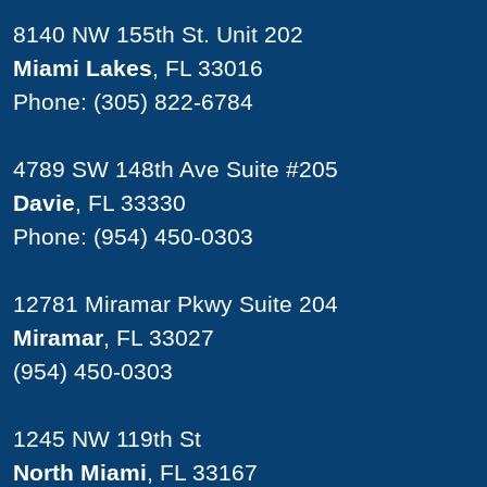
8140 NW 155th St. Unit 202
Miami Lakes
, FL 33016
Phone:
(305) 822-6784
4789 SW 148th Ave Suite #205
Davie
, FL 33330
Phone:
(954) 450-0303
12781 Miramar Pkwy Suite 204
Miramar
, FL 33027
(954) 450-0303
1245 NW 119th St
North Miami
, FL 33167