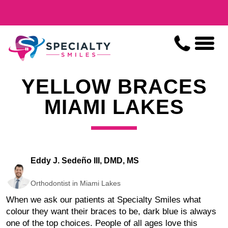
YELLOW BRACES
MIAMI LAKES
Eddy J. Sedeño III, DMD, MS
Orthodontist in Miami Lakes
When we ask our patients at Specialty Smiles what
colour they want their braces to be, dark blue is always
one of the top choices. People of all ages love this