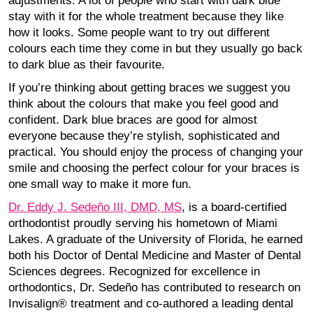
adjustments. A lot of people who start with dark blue
stay with it for the whole treatment because they like
how it looks. Some people want to try out different
colours each time they come in but they usually go back
to dark blue as their favourite.
If you’re thinking about getting braces we suggest you
think about the colours that make you feel good and
confident. Dark blue braces are good for almost
everyone because they’re stylish, sophisticated and
practical. You should enjoy the process of changing your
smile and choosing the perfect colour for your braces is
one small way to make it more fun.
Dr. Eddy J. Sedeño III, DMD, MS
, is a board-certified
orthodontist proudly serving his hometown of Miami
Lakes. A graduate of the University of Florida, he earned
both his Doctor of Dental Medicine and Master of Dental
Sciences degrees. Recognized for excellence in
orthodontics, Dr. Sedeño has contributed to research on
Invisalign® treatment and co-authored a leading dental