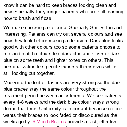
know it can be hard to keep braces looking clean and
new especially for younger patients who are still learning
how to brush and floss.
We make choosing a colour at Specialty Smiles fun and
interesting. Patients can try out several colours and see
how they look before making a decision. Dark blue looks
good with other colours too so some patients choose to
mix and match colours like dark blue and silver or dark
blue on some teeth and lighter tones on others. This
personalization lets people express themselves while
still looking put together.
Modern orthodontic elastics are very strong so the dark
blue braces stay the same colour throughout the
treatment period between adjustments. We see patients
every 4-8 weeks and the dark blue colour stays strong
during that time. Uniformity is important because no one
wants their braces to look faded or discoloured as the
weeks go by.
6 Month Braces
provide a fast, effective