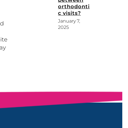
between
orthodonti
c visits?
January 7,
nd
2025
ite
ay