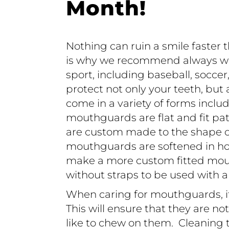
Month!
Nothing can ruin a smile faster 
is why we recommend always w
sport, including baseball, soccer
protect not only your teeth, but
come in a variety of forms inclu
mouthguards are flat and fit p
are custom made to the shape of 
mouthguards are softened in hot
make a more custom fitted mou
without straps to be used with 
When caring for mouthguards, it
This will ensure that they are no
like to chew on them. Cleaning