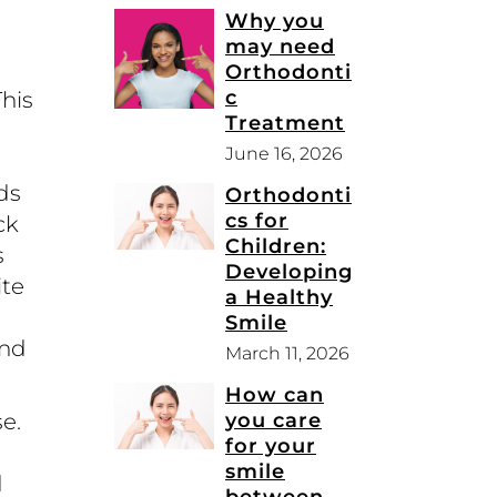
Why you
may need
Orthodonti
c
This
Treatment
June 16, 2026
ds
Orthodonti
cs for
ck
Children:
s
Developing
ite
a Healthy
Smile
and
March 11, 2026
How can
you care
e.
for your
smile
d