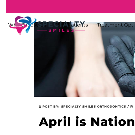
Why Choose Us
New Patients
Treatment Opt
POST BY:
SPECIALTY SMILES ORTHODONTICS
/
April is Natio