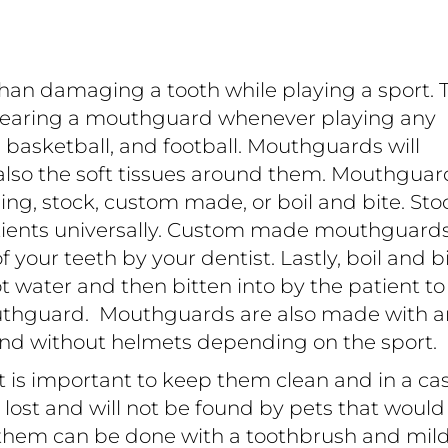
than damaging a tooth while playing a sport. 
earing a mouthguard whenever playing any
, basketball, and football. Mouthguards will
 also the soft tissues around them. Mouthguar
ding, stock, custom made, or boil and bite. Sto
atients universally. Custom made mouthguard
your teeth by your dentist. Lastly, boil and b
 water and then bitten into by the patient to
thguard. Mouthguards are also made with 
and without helmets depending on the sport.
 is important to keep them clean and in a cas
t lost and will not be found by pets that would
 them can be done with a toothbrush and mil