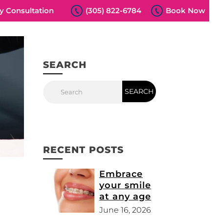
 Consultation
(305) 822-6784
Book Now
SEARCH
RECENT POSTS
Embrace
your smile
at any age
June 16, 2026