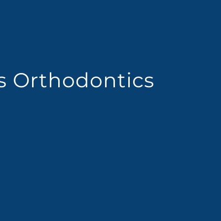
es Orthodontics