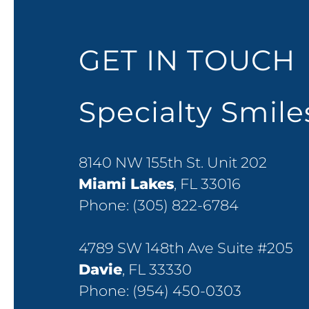
GET IN TOUCH
Specialty Smil
8140 NW 155th St. Unit 202
Miami Lakes
, FL 33016
Phone:
(305) 822-6784
4789 SW 148th Ave Suite #205
Davie
, FL 33330
Phone:
(954) 450-0303