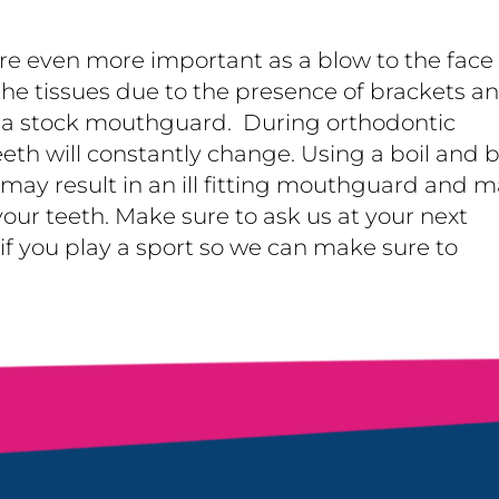
e even more important as a blow to the face
he tissues due to the presence of brackets a
e a stock mouthguard. During orthodontic
eeth will constantly change. Using a boil and b
y result in an ill fitting mouthguard and m
our teeth. Make sure to ask us at your next
 you play a sport so we can make sure to