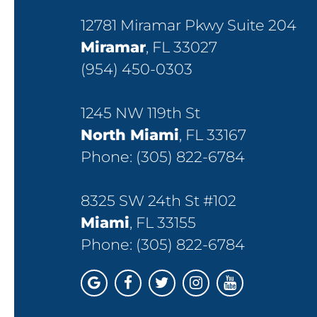
12781 Miramar Pkwy Suite 204
Miramar
, FL 33027
(954) 450-0303
1245 NW 119th St
North Miami
, FL 33167
Phone:
(305) 822-6784
8325 SW 24th St #102
Miami
, FL 33155
Phone:
(305) 822-6784