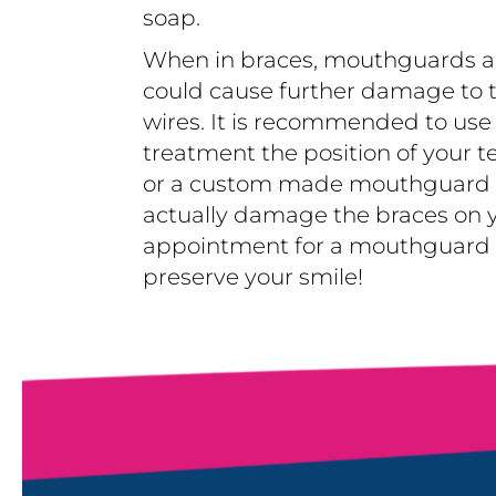
soap.
When in braces, mouthguards ar
could cause further damage to t
wires. It is recommended to us
treatment the position of your t
or a custom made mouthguard ma
actually damage the braces on y
appointment for a mouthguard if
preserve your smile!