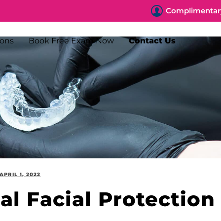
Complimentary
ions
Book Free Exam Now
Contact Us
APRIL 1, 2022
nal Facial Protection