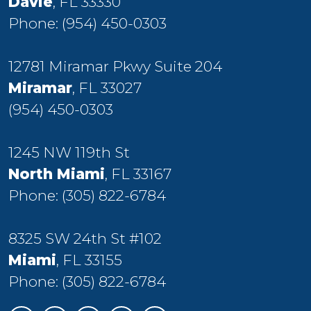
Davie
, FL 33330
Phone:
(954) 450-0303
12781 Miramar Pkwy Suite 204
Miramar
, FL 33027
(954) 450-0303
1245 NW 119th St
North Miami
, FL 33167
Phone:
(305) 822-6784
8325 SW 24th St #102
Miami
, FL 33155
Phone:
(305) 822-6784