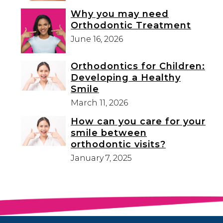
Why you may need
Orthodontic Treatment
June 16, 2026
Orthodontics for Children:
Developing a Healthy
Smile
March 11, 2026
How can you care for your
smile between
orthodontic visits?
January 7, 2025