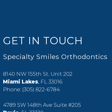
GET IN TOUCH
Specialty Smiles Orthodontics
8140 NW 155th St. Unit 202
Miami Lakes
, FL 33016
Phone:
(305) 822-6784
4789 SW 148th Ave Suite #205