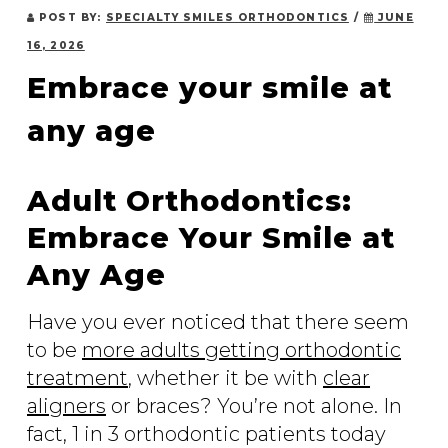
POST BY:
SPECIALTY SMILES ORTHODONTICS
/
JUNE
16, 2026
Embrace your smile at
any age
Adult Orthodontics:
Embrace Your Smile at
Any Age
Have you ever noticed that there seem
to be
more adults getting orthodontic
treatment
, whether it be with
clear
aligners
or braces? You’re not alone. In
fact, 1 in 3 orthodontic patients today