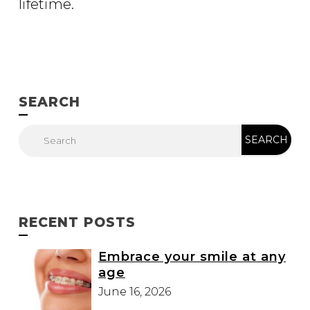
lifetime.
SEARCH
RECENT POSTS
Embrace your smile at any
age
June 16, 2026