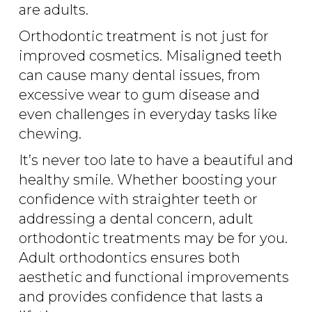
are adults.
Orthodontic treatment is not just for
improved cosmetics. Misaligned teeth
can cause many dental issues, from
excessive wear to gum disease and
even challenges in everyday tasks like
chewing.
It’s never too late to have a beautiful and
healthy smile. Whether boosting your
confidence with straighter teeth or
addressing a dental concern, adult
orthodontic treatments may be for you.
Adult orthodontics ensures both
aesthetic and functional improvements
and provides confidence that lasts a