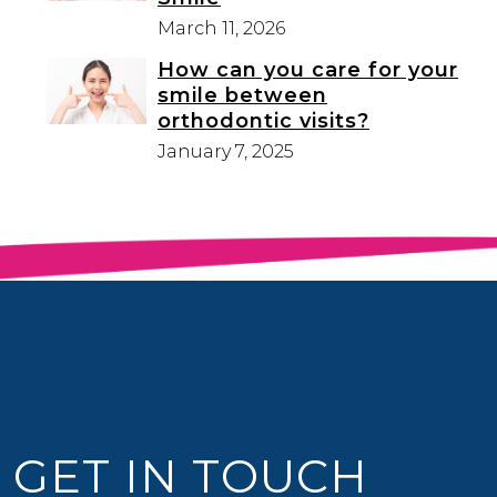
March 11, 2026
How can you care for your
smile between
orthodontic visits?
January 7, 2025
GET IN TOUCH