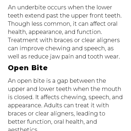
An underbite occurs when the lower
teeth extend past the upper front teeth.
Though less common, it can affect oral
health, appearance, and function.
Treatment with braces or clear aligners
can improve chewing and speech, as
well as reduce jaw pain and tooth wear.
Open Bite
An open bite is a gap between the
upper and lower teeth when the mouth
is closed. It affects chewing, speech, and
appearance. Adults can treat it with
braces or clear aligners, leading to
better function, oral health, and
aesthetics.