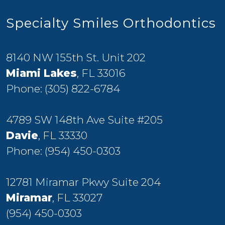
Specialty Smiles Orthodontics
8140 NW 155th St. Unit 202
Miami Lakes
, FL 33016
Phone:
(305) 822-6784
4789 SW 148th Ave Suite #205
Davie
, FL 33330
Phone:
(954) 450-0303
12781 Miramar Pkwy Suite 204
Miramar
, FL 33027
(954) 450-0303