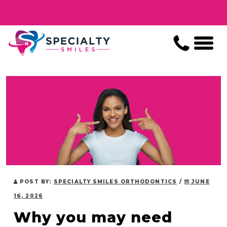
POST BY:
SPECIALTY SMILES ORTHODONTICS
/
JUNE
16, 2026
Why you may need