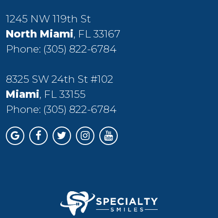
1245 NW 119th St
North Miami
, FL 33167
Phone:
(305) 822-6784
8325 SW 24th St #102
Miami
, FL 33155
Phone:
(305) 822-6784