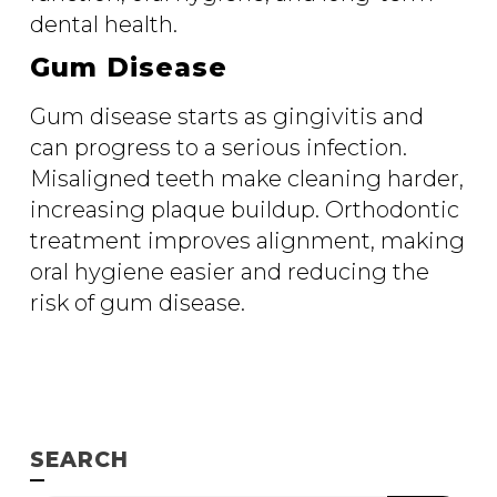
dental health.
Gum Disease
Gum disease starts as gingivitis and
can progress to a serious infection.
Misaligned teeth make cleaning harder,
increasing plaque buildup. Orthodontic
treatment improves alignment, making
oral hygiene easier and reducing the
risk of gum disease.
SEARCH