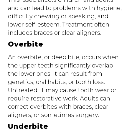
and can lead to problems with hygiene,
difficulty chewing or speaking, and
lower self-esteem. Treatment often
includes braces or clear aligners.
Overbite
An overbite, or deep bite, occurs when
the upper teeth significantly overlap
the lower ones. It can result from
genetics, oral habits, or tooth loss.
Untreated, it may cause tooth wear or
require restorative work. Adults can
correct overbites with braces, clear
aligners, or sometimes surgery.
Underbite