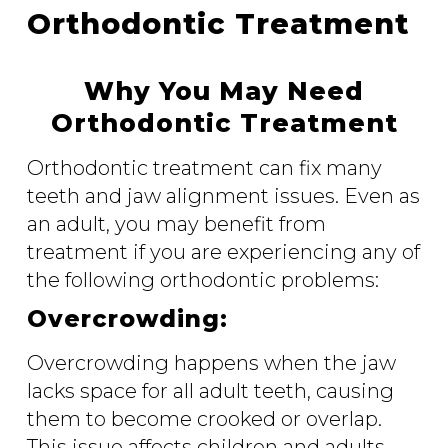
Orthodontic Treatment
Why You May Need
Orthodontic Treatment
Orthodontic treatment can fix many
teeth and jaw alignment issues. Even as
an adult, you may benefit from
treatment if you are experiencing any of
the following orthodontic problems:
Overcrowding:
Overcrowding happens when the jaw
lacks space for all adult teeth, causing
them to become crooked or overlap.
This issue affects children and adults