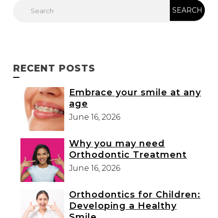
RECENT POSTS
Embrace your smile at any
age
June 16, 2026
Why you may need
Orthodontic Treatment
June 16, 2026
Orthodontics for Children:
Developing a Healthy
Smile