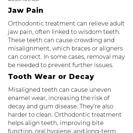
Jaw Pain
Orthodontic treatment can relieve adult
jaw pain, often linked to wisdom teeth.
These teeth can cause crowding and
misalignment, which braces or aligners
can correct. In some cases, removal may
be needed to prevent further issues.
Tooth Wear or Decay
Misaligned teeth can cause uneven
enamel wear, increasing the risk of
decay and gum disease. They’re also
harder to clean. Orthodontic treatment
helps align teeth, improving bite
function, oral hygiene, and long-term