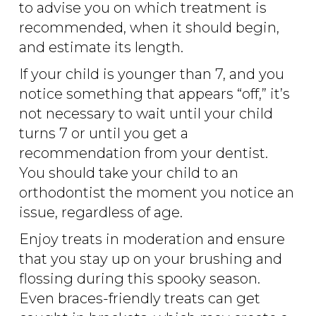
to advise you on which treatment is
recommended, when it should begin,
and estimate its length.
If your child is younger than 7, and you
notice something that appears “off,” it’s
not necessary to wait until your child
turns 7 or until you get a
recommendation from your dentist.
You should take your child to an
orthodontist the moment you notice an
issue, regardless of age.
Enjoy treats in moderation and ensure
that you stay up on your brushing and
flossing during this spooky season.
Even braces-friendly treats can get