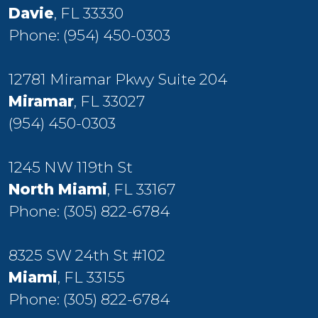
Davie
, FL 33330
Phone:
(954) 450-0303
12781 Miramar Pkwy Suite 204
Miramar
, FL 33027
(954) 450-0303
1245 NW 119th St
North Miami
, FL 33167
Phone:
(305) 822-6784
8325 SW 24th St #102
Miami
, FL 33155
Phone:
(305) 822-6784