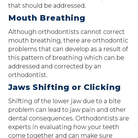
that should be addressed.
Mouth Breathing
Although orthodontists cannot correct
mouth breathing, there are orthodontic
problems that can develop as a result of
this pattern of breathing which can be
addressed and corrected by an
orthodontist.
Jaws Shifting or Clicking
Shifting of the lower jaw due to a bite
problem can lead to jaw pain and other
dental consequences. Orthodontists are
experts in evaluating how your teeth
come together and can make sure