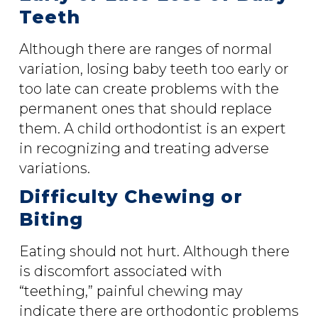
Teeth
Although there are ranges of normal
variation, losing baby teeth too early or
too late can create problems with the
permanent ones that should replace
them. A child orthodontist is an expert
in recognizing and treating adverse
variations.
Difficulty Chewing or
Biting
Eating should not hurt. Although there
is discomfort associated with
“teething,” painful chewing may
indicate there are orthodontic problems