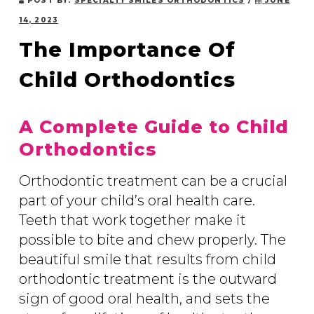
POST BY:
SPECIALTY SMILES ORTHODONTICS
/
JUNE
14, 2023
The Importance Of
Child Orthodontics
A Complete Guide to Child
Orthodontics
Orthodontic treatment can be a crucial
part of your child’s oral health care.
Teeth that work together make it
possible to bite and chew properly. The
beautiful smile that results from child
orthodontic treatment is the outward
sign of good oral health, and sets the