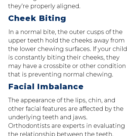
they’re properly aligned.
Cheek Biting
In a normal bite, the outer cusps of the
upper teeth hold the cheeks away from
the lower chewing surfaces. If your child
is constantly biting their cheeks, they
may have a crossbite or other condition
that is preventing normal chewing.
Facial Imbalance
The appearance of the lips, chin, and
other facial features are affected by the
underlying teeth and jaws.
Orthodontists are experts in evaluating
the relationship between the teeth,