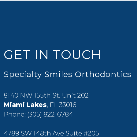
GET IN TOUCH
Specialty Smiles Orthodontics
8140 NW 155th St. Unit 202
Miami Lakes
, FL 33016
Phone:
(305) 822-6784
4789 SW 148th Ave Suite #205