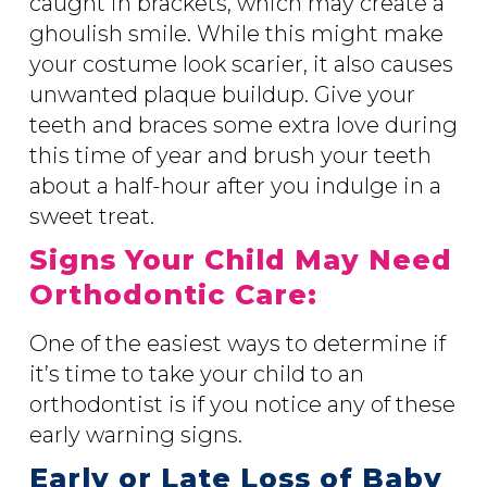
caught in brackets, which may create a
ghoulish smile. While this might make
your costume look scarier, it also causes
unwanted plaque buildup. Give your
teeth and braces some extra love during
this time of year and brush your teeth
about a half-hour after you indulge in a
sweet treat.
Signs Your Child May Need
Orthodontic Care:
One of the easiest ways to determine if
it’s time to take your child to an
orthodontist is if you notice any of these
early warning signs.
Early or Late Loss of Baby