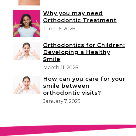
Why you may need
Orthodontic Treatment
June 16, 2026
Orthodontics for Children:
Developing a Healthy
Smile
March 11, 2026
How can you care for your
smile between
orthodontic visits?
January 7, 2025