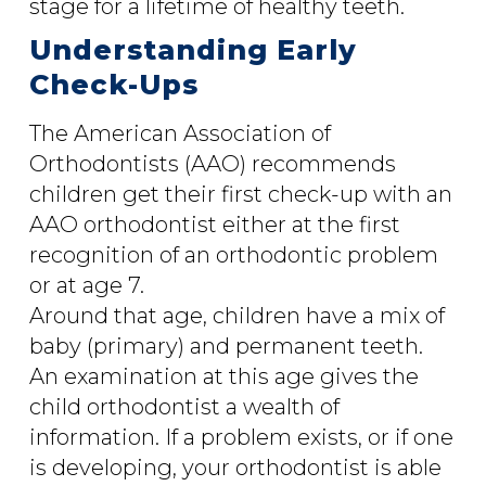
stage for a lifetime of healthy teeth.
Understanding Early
Check-Ups
The American Association of
Orthodontists (AAO) recommends
children get their first check-up with an
AAO orthodontist either at the first
recognition of an orthodontic problem
or at age 7.
Around that age, children have a mix of
baby (primary) and permanent teeth.
An examination at this age gives the
child orthodontist a wealth of
information. If a problem exists, or if one
is developing, your orthodontist is able