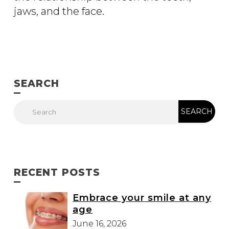
jaws, and the face.
SEARCH
RECENT POSTS
Embrace your smile at any
age
June 16, 2026