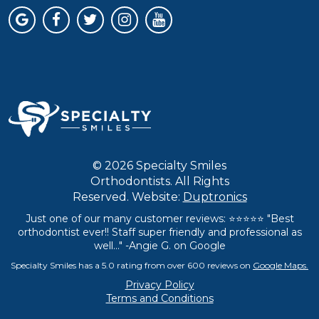
© 2026 Specialty Smiles
Orthodontists. All Rights
Reserved. Website:
Duptronics
Just one of our many customer reviews: ⭐⭐⭐⭐⭐ "Best
orthodontist ever!! Staff super friendly and professional as
well..." -Angie G. on Google
Specialty Smiles has a 5.0 rating from over 600 reviews on
Google Maps.
Privacy Policy
Terms and Conditions