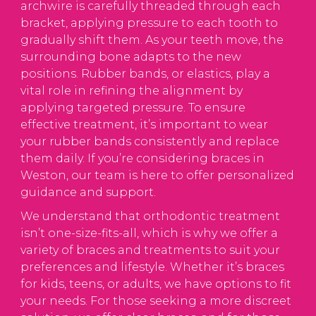
archwire is carefully threaded through each
bracket, applying pressure to each tooth to
gradually shift them. As your teeth move, the
surrounding bone adapts to the new
positions. Rubber bands, or elastics, play a
vital role in refining the alignment by
applying targeted pressure. To ensure
effective treatment, it’s important to wear
your rubber bands consistently and replace
them daily. If you’re considering braces in
Weston, our team is here to offer personalized
guidance and support.
We understand that orthodontic treatment
isn’t one-size-fits-all, which is why we offer a
variety of braces and treatments to suit your
preferences and lifestyle. Whether it’s braces
for kids, teens, or adults, we have options to fit
your needs. For those seeking a more discreet