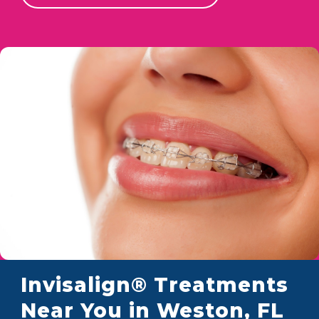
Invisalign® Treatments
Near You in Weston, FL