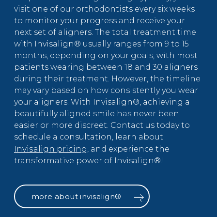
visit one of our orthodontists every six weeks
to monitor your progress and receive your
next set of aligners. The total treatment time
with Invisalign® usually ranges from 9 to 15
months, depending on your goals, with most
patients wearing between 18 and 30 aligners
during their treatment. However, the timeline
may vary based on how consistently you wear
your aligners. With Invisalign®, achieving a
beautifully aligned smile has never been
easier or more discreet. Contact us today to
schedule a consultation, learn about
Invisalign pricing
, and experience the
transformative power of Invisalign®!
more about invisalign®