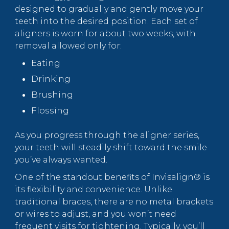
designed to gradually and gently move your
teeth into the desired position. Each set of
aligners is worn for about two weeks, with
removal allowed only for:
Eating
Drinking
Brushing
Flossing
As you progress through the aligner series,
your teeth will steadily shift toward the smile
you’ve always wanted.
One of the standout benefits of Invisalign® is
its flexibility and convenience. Unlike
traditional braces, there are no metal brackets
or wires to adjust, and you won’t need
frequent visits for tightening. Typically, you’ll