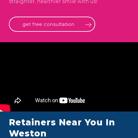
straighter, healthier smile with us!
get free consultation
Retainers Near You In
Weston