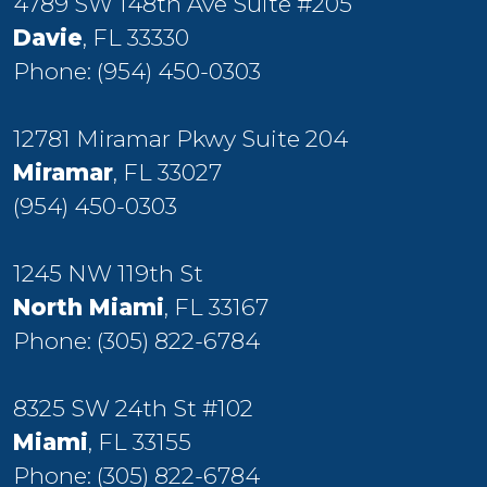
4789 SW 148th Ave Suite #205
Davie
, FL 33330
Phone:
(954) 450-0303
12781 Miramar Pkwy Suite 204
Miramar
, FL 33027
(954) 450-0303
1245 NW 119th St
North Miami
, FL 33167
Phone:
(305) 822-6784
8325 SW 24th St #102
Miami
, FL 33155
Phone:
(305) 822-6784