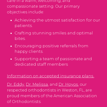
care in a warm, welcoming, and
compassionate setting. Our primary
objectives include:
Achieving the utmost satisfaction for our
patients.
Crafting stunning smiles and optimal
bites.
Encouraging positive referrals from
happy clients.
Supporting a team of passionate and
dedicated staff members
Information on accepted insurance plans.
.
Dr. Eddy
Dr. Melissa
Dr. Hoyos
,
, and
, our
respected orthodontists in Weston, FL, are
proud members of the American Association
of Orthodontists.