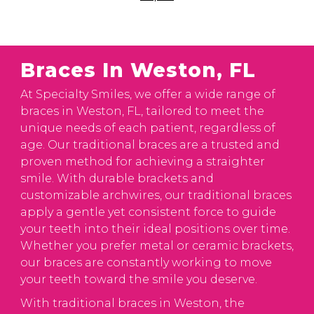
Braces In Weston, FL
At Specialty Smiles, we offer a wide range of
braces in Weston, FL, tailored to meet the
unique needs of each patient, regardless of
age. Our traditional braces are a trusted and
proven method for achieving a straighter
smile. With durable brackets and
customizable archwires, our traditional braces
apply a gentle yet consistent force to guide
your teeth into their ideal positions over time.
Whether you prefer metal or ceramic brackets,
our braces are constantly working to move
your teeth toward the smile you deserve.
With traditional braces in Weston, the