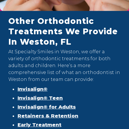
Other Orthodontic
Treatments We Provide
In Weston, FL
At Specialty Smiles in Weston, we offer a
variety of orthodontic treatments for both
adults and children. Here’s a more
comprehensive list of what an orthodontist in
Weston from our team can provide:
Invisalign®
Invisalign® Teen
Invisalign® for Adults
Retainers & Retention
Early Treatment