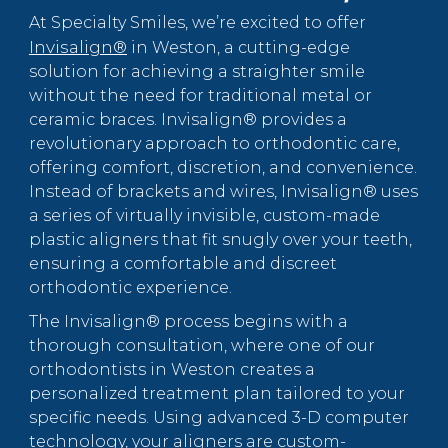
At Specialty Smiles, we’re excited to offer
Invisalign®
in Weston, a cutting-edge
solution for achieving a straighter smile
without the need for traditional metal or
ceramic braces. Invisalign® provides a
revolutionary approach to orthodontic care,
offering comfort, discretion, and convenience.
Instead of brackets and wires, Invisalign® uses
a series of virtually invisible, custom-made
plastic aligners that fit snugly over your teeth,
ensuring a comfortable and discreet
orthodontic experience.
The Invisalign® process begins with a
thorough consultation, where one of our
orthodontists in Weston creates a
personalized treatment plan tailored to your
specific needs. Using advanced 3-D computer
technology, your aligners are custom-