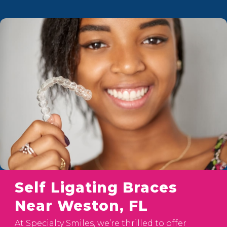
Self Ligating Braces
Near Weston, FL
At Specialty Smiles, we’re thrilled to offer