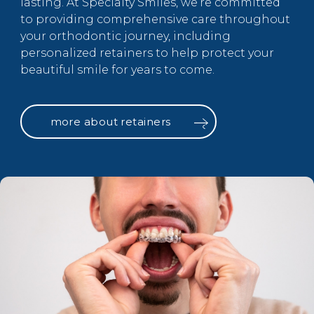
lasting. At Specialty Smiles, we’re committed
to providing comprehensive care throughout
your orthodontic journey, including
personalized retainers to help protect your
beautiful smile for years to come.
more about retainers