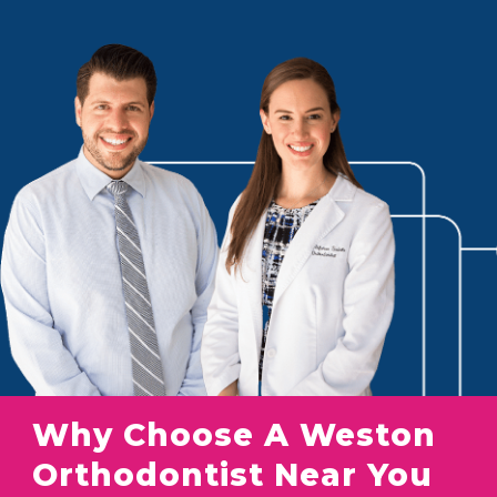
Why Choose A Weston
Orthodontist Near You