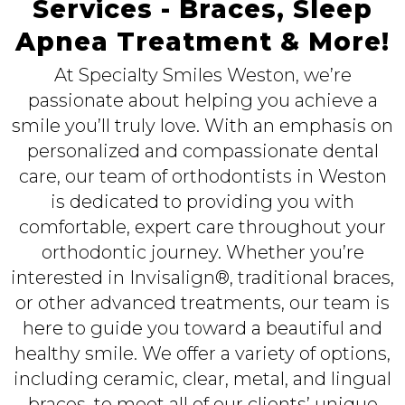
Services - Braces, Sleep
Apnea Treatment & More!
At Specialty Smiles Weston, we’re
passionate about helping you achieve a
smile you’ll truly love. With an emphasis on
personalized and compassionate dental
care, our team of orthodontists in Weston
is dedicated to providing you with
comfortable, expert care throughout your
orthodontic journey. Whether you’re
interested in Invisalign®, traditional braces,
or other advanced treatments, our team is
here to guide you toward a beautiful and
healthy smile. We offer a variety of options,
including ceramic, clear, metal, and lingual
braces, to meet all of our clients’ unique