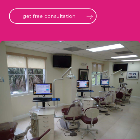
get free consultation