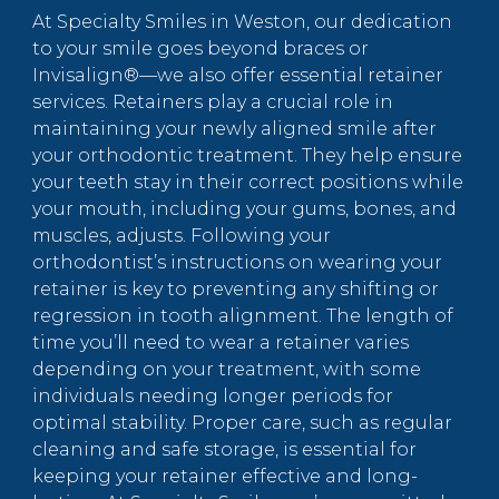
At Specialty Smiles in Weston, our dedication
to your smile goes beyond braces or
Invisalign®—we also offer essential retainer
services. Retainers play a crucial role in
maintaining your newly aligned smile after
your orthodontic treatment. They help ensure
your teeth stay in their correct positions while
your mouth, including your gums, bones, and
muscles, adjusts. Following your
orthodontist’s instructions on wearing your
retainer is key to preventing any shifting or
regression in tooth alignment. The length of
time you’ll need to wear a retainer varies
depending on your treatment, with some
individuals needing longer periods for
optimal stability. Proper care, such as regular
cleaning and safe storage, is essential for
keeping your retainer effective and long-