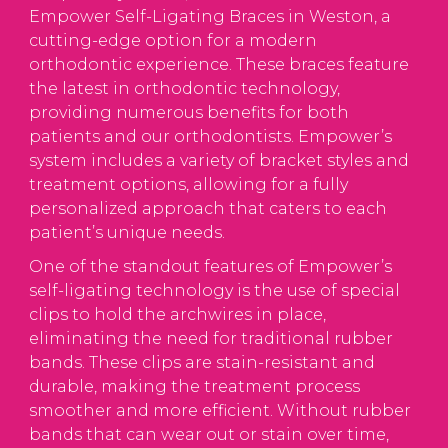
Empower Self-Ligating Braces in Weston, a
cutting-edge option for a modern
orthodontic experience. These braces feature
the latest in orthodontic technology,
providing numerous benefits for both
patients and our orthodontists. Empower’s
system includes a variety of bracket styles and
treatment options, allowing for a fully
personalized approach that caters to each
patient’s unique needs.
One of the standout features of Empower’s
self-ligating technology is the use of special
clips to hold the archwires in place,
eliminating the need for traditional rubber
bands. These clips are stain-resistant and
durable, making the treatment process
smoother and more efficient. Without rubber
bands that can wear out or stain over time,