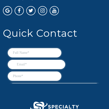
Quick Contact