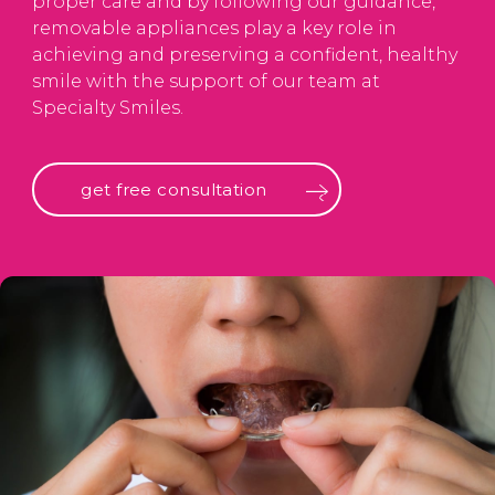
proper care and by following our guidance,
removable appliances play a key role in
achieving and preserving a confident, healthy
smile with the support of our team at
Specialty Smiles.
get free consultation