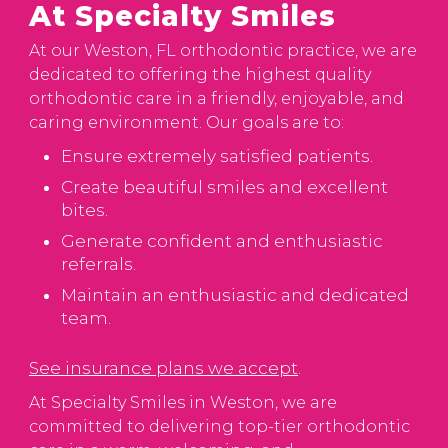
At Specialty Smiles
At our Weston, FL orthodontic practice, we are
dedicated to offering the highest quality
orthodontic care in a friendly, enjoyable, and
caring environment. Our goals are to:
Ensure extremely satisfied patients.
Create beautiful smiles and excellent
bites.
Generate confident and enthusiastic
referrals.
Maintain an enthusiastic and dedicated
team.
See insurance plans we accept
.
At Specialty Smiles in Weston, we are
committed to delivering top-tier orthodontic