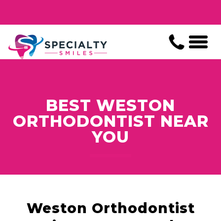
BEST WESTON
ORTHODONTIST NEAR
YOU
Weston Orthodontist