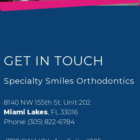
GET IN TOUCH
Specialty Smiles Orthodontics
8140 NW 155th St. Unit 202
Miami Lakes
, FL 33016
Phone:
(305) 822-6784