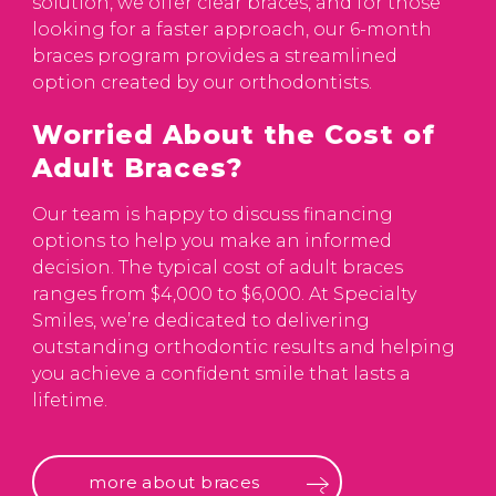
solution, we offer clear braces, and for those
looking for a faster approach, our 6-month
braces program provides a streamlined
option created by our orthodontists.
Worried About the Cost of
Adult Braces?
Our team is happy to discuss financing
options to help you make an informed
decision. The typical cost of adult braces
ranges from $4,000 to $6,000. At Specialty
Smiles, we’re dedicated to delivering
outstanding orthodontic results and helping
you achieve a confident smile that lasts a
lifetime.
more about braces