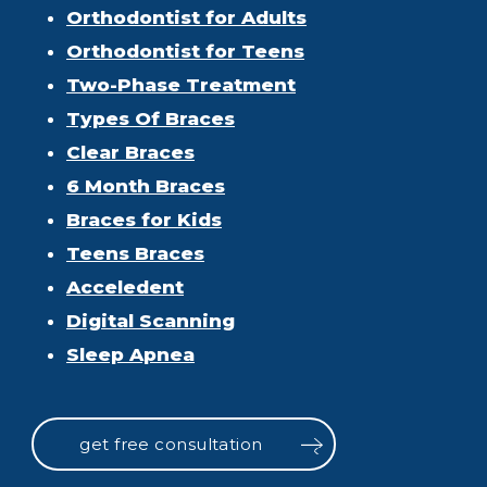
Orthodontist for Adults
Orthodontist for Teens
Two-Phase Treatment
Types Of Braces
Clear Braces
6 Month Braces
Braces for Kids
Teens Braces
Acceledent
Digital Scanning
Sleep Apnea
get free consultation