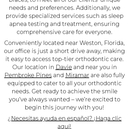
needs and preferences. Additionally, we
provide specialized services such as sleep
apnea testing and treatment, ensuring
comprehensive care for everyone.
Conveniently located near Weston, Florida,
our office is just a short drive away, making
it easy to access top-tier orthodontic care.
Our location in
Davie
and near you in
Pembroke Pines
and
Miramar
are also fully
equipped to cater to all your orthodontic
needs. Get ready to achieve the smile
you’ve always wanted – we’re excited to
begin this journey with you!
¿Necesitas ayuda en español? ¡Haga clic
aquí!