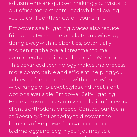
adjustments are quicker, making your visits to
our office more streamlined while allowing
you to confidently show off your smile.
Empower’s self-ligating braces also reduce
friction between the brackets and wires by
doing away with rubber ties, potentially
shortening the overall treatment time
compared to traditional braces in Weston.
This advanced technology makes the process
more comfortable and efficient, helping you
achieve a fantastic smile with ease. With a
wide range of bracket styles and treatment
options available, Empower Self-Ligating
Braces provide a customized solution for every
client’s orthodontic needs. Contact our team
at Specialty Smiles today to discover the
benefits of Empower’s advanced braces
technology and begin your journey to a