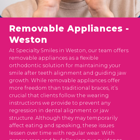
Removable Appliances -
Weston
At Specialty Smiles in Weston, our team offers
removable appliances as a flexible
orthodontic solution for maintaining your
smile after teeth alignment and guiding jaw
growth. While removable appliances offer
more freedom than traditional braces, it’s
crucial that clients follow the wearing
instructions we provide to prevent any
regression in dental alignment or jaw
structure. Although they may temporarily
affect eating and speaking, these issues
lessen over time with regular wear. With